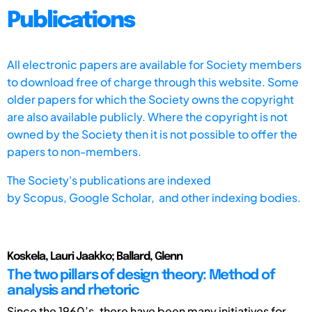
Publications
All electronic papers are available for Society members
to download free of charge through this website. Some
older papers for which the Society owns the copyright
are also available publicly. Where the copyright is not
owned by the Society then it is not possible to offer the
papers to non-members.
The Society's publications are indexed
by
Scopus,
Google Scholar, and other indexing bodies.
Koskela, Lauri Jaakko; Ballard, Glenn
The two pillars of design theory: Method of
analysis and rhetoric
Since the 1960’s, there have been many initiatives for