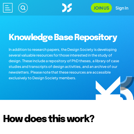
JOIN US
Sign In
Knowledge Base Repository
In addition to research papers, the Design Society is developing
several valuable resources for those interested in the study of
design. These include a repository of PhD theses, a library of case
studies and transcripts of design activities, and an archive of our
newsletters. Please note that these resources are accessible
exclusively to Design Society members.
How does this work?