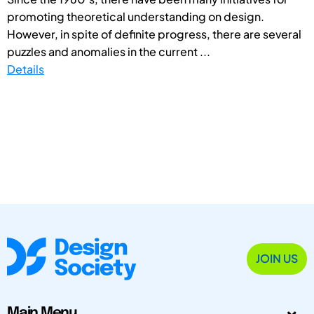
promoting theoretical understanding on design.
However, in spite of definite progress, there are several
puzzles and anomalies in the current ...
Details
JOIN US
Main Menu