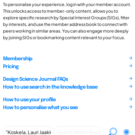
To personalise your experience, log in with your member account.
This unlocks access to member-only content, allows you to
explore specific research by Special Interest Groups (SIGs), filter
by interests, and use the member address book to connect with
peers working in similar areas. You can also engage more deeply
by joining SIGs or bookmarking content relevant to your focus.
Membership
Pricing
Design Science Journal FAQs
How to use search in the knowledge base
How to use your profile
How to personalise what you see