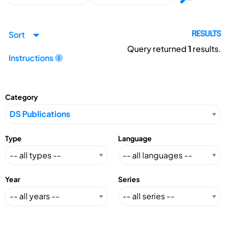
Sort
RESULTS
Query returned
1
results.
Instructions
Category
Type
Language
Year
Series