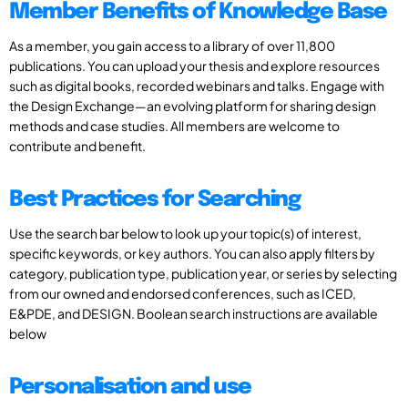
Member Benefits of Knowledge Base
As a member, you gain access to a library of over 11,800
publications. You can upload your thesis and explore resources
such as digital books, recorded webinars and talks. Engage with
the Design Exchange—an evolving platform for sharing design
methods and case studies. All members are welcome to
contribute and benefit.
Best Practices for Searching
Use the search bar below to look up your topic(s) of interest,
specific keywords, or key authors. You can also apply filters by
category, publication type, publication year, or series by selecting
from our owned and endorsed conferences, such as ICED,
E&PDE, and DESIGN. Boolean search instructions are available
below
Personalisation and use