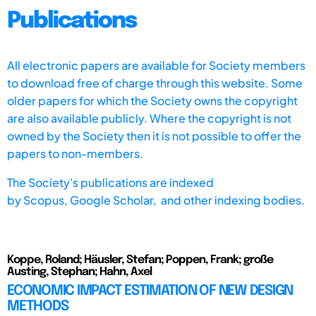
Publications
All electronic papers are available for Society members
to download free of charge through this website. Some
older papers for which the Society owns the copyright
are also available publicly. Where the copyright is not
owned by the Society then it is not possible to offer the
papers to non-members.
The Society's publications are indexed
by
Scopus,
Google Scholar, and other indexing bodies.
Koppe, Roland; Häusler, Stefan; Poppen, Frank; große
Austing, Stephan; Hahn, Axel
ECONOMIC IMPACT ESTIMATION OF NEW DESIGN
METHODS