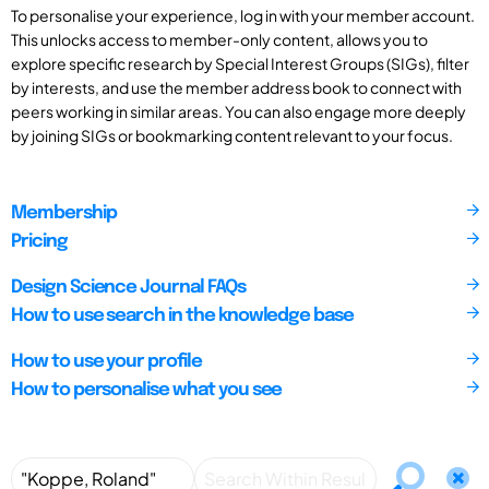
To personalise your experience, log in with your member account.
This unlocks access to member-only content, allows you to
explore specific research by Special Interest Groups (SIGs), filter
by interests, and use the member address book to connect with
peers working in similar areas. You can also engage more deeply
by joining SIGs or bookmarking content relevant to your focus.
Membership
Pricing
Design Science Journal FAQs
How to use search in the knowledge base
How to use your profile
How to personalise what you see