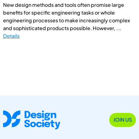
New design methods and tools often promise large
benefits for specific engineering tasks or whole
engineering processes to make increasingly complex
and sophisticated products possible. However, ...
Details
JOIN US