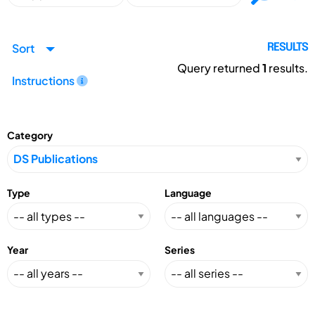
Sort
RESULTS
Query returned
1
results.
Instructions
Category
Type
Language
Year
Series