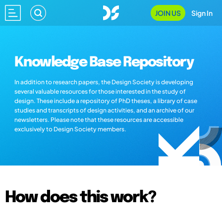
JOIN US
Sign In
Knowledge Base Repository
In addition to research papers, the Design Society is developing
several valuable resources for those interested in the study of
design. These include a repository of PhD theses, a library of case
studies and transcripts of design activities, and an archive of our
newsletters. Please note that these resources are accessible
exclusively to Design Society members.
How does this work?