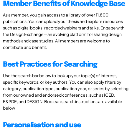
Member Benefits of Knowledge Base
As a member, you gain access to a library of over 11,800
publications. You can upload your thesis and explore resources
such as digital books, recorded webinars and talks. Engage with
the Design Exchange—an evolving platform for sharing design
methods and case studies. All members are welcome to
contribute and benefit.
Best Practices for Searching
Use the search bar below to look up your topic(s) of interest,
specific keywords, or key authors. You can also apply filters by
category, publication type, publication year, or series by selecting
from our owned and endorsed conferences, such as ICED,
E&PDE, and DESIGN. Boolean search instructions are available
below
Personalisation and use