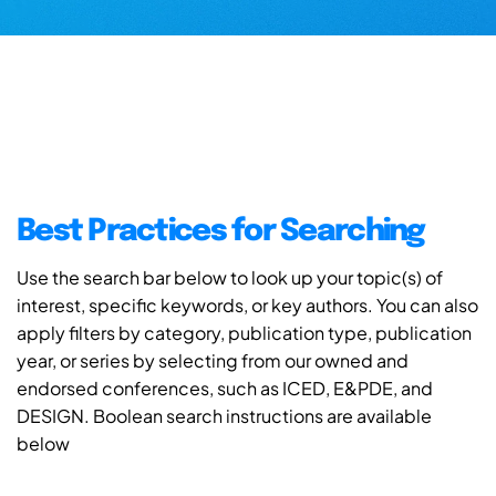
Best Practices for Searching
Use the search bar below to look up your topic(s) of
interest, specific keywords, or key authors. You can also
apply filters by category, publication type, publication
year, or series by selecting from our owned and
endorsed conferences, such as ICED, E&PDE, and
DESIGN. Boolean search instructions are available
below