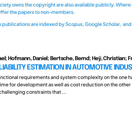
iety owns the copyright are also available publicly. Where t
offer the papers to non-members.
s publications are indexed by
Scopus,
Google Scholar, and 
l; Hofmann, Daniel; Bertsche, Bernd; Heÿ, Christian; Fri
LIABILITY ESTIMATION IN AUTOMOTIVE INDU
unctional requirements and system complexity on the one 
ime for development as well as cost reduction on the other
hallenging constraints that ...