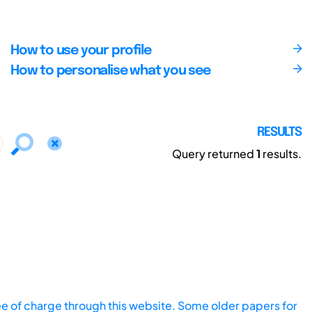
How to use your profile
How to personalise what you see
RESULTS
Query returned
1
results.
ee of charge through this website. Some older papers for