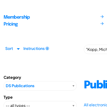
Membership
Pricing
Sort
Instructions
Category
Publ
Type
All electron