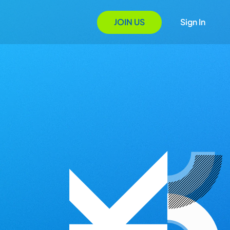
JOIN US
Sign In