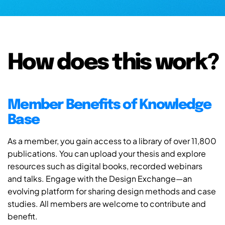
How does this work?
Member Benefits of Knowledge
Base
As a member, you gain access to a library of over 11,800
publications. You can upload your thesis and explore
resources such as digital books, recorded webinars
and talks. Engage with the Design Exchange—an
evolving platform for sharing design methods and case
studies. All members are welcome to contribute and
benefit.