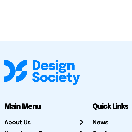
Main Menu
Quick Links
About Us
News