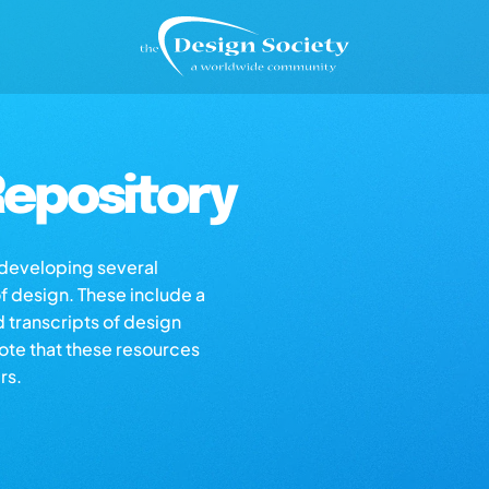
epository
s developing several
of design. These include a
d transcripts of design
note that these resources
rs.