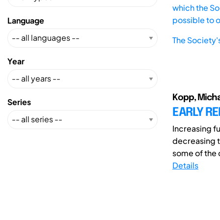
which the Soc
possible to 
Language
The Society'
Year
Kopp, Michae
Series
EARLY RE
Increasing f
decreasing t
some of the c
Details