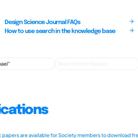
Design Science Journal FAQs
How to use search in the knowledge base
ications
ic papers are available for Society members to download fr