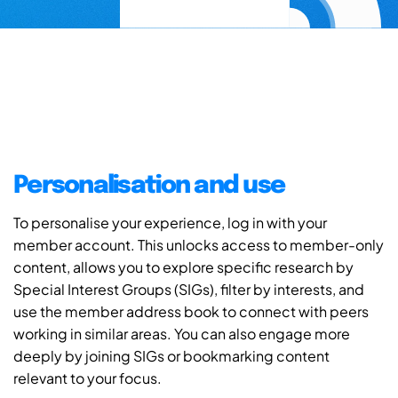
Personalisation and use
To personalise your experience, log in with your
member account. This unlocks access to member-only
content, allows you to explore specific research by
Special Interest Groups (SIGs), filter by interests, and
use the member address book to connect with peers
working in similar areas. You can also engage more
deeply by joining SIGs or bookmarking content
relevant to your focus.