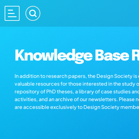
Knowledge Base R
In addition to research papers, the Design Society i
valuable resources for those interested in the study 
repository of PhD theses, a library of case studies an
activities, and an archive of our newsletters. Please 
are accessible exclusively to Design Society membe