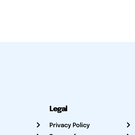
Legal
Privacy Policy