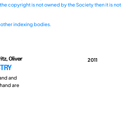
he copyright is not owned by the Society then it is not
other indexing bodies.
tz, Oliver
2011
STRY
hand and
 hand are