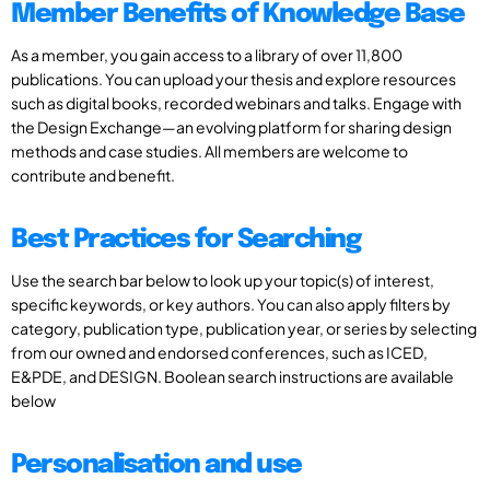
Member Benefits of Knowledge Base
As a member, you gain access to a library of over 11,800
publications. You can upload your thesis and explore resources
such as digital books, recorded webinars and talks. Engage with
the Design Exchange—an evolving platform for sharing design
methods and case studies. All members are welcome to
contribute and benefit.
Best Practices for Searching
Use the search bar below to look up your topic(s) of interest,
specific keywords, or key authors. You can also apply filters by
category, publication type, publication year, or series by selecting
from our owned and endorsed conferences, such as ICED,
E&PDE, and DESIGN. Boolean search instructions are available
below
Personalisation and use