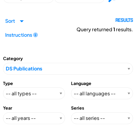
Sort
RESULTS
Query returned
1
results.
Instructions
Category
Type
Language
Year
Series