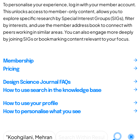
To personalise your experience, log in with your member account.
This unlocks access to member-only content, allows you to
explore specific research by Special Interest Groups (SIGs), filter
by interests, and use the member address book to connect with
peers working in similar areas. You can also engage more deeply
by joining SIGs or bookmarking content relevant to your focus.
Membership
Pricing
Design Science Journal FAQs
How to use search in the knowledge base
How to use your profile
How to personalise what you see