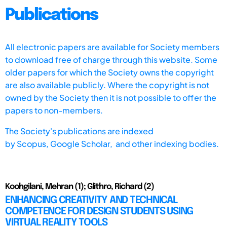
Publications
All electronic papers are available for Society members
to download free of charge through this website. Some
older papers for which the Society owns the copyright
are also available publicly. Where the copyright is not
owned by the Society then it is not possible to offer the
papers to non-members.
The Society's publications are indexed
by
Scopus,
Google Scholar, and other indexing bodies.
Koohgilani, Mehran (1); Glithro, Richard (2)
ENHANCING CREATIVITY AND TECHNICAL
COMPETENCE FOR DESIGN STUDENTS USING
VIRTUAL REALITY TOOLS