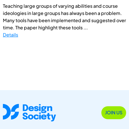
Teaching large groups of varying abilities and course
ideologies in large groups has always been a problem.
Many tools have been implemented and suggested over
time. The paper highlight these tools ...
Details
JOIN US