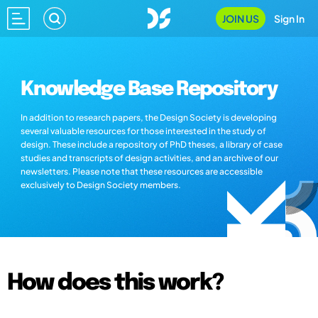
JOIN US
Sign In
Knowledge Base Repository
In addition to research papers, the Design Society is developing
several valuable resources for those interested in the study of
design. These include a repository of PhD theses, a library of case
studies and transcripts of design activities, and an archive of our
newsletters. Please note that these resources are accessible
exclusively to Design Society members.
How does this work?