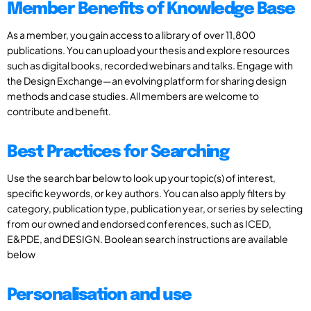
Member Benefits of Knowledge Base
As a member, you gain access to a library of over 11,800
publications. You can upload your thesis and explore resources
such as digital books, recorded webinars and talks. Engage with
the Design Exchange—an evolving platform for sharing design
methods and case studies. All members are welcome to
contribute and benefit.
Best Practices for Searching
Use the search bar below to look up your topic(s) of interest,
specific keywords, or key authors. You can also apply filters by
category, publication type, publication year, or series by selecting
from our owned and endorsed conferences, such as ICED,
E&PDE, and DESIGN. Boolean search instructions are available
below
Personalisation and use