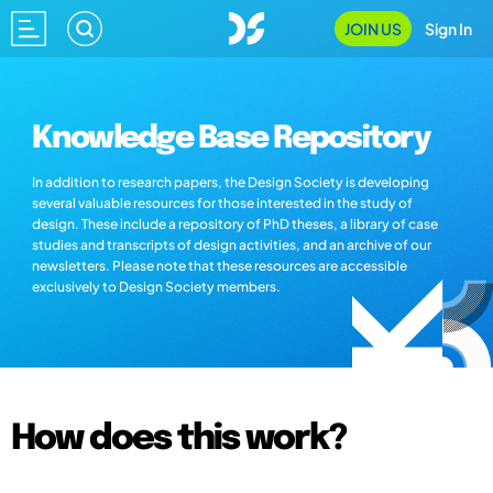
JOIN US
Sign In
Knowledge Base Repository
In addition to research papers, the Design Society is developing
several valuable resources for those interested in the study of
design. These include a repository of PhD theses, a library of case
studies and transcripts of design activities, and an archive of our
newsletters. Please note that these resources are accessible
exclusively to Design Society members.
How does this work?