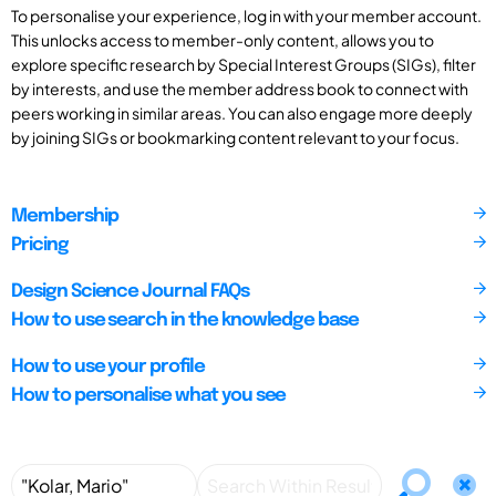
To personalise your experience, log in with your member account.
This unlocks access to member-only content, allows you to
explore specific research by Special Interest Groups (SIGs), filter
by interests, and use the member address book to connect with
peers working in similar areas. You can also engage more deeply
by joining SIGs or bookmarking content relevant to your focus.
Membership
Pricing
Design Science Journal FAQs
How to use search in the knowledge base
How to use your profile
How to personalise what you see