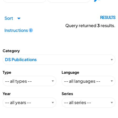
Sort
RESULTS
Query returned
3
results.
Instructions
Category
Type
Language
Year
Series