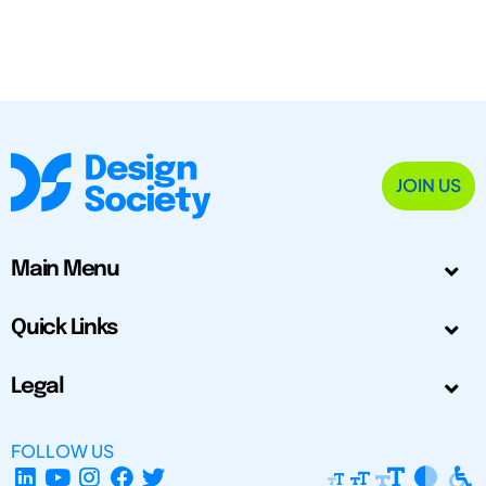
JOIN US
Main Menu
Quick Links
Legal
FOLLOW US