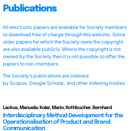
Publications
All electronic papers are available for Society members
to download free of charge through this website. Some
older papers for which the Society owns the copyright
are also available publicly. Where the copyright is not
owned by the Society then it is not possible to offer the
papers to non-members.
The Society's publications are indexed
by
Scopus,
Google Scholar, and other indexing bodies.
Lackus, Manuela; Kolar, Mario; Rothbucher, Bernhard
Interdisciplinary Method Development for the
Operationalisation of Product and Brand
Communication