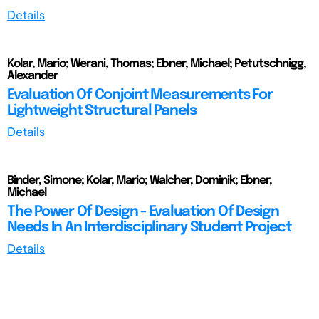
Details
Kolar, Mario; Werani, Thomas; Ebner, Michael; Petutschnigg,
Alexander
Evaluation Of Conjoint Measurements For
Lightweight Structural Panels
Details
Binder, Simone; Kolar, Mario; Walcher, Dominik; Ebner,
Michael
The Power Of Design - Evaluation Of Design
Needs In An Interdisciplinary Student Project
Details