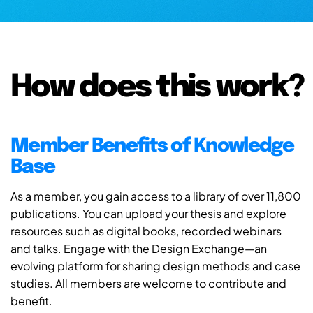
How does this work?
Member Benefits of Knowledge
Base
As a member, you gain access to a library of over 11,800
publications. You can upload your thesis and explore
resources such as digital books, recorded webinars
and talks. Engage with the Design Exchange—an
evolving platform for sharing design methods and case
studies. All members are welcome to contribute and
benefit.