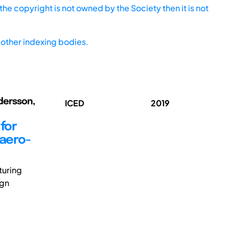
he copyright is not owned by the Society then it is not
other indexing bodies.
ndersson,
ICED
2019
for
 aero-
turing
ign