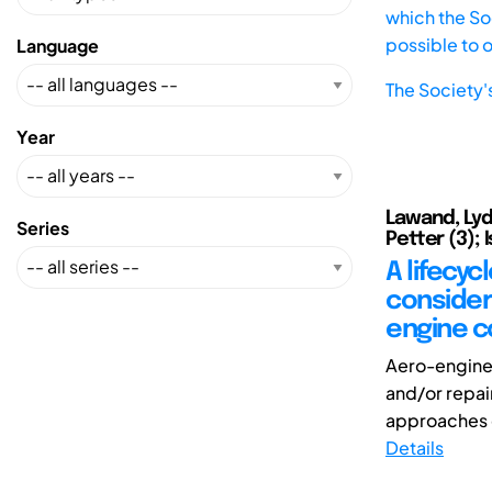
which the Soc
possible to 
Language
The Society'
Year
Lawand, Lydi
Series
Petter (3); 
A lifecy
consider
engine 
Aero-engine
and/or repair
approaches d
Details