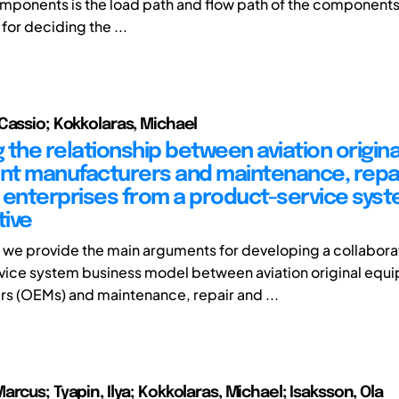
omponents is the load path and flow path of the component
for deciding the ...
Cassio; Kokkolaras, Michael
 the relationship between aviation origina
t manufacturers and maintenance, repa
 enterprises from a product-service sys
ive
r, we provide the main arguments for developing a collabora
vice system business model between aviation original equ
s (OEMs) and maintenance, repair and ...
rcus; Tyapin, Ilya; Kokkolaras, Michael; Isaksson, Ola