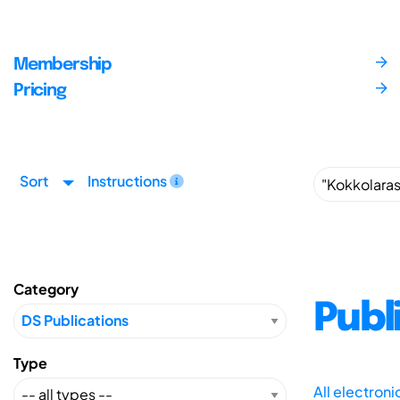
Membership
Pricing
Sort
Instructions
Category
Publ
Type
All electron