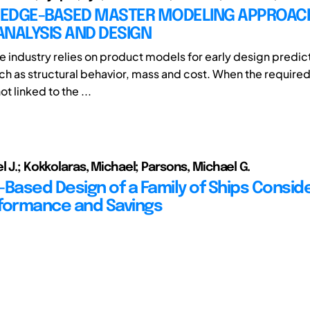
EDGE-BASED MASTER MODELING APPROAC
NALYSIS AND DESIGN
ne industry relies on product models for early design predic
uch as structural behavior, mass and cost. When the required
t linked to the ...
l J.; Kokkolaras, Michael; Parsons, Michael G.
-Based Design of a Family of Ships Consid
formance and Savings