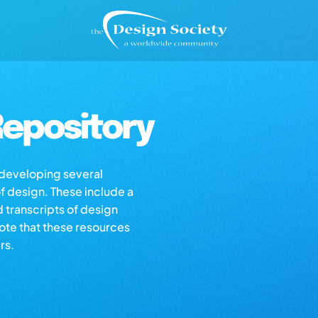
epository
s developing several
of design. These include a
d transcripts of design
note that these resources
rs.