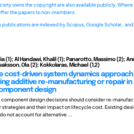
iety owns the copyright are also available publicly. Where t
offer the papers to non-members.
s publications are indexed by
Scopus,
Google Scholar, and 
a (1); Al Handawi, Khalil (1); Panarotto, Massimo (2); A
Isaksson, Ola (2); Kokkolaras, Michael (1,2)
cle cost-driven system dynamics approach 
ing additive re-manufacturing or repair in
component design
 component design decisions should consider re-manufac
 strategies and their impact on lifecycle cost. Existing des
o not account for alternative ...