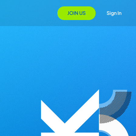
JOIN US
Sign In