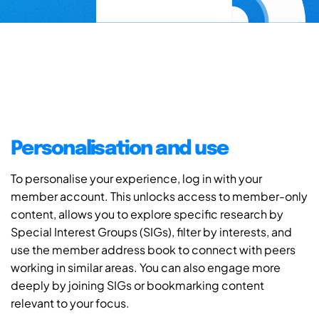
Personalisation and use
To personalise your experience, log in with your
member account. This unlocks access to member-only
content, allows you to explore specific research by
Special Interest Groups (SIGs), filter by interests, and
use the member address book to connect with peers
working in similar areas. You can also engage more
deeply by joining SIGs or bookmarking content
relevant to your focus.