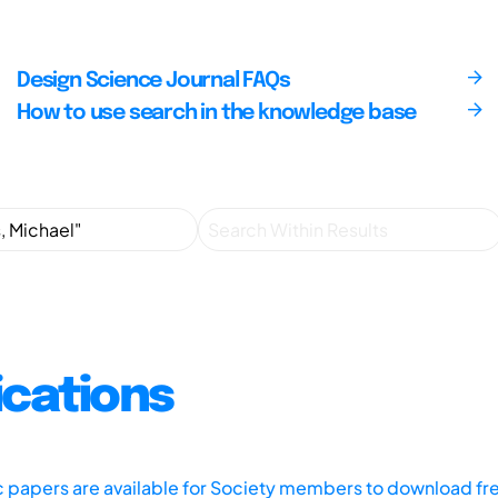
Design Science Journal FAQs
How to use search in the knowledge base
ications
ic papers are available for Society members to download fr