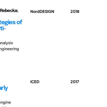
, Rebecka;
NordDESIGN
2018
tegies of
ti-
analysis
engineering
ICED
2017
rly
engine