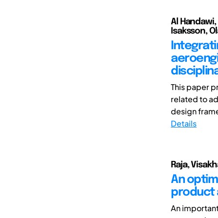
Al Handawi,
Isaksson, Ol
Integrat
aeroengi
discipli
This paper p
related to a
design frame
Details
Raja, Visakh
An optim
product 
An important