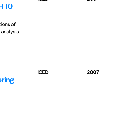
H TO
tions of
 analysis
ICED
2007
ering