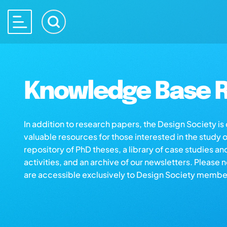
Knowledge Base R
In addition to research papers, the Design Society i
valuable resources for those interested in the study 
repository of PhD theses, a library of case studies an
activities, and an archive of our newsletters. Please 
are accessible exclusively to Design Society membe