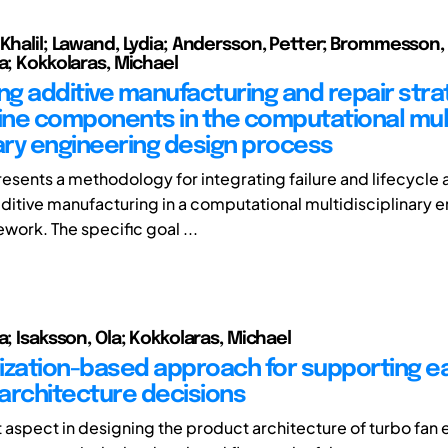
 Khalil; Lawand, Lydia; Andersson, Petter; Brommesson
a; Kokkolaras, Michael
ing additive manufacturing and repair stra
ne components in the computational mul
nary engineering design process
resents a methodology for integrating failure and lifecycle 
dditive manufacturing in a computational multidisciplinary 
work. The specific goal ...
a; Isaksson, Ola; Kokkolaras, Michael
ization-based approach for supporting ea
architecture decisions
 aspect in designing the product architecture of turbo fan 