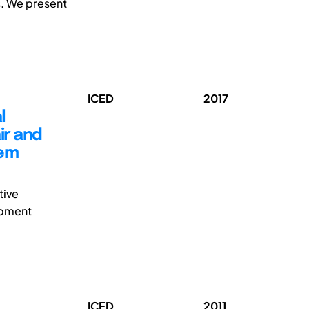
s. We present
ICED
2017
l
ir and
tem
tive
ipment
ICED
2011