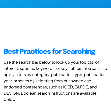
Best Practices for Searching
Use the search bar below to look up your topic(s) of
interest, specific keywords, or key authors. You can also
apply filters by category, publication type, publication
year, or series by selecting from our owned and
endorsed conferences, such as ICED, E&PDE, and
DESIGN. Boolean search instructions are available
below