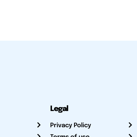
Legal
Privacy Policy