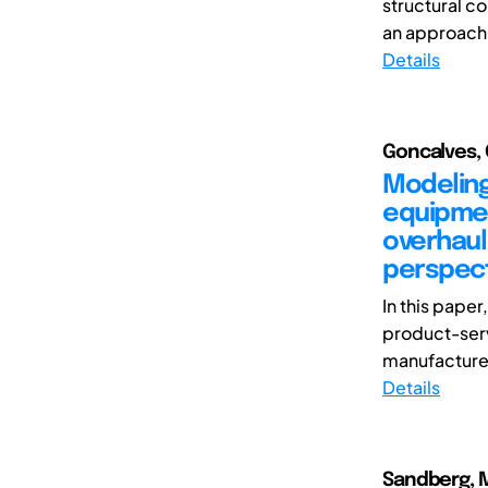
structural c
an approach 
Details
Goncalves, 
Modeling
equipmen
overhaul
perspect
In this pape
product-ser
manufacturer
Details
Sandberg, Ma