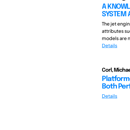
A KNOWL
SYSTEM A
The jet engi
attributes s
models are no
Details
Corl, Michae
Platform
Both Per
Details