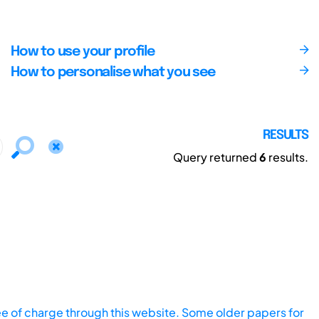
How to use your profile
How to personalise what you see
RESULTS
Query returned
6
results.
ee of charge through this website. Some older papers for