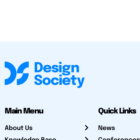
Main Menu
Quick Links
About Us
News