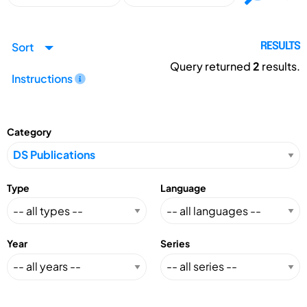
Sort
RESULTS
Query returned
2
results.
Instructions
Category
Type
Language
Year
Series