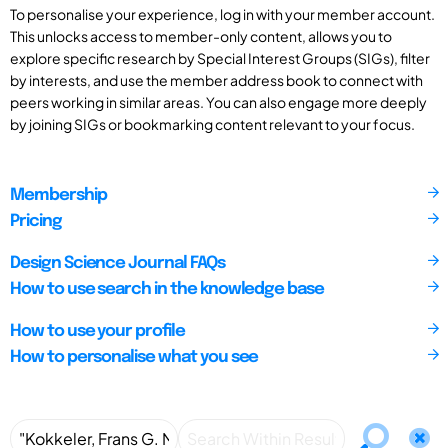
To personalise your experience, log in with your member account.
This unlocks access to member-only content, allows you to
explore specific research by Special Interest Groups (SIGs), filter
by interests, and use the member address book to connect with
peers working in similar areas. You can also engage more deeply
by joining SIGs or bookmarking content relevant to your focus.
Membership
Pricing
Design Science Journal FAQs
How to use search in the knowledge base
How to use your profile
How to personalise what you see