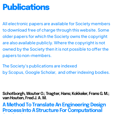
Publications
All electronic papers are available for Society members
to download free of charge through this website. Some
older papers for which the Society owns the copyright
are also available publicly. Where the copyright is not
owned by the Society then it is not possible to offer the
papers to non-members.
The Society's publications are indexed
by
Scopus,
Google Scholar, and other indexing bodies.
Schotborgh, Wouter O.; Tragter, Hans; Kokkeler, Frans G. M.;
van Houten, Fred J. A. M.
A Method To Translate An Engineering Design
Process Into A Structure For Computational