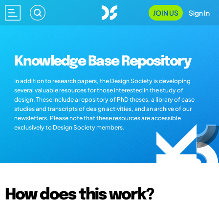
JOIN US
Sign In
Knowledge Base Repository
In addition to research papers, the Design Society is developing
several valuable resources for those interested in the study of
design. These include a repository of PhD theses, a library of case
studies and transcripts of design activities, and an archive of our
newsletters. Please note that these resources are accessible
exclusively to Design Society members.
How does this work?