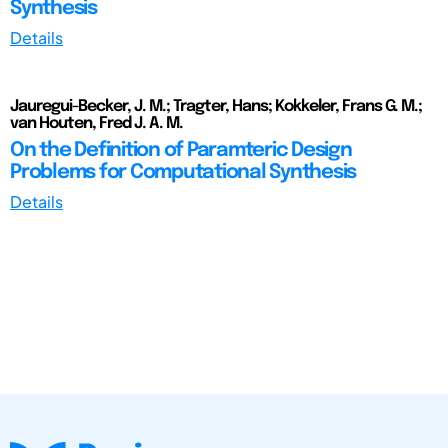
Synthesis
Details
Jauregui-Becker, J. M.; Tragter, Hans; Kokkeler, Frans G. M.;
van Houten, Fred J. A. M.
On the Definition of Paramteric Design
Problems for Computational Synthesis
Details