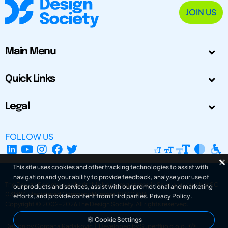
JOIN US
Main Menu
Quick Links
Legal
FOLLOW US
This site uses cookies and other tracking technologies to assist with
navigation and your ability to provide feedback, analyse your use of
The Design Society is a charitable body, registered in Scotland, number SC
our products and services, assist with our promotional and marketing
031694. Registered Company Number: SC401016.
efforts, and provide content from third parties.
Privacy Policy
.
Copyright © 2002-2026
The Design Society
. All rights reserved.
Cookie Settings
Design by Gordana Radakovic
|
Developed by Superfluo d.o.o.