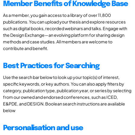
Member Benefits of Knowledge Base
As a member, you gain access to a library of over 11,800
publications. You can upload your thesis and explore resources
such as digital books, recorded webinars and talks. Engage with
the Design Exchange—an evolving platform for sharing design
methods and case studies. All members are welcome to
contribute and benefit.
Best Practices for Searching
Use the search bar below to look up your topic(s) of interest,
specific keywords, or key authors. You can also apply filters by
category, publication type, publication year, or series by selecting
from our owned and endorsed conferences, such as ICED,
E&PDE, and DESIGN. Boolean search instructions are available
below
Personalisation and use