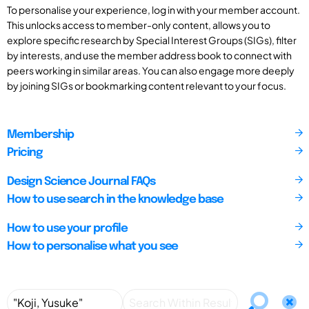
To personalise your experience, log in with your member account.
This unlocks access to member-only content, allows you to
explore specific research by Special Interest Groups (SIGs), filter
by interests, and use the member address book to connect with
peers working in similar areas. You can also engage more deeply
by joining SIGs or bookmarking content relevant to your focus.
Membership
Pricing
Design Science Journal FAQs
How to use search in the knowledge base
How to use your profile
How to personalise what you see