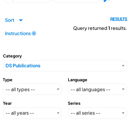
Sort
RESULTS
Query returned
1
results.
Instructions
Category
Type
Language
Year
Series