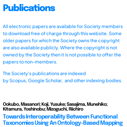
Publications
All electronic papers are available for Society members
to download free of charge through this website. Some
older papers for which the Society owns the copyright
are also available publicly. Where the copyright is not
owned by the Society then it is not possible to offer the
papers to non-members.
The Society's publications are indexed
by
Scopus,
Google Scholar, and other indexing bodies.
Ookubo, Masanori; Koji, Yusuke; Sasajima, Munehiko;
Kitamura, Yoshinobu; Mizoguchi, Riichiro
Towards Interoperability Between Functional
Taxonomies Using An Ontology-Based Mapping