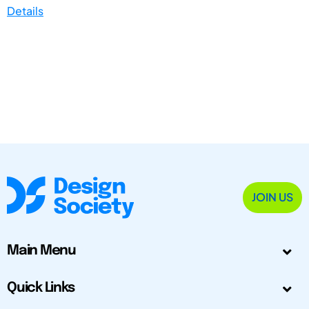
Details
JOIN US
Main Menu
Quick Links