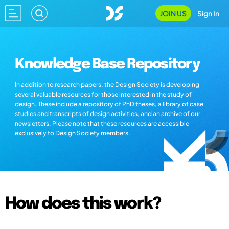
JOIN US
Sign In
Knowledge Base Repository
In addition to research papers, the Design Society is developing
several valuable resources for those interested in the study of
design. These include a repository of PhD theses, a library of case
studies and transcripts of design activities, and an archive of our
newsletters. Please note that these resources are accessible
exclusively to Design Society members.
How does this work?