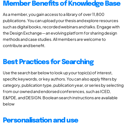
Member Benefits of Knowledge Base
As a member, you gain access to a library of over 11,800
publications. You can upload your thesis and explore resources
such as digital books, recorded webinars and talks. Engage with
the Design Exchange—an evolving platform for sharing design
methods and case studies. All members are welcome to
contribute and benefit.
Best Practices for Searching
Use the search bar below to look up your topic(s) of interest,
specific keywords, or key authors. You can also apply filters by
category, publication type, publication year, or series by selecting
from our owned and endorsed conferences, such as ICED,
E&PDE, and DESIGN. Boolean search instructions are available
below
Personalisation and use