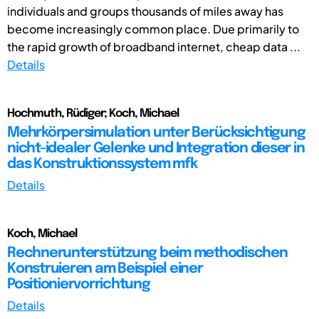
individuals and groups thousands of miles away has
become increasingly common place. Due primarily to
the rapid growth of broadband internet, cheap data ...
Details
Hochmuth, Rüdiger; Koch, Michael
Mehrkörpersimulation unter Berücksichtigung
nicht-idealer Gelenke und Integration dieser in
das Konstruktionssystem mfk
Details
Koch, Michael
Rechnerunterstützung beim methodischen
Konstruieren am Beispiel einer
Positioniervorrichtung
Details