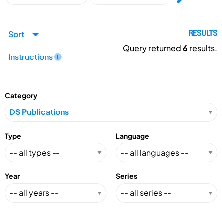
Sort
RESULTS
Query returned
6
results.
Instructions
Category
Type
Language
Year
Series