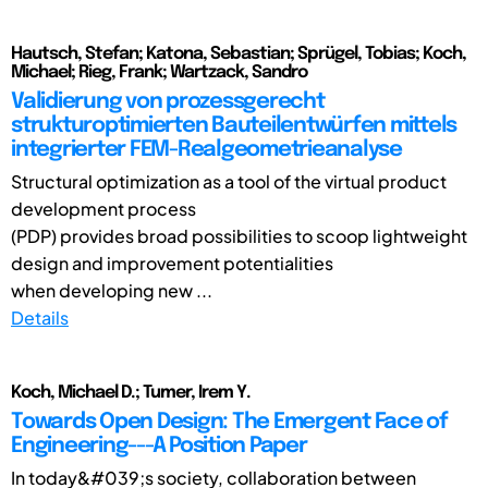
Hautsch, Stefan; Katona, Sebastian; Sprügel, Tobias; Koch,
Michael; Rieg, Frank; Wartzack, Sandro
Validierung von prozessgerecht
strukturoptimierten Bauteilentwürfen mittels
integrierter FEM-Realgeometrieanalyse
Structural optimization as a tool of the virtual product
development process
(PDP) provides broad possibilities to scoop lightweight
design and improvement potentialities
when developing new ...
Details
Koch, Michael D.; Tumer, Irem Y.
Towards Open Design: The Emergent Face of
Engineering---A Position Paper
In today&#039;s society, collaboration between