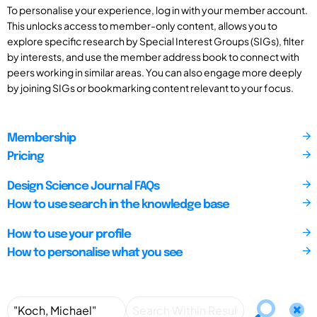
To personalise your experience, log in with your member account.
This unlocks access to member-only content, allows you to
explore specific research by Special Interest Groups (SIGs), filter
by interests, and use the member address book to connect with
peers working in similar areas. You can also engage more deeply
by joining SIGs or bookmarking content relevant to your focus.
Membership
Pricing
Design Science Journal FAQs
How to use search in the knowledge base
How to use your profile
How to personalise what you see