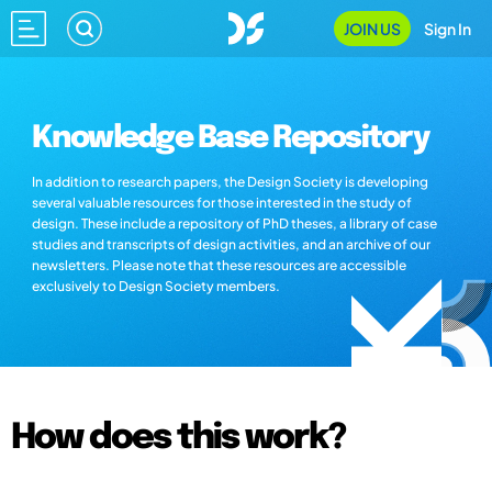
JOIN US
Sign In
Knowledge Base Repository
In addition to research papers, the Design Society is developing
several valuable resources for those interested in the study of
design. These include a repository of PhD theses, a library of case
studies and transcripts of design activities, and an archive of our
newsletters. Please note that these resources are accessible
exclusively to Design Society members.
How does this work?