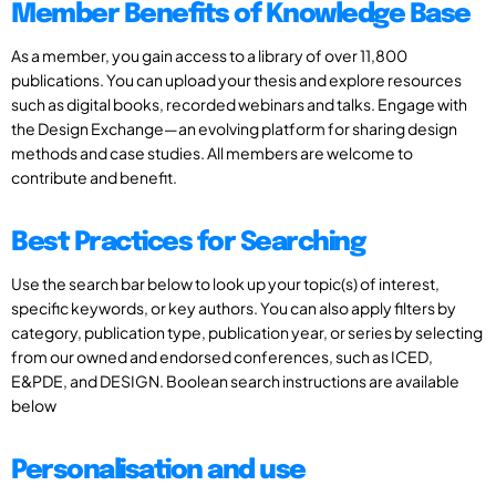
Member Benefits of Knowledge Base
As a member, you gain access to a library of over 11,800
publications. You can upload your thesis and explore resources
such as digital books, recorded webinars and talks. Engage with
the Design Exchange—an evolving platform for sharing design
methods and case studies. All members are welcome to
contribute and benefit.
Best Practices for Searching
Use the search bar below to look up your topic(s) of interest,
specific keywords, or key authors. You can also apply filters by
category, publication type, publication year, or series by selecting
from our owned and endorsed conferences, such as ICED,
E&PDE, and DESIGN. Boolean search instructions are available
below
Personalisation and use