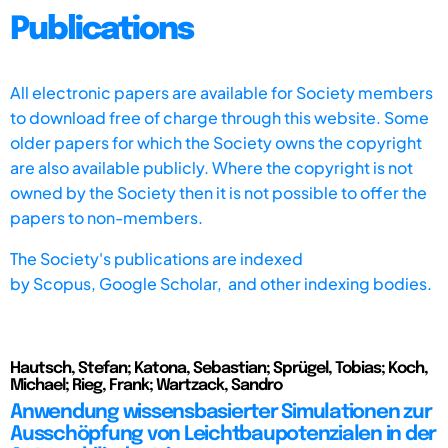
Publications
All electronic papers are available for Society members
to download free of charge through this website. Some
older papers for which the Society owns the copyright
are also available publicly. Where the copyright is not
owned by the Society then it is not possible to offer the
papers to non-members.
The Society's publications are indexed
by
Scopus,
Google Scholar, and other indexing bodies.
Hautsch, Stefan; Katona, Sebastian; Sprügel, Tobias; Koch,
Michael; Rieg, Frank; Wartzack, Sandro
Anwendung wissensbasierter Simulationen zur
Ausschöpfung von Leichtbaupotenzialen in der