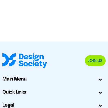
JOIN US
Main Menu
Quick Links
Legal