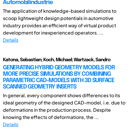
Automobilindustrie
The application of knowledge-based simulations to
scoop lightweight design potentials in automotive
industry provides an efficient way of virtual product
development for inexperienced operators. ...
Details
Katona, Sebastian; Koch, Michael; Wartzack, Sandro
GENERATING HYBRID GEOMETRY MODELS FOR
MORE PRECISE SIMULATIONS BY COMBINING
PARAMETRIC CAD-MODELS WITH 3D SURFACE
SCANNED GEOMETRY INSERTS
In general, every component shows differences to its
ideal geometry of the designed CAD-model, i.e. due to
deformations in the production process. Despite
knowing the effects of deformations, the ...
Details