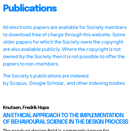
Publications
All electronic papers are available for Society members
to download free of charge through this website. Some
older papers for which the Society owns the copyright
are also available publicly. Where the copyright is not
owned by the Society then it is not possible to offer the
papers to non-members.
The Society's publications are indexed
by
Scopus,
Google Scholar, and other indexing bodies.
Knutsen, Fredrik Hope
AN ETHICAL APPROACH TO THE IMPLEMENTATION
OF BEHAVIOURAL SCIENCE IN THE DESIGN PROCESS
The product design field is commonly known for