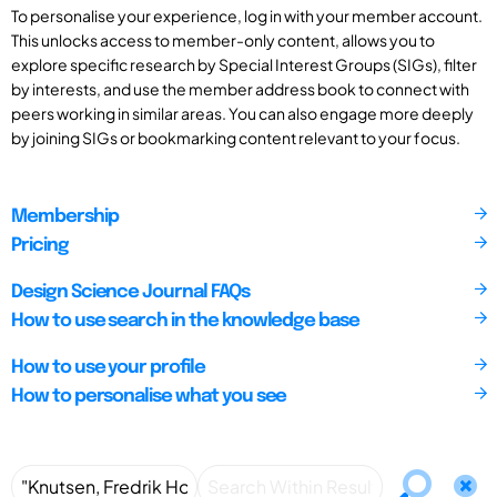
To personalise your experience, log in with your member account.
This unlocks access to member-only content, allows you to
explore specific research by Special Interest Groups (SIGs), filter
by interests, and use the member address book to connect with
peers working in similar areas. You can also engage more deeply
by joining SIGs or bookmarking content relevant to your focus.
Membership
Pricing
Design Science Journal FAQs
How to use search in the knowledge base
How to use your profile
How to personalise what you see