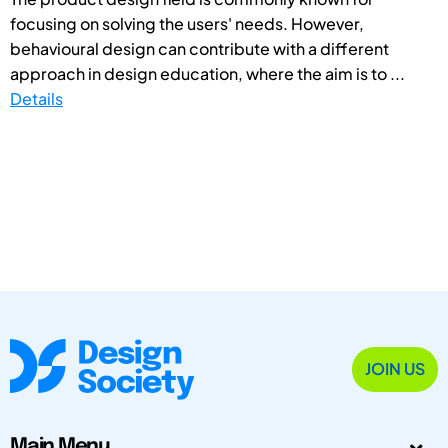
focusing on solving the users' needs. However,
behavioural design can contribute with a different
approach in design education, where the aim is to ...
Details
JOIN US
Main Menu