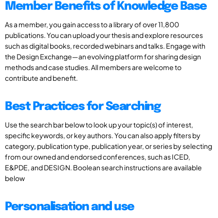
Member Benefits of Knowledge Base
As a member, you gain access to a library of over 11,800
publications. You can upload your thesis and explore resources
such as digital books, recorded webinars and talks. Engage with
the Design Exchange—an evolving platform for sharing design
methods and case studies. All members are welcome to
contribute and benefit.
Best Practices for Searching
Use the search bar below to look up your topic(s) of interest,
specific keywords, or key authors. You can also apply filters by
category, publication type, publication year, or series by selecting
from our owned and endorsed conferences, such as ICED,
E&PDE, and DESIGN. Boolean search instructions are available
below
Personalisation and use