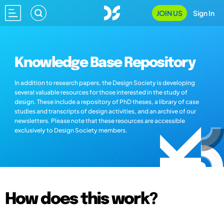
JOIN US
Sign In
Knowledge Base Repository
In addition to research papers, the Design Society is developing
several valuable resources for those interested in the study of
design. These include a repository of PhD theses, a library of case
studies and transcripts of design activities, and an archive of our
newsletters. Please note that these resources are accessible
exclusively to Design Society members.
How does this work?