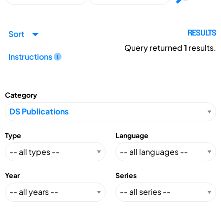
Sort
RESULTS
Query returned
1
results.
Instructions
Category
Type
Language
Year
Series