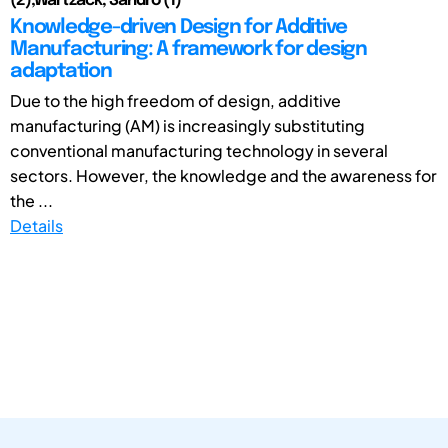
(2);Wartzack, Sandro (1)
Knowledge-driven Design for Additive
Manufacturing: A framework for design
adaptation
Due to the high freedom of design, additive
manufacturing (AM) is increasingly substituting
conventional manufacturing technology in several
sectors. However, the knowledge and the awareness for
the ...
Details