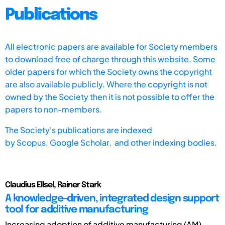
Publications
All electronic papers are available for Society members
to download free of charge through this website. Some
older papers for which the Society owns the copyright
are also available publicly. Where the copyright is not
owned by the Society then it is not possible to offer the
papers to non-members.
The Society's publications are indexed
by
Scopus,
Google Scholar, and other indexing bodies.
Claudius Ellsel, Rainer Stark
A knowledge-driven, integrated design support
tool for additive manufacturing
Increasing adoption of additive manufacturing (AM)