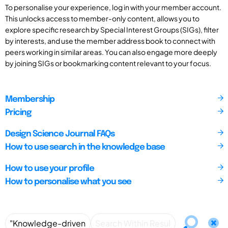
To personalise your experience, log in with your member account.
This unlocks access to member-only content, allows you to
explore specific research by Special Interest Groups (SIGs), filter
by interests, and use the member address book to connect with
peers working in similar areas. You can also engage more deeply
by joining SIGs or bookmarking content relevant to your focus.
Membership
Pricing
Design Science Journal FAQs
How to use search in the knowledge base
How to use your profile
How to personalise what you see