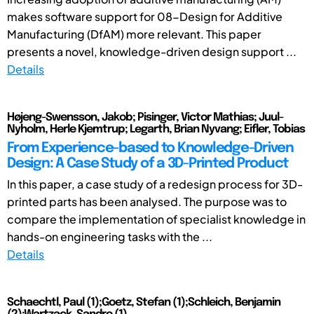
makes software support for 08-Design for Additive
Manufacturing (DfAM) more relevant. This paper
presents a novel, knowledge-driven design support ...
Details
Højeng-Swensson, Jakob; Pisinger, Victor Mathias; Juul-
Nyholm, Herle Kjemtrup; Legarth, Brian Nyvang; Eifler, Tobias
From Experience-based to Knowledge-Driven
Design: A Case Study of a 3D-Printed Product
In this paper, a case study of a redesign process for 3D-
printed parts has been analysed. The purpose was to
compare the implementation of specialist knowledge in
hands-on engineering tasks with the ...
Details
Schaechtl, Paul (1);Goetz, Stefan (1);Schleich, Benjamin