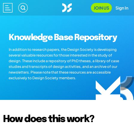
JOIN US
Sign In
Knowledge Base Repository
In addition to research papers, the Design Society is developing
several valuable resources for those interested in the study of
design. These include a repository of PhD theses, a library of case
studies and transcripts of design activities, and an archive of our
newsletters. Please note that these resources are accessible
exclusively to Design Society members.
How does this work?