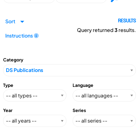
Sort
RESULTS
Query returned
3
results.
Instructions
Category
Type
Language
Year
Series