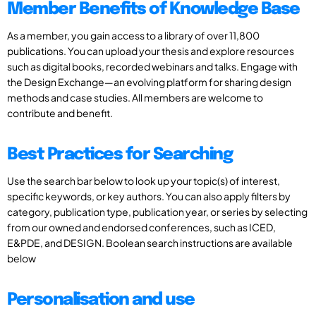
Member Benefits of Knowledge Base
As a member, you gain access to a library of over 11,800
publications. You can upload your thesis and explore resources
such as digital books, recorded webinars and talks. Engage with
the Design Exchange—an evolving platform for sharing design
methods and case studies. All members are welcome to
contribute and benefit.
Best Practices for Searching
Use the search bar below to look up your topic(s) of interest,
specific keywords, or key authors. You can also apply filters by
category, publication type, publication year, or series by selecting
from our owned and endorsed conferences, such as ICED,
E&PDE, and DESIGN. Boolean search instructions are available
below
Personalisation and use