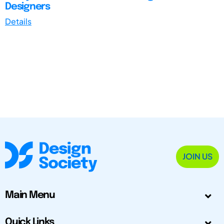
Designers
Details
JOIN US
Main Menu
Quick Links