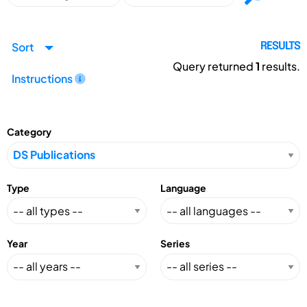
Sort
RESULTS
Query returned
1
results.
Instructions
Category
Type
Language
Year
Series