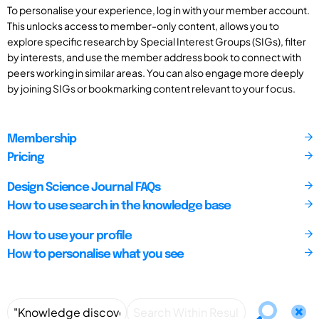
To personalise your experience, log in with your member account.
This unlocks access to member-only content, allows you to
explore specific research by Special Interest Groups (SIGs), filter
by interests, and use the member address book to connect with
peers working in similar areas. You can also engage more deeply
by joining SIGs or bookmarking content relevant to your focus.
Membership
Pricing
Design Science Journal FAQs
How to use search in the knowledge base
How to use your profile
How to personalise what you see