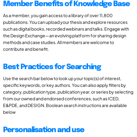
Member Benefits of Knowledge Base
As a member, you gain access to a library of over 11,800
publications. You can upload your thesis and explore resources
such as digital books, recorded webinars and talks. Engage with
the Design Exchange—an evolving platform for sharing design
methods and case studies. All members are welcome to
contribute and benefit.
Best Practices for Searching
Use the search bar below to look up your topic(s) of interest,
specific keywords, or key authors. You can also apply filters by
category, publication type, publication year, or series by selecting
from our owned and endorsed conferences, such as ICED,
E&PDE, and DESIGN. Boolean search instructions are available
below
Personalisation and use