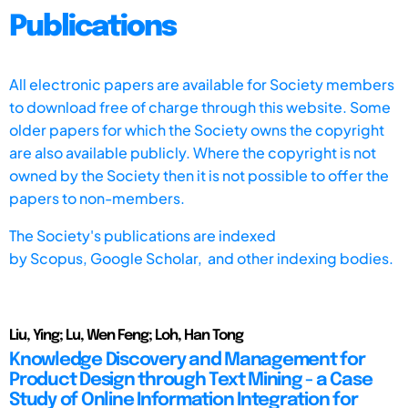
Publications
All electronic papers are available for Society members
to download free of charge through this website. Some
older papers for which the Society owns the copyright
are also available publicly. Where the copyright is not
owned by the Society then it is not possible to offer the
papers to non-members.
The Society's publications are indexed
by
Scopus,
Google Scholar, and other indexing bodies.
Liu, Ying; Lu, Wen Feng; Loh, Han Tong
Knowledge Discovery and Management for
Product Design through Text Mining - a Case
Study of Online Information Integration for