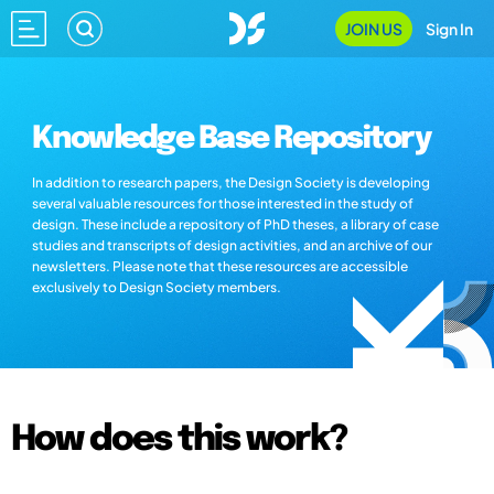
JOIN US
Sign In
Knowledge Base Repository
In addition to research papers, the Design Society is developing
several valuable resources for those interested in the study of
design. These include a repository of PhD theses, a library of case
studies and transcripts of design activities, and an archive of our
newsletters. Please note that these resources are accessible
exclusively to Design Society members.
How does this work?