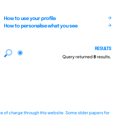
How to use your profile
How to personalise what you see
RESULTS
Query returned
8
results.
ee of charge through this website. Some older papers for