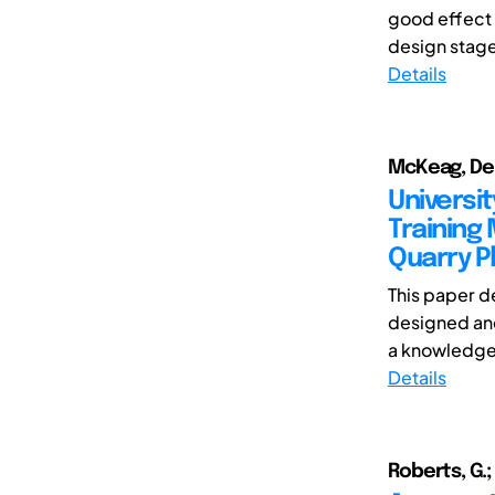
good effect i
design stage 
Details
McKeag, Den
Universi
Training
Quarry P
This paper d
designed and
a knowledge t
Details
Roberts, G.;