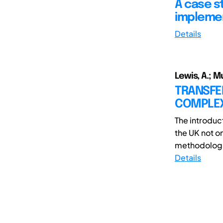
A case s
impleme
Details
Lewis, A.; M
TRANSFE
COMPLEX 
The introduct
the UK not o
methodologies
Details