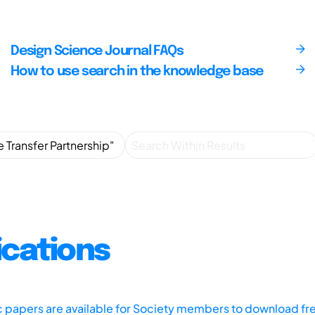
Design Science Journal FAQs
How to use search in the knowledge base
ications
ic papers are available for Society members to download fr