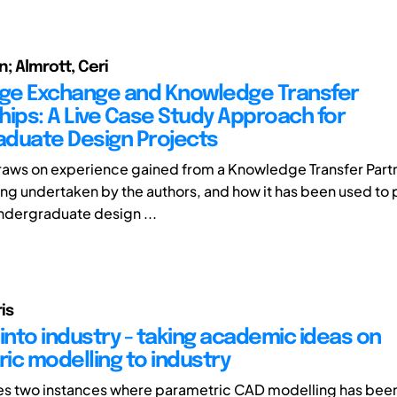
n; Almrott, Ceri
ge Exchange and Knowledge Transfer
hips: A Live Case Study Approach for
duate Design Projects
raws on experience gained from a Knowledge Transfer Part
ing undertaken by the authors, and how it has been used to
undergraduate design ...
is
into industry - taking academic ideas on
ic modelling to industry
es two instances where parametric CAD modelling has been