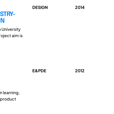
DESIGN
2014
STRY-
EN
 University
oject aim is
E&PDE
2012
n learning,
e product