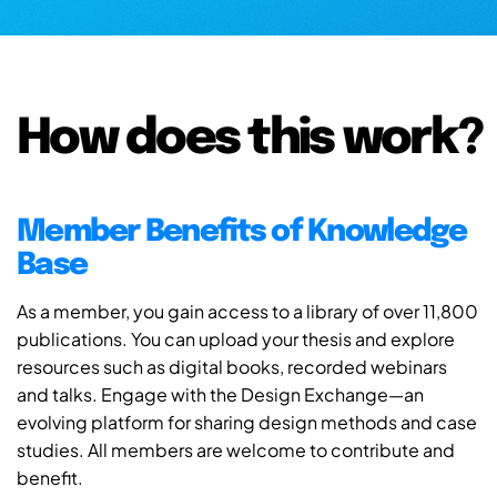
How does this work?
Member Benefits of Knowledge
Base
As a member, you gain access to a library of over 11,800
publications. You can upload your thesis and explore
resources such as digital books, recorded webinars
and talks. Engage with the Design Exchange—an
evolving platform for sharing design methods and case
studies. All members are welcome to contribute and
benefit.