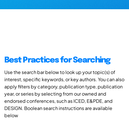
Best Practices for Searching
Use the search bar below to look up your topic(s) of
interest, specific keywords, or key authors. You can also
apply filters by category, publication type, publication
year, or series by selecting from our owned and
endorsed conferences, such as ICED, E&PDE, and
DESIGN. Boolean search instructions are available
below