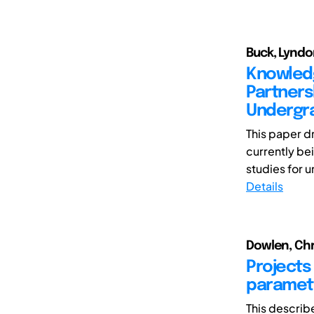
Buck, Lyndo
Knowled
Partners
Undergra
This paper d
currently be
studies for 
Details
Dowlen, Chr
Projects 
parametr
This describ