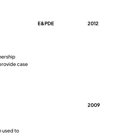
E&PDE
2012
nership
 provide case
2009
 used to