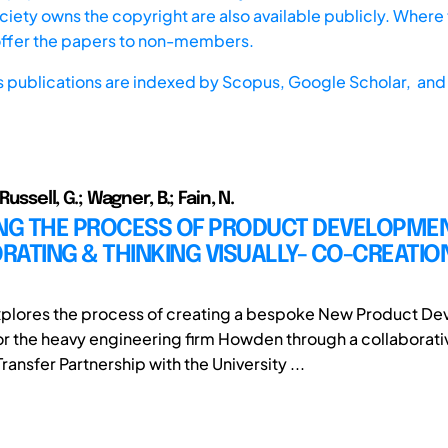
iety owns the copyright are also available publicly. Where t
offer the papers to non-members.
s publications are indexed by
Scopus,
Google Scholar, and 
 Russell, G.; Wagner, B.; Fain, N.
ING THE PROCESS OF PRODUCT DEVELOPMEN
ATING & THINKING VISUALLY- CO-CREATIO
xplores the process of creating a bespoke New Product D
r the heavy engineering firm Howden through a collaborati
nsfer Partnership with the University ...