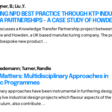
er, B.; Liu ,Y.
NG NPD BEST PRACTICE THROUGH KTP INDU
A PARTNERSHIPS - A CASE STUDY OF HOWD
iscusses a Knowledge Transfer Partnership project between
de and Howden, a UK based manufacturing company. The pr
 bespoke new product ...
iedemann; Turner, Randle
 Matters: Multidisciplinary Approaches in
c Programmes
inary approaches have been instrumental in furthering desig
 live industrial design projects which flavour aspects of th
ulum, also contribute ...