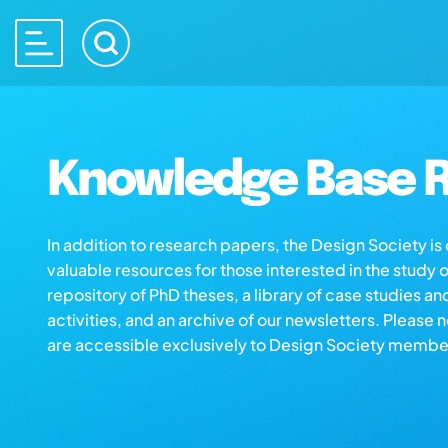
Knowledge Base R
In addition to research papers, the Design Society i
valuable resources for those interested in the study 
repository of PhD theses, a library of case studies an
activities, and an archive of our newsletters. Please 
are accessible exclusively to Design Society membe