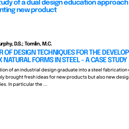
tudy of a dual design education approach
nting new product
urphy, D.S.; Tomlin, M.C.
R OF DESIGN TECHNIQUES FOR THE DEVELO
NATURAL FORMS IN STEEL - A CASE STUDY
ion of an industrial design graduate into a steel fabricatio
nly brought fresh ideas for new products but also new desi
. In particular the ...