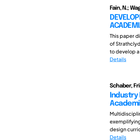
Fain, N.; Wagn
DEVELOPI
ACADEMI
This paper d
of Strathcly
to develop a
Details
Schaber, Fr
Industry
Academi
Multidiscipl
exemplifying
design curric
Details