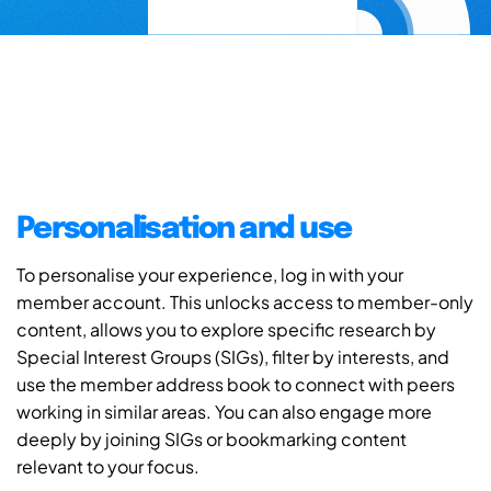
Personalisation and use
To personalise your experience, log in with your
member account. This unlocks access to member-only
content, allows you to explore specific research by
Special Interest Groups (SIGs), filter by interests, and
use the member address book to connect with peers
working in similar areas. You can also engage more
deeply by joining SIGs or bookmarking content
relevant to your focus.