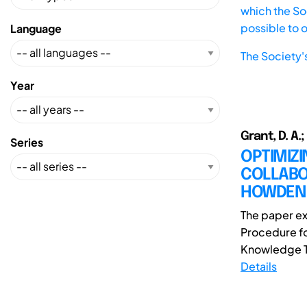
which the Soc
possible to 
Language
The Society'
Year
Grant, D. A.;
Series
OPTIMIZ
COLLABOR
HOWDEN
The paper e
Procedure fo
Knowledge Tra
Details