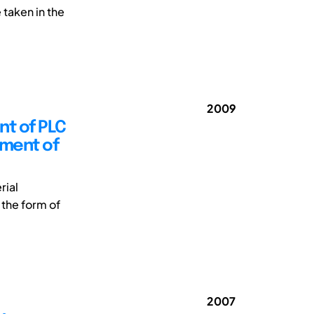
 taken in the
2009
nt of PLC
pment of
rial
 the form of
2007