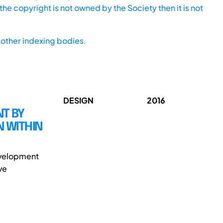
he copyright is not owned by the Society then it is not
other indexing bodies.
DESIGN
2016
T BY
N WITHIN
evelopment
ve