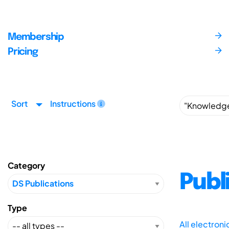
Membership
Pricing
Sort
Instructions
Category
Publ
Type
All electron