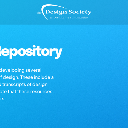
epository
s developing several
of design. These include a
d transcripts of design
note that these resources
rs.