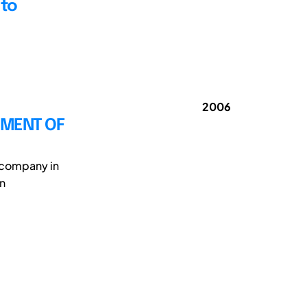
 to
2006
PMENT OF
n company in
gn