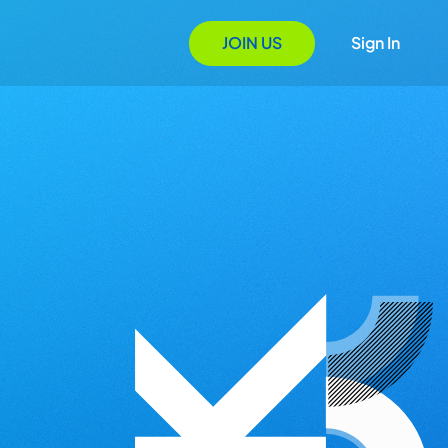
JOIN US
Sign In