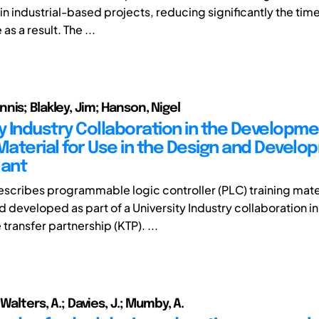
n industrial-based projects, reducing significantly the time
as a result. The ...
nis; Blakley, Jim; Hanson, Nigel
ty Industry Collaboration in the Developme
 Material for Use in the Design and Develo
lant
escribes programmable logic controller (PLC) training mate
 developed as part of a University Industry collaboration in
ransfer partnership (KTP). ...
 Walters, A.; Davies, J.; Mumby, A.