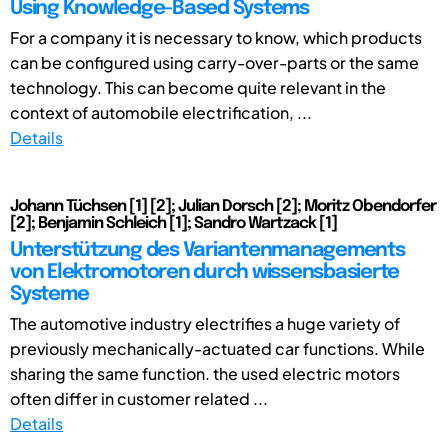
Using Knowledge-Based Systems
For a company it is necessary to know, which products
can be configured using carry-over-parts or the same
technology. This can become quite relevant in the
context of automobile electrification, ...
Details
Johann Tüchsen [1] [2]; Julian Dorsch [2]; Moritz Obendorfer
[2]; Benjamin Schleich [1]; Sandro Wartzack [1]
Unterstützung des Variantenmanagements
von Elektromotoren durch wissensbasierte
Systeme
The automotive industry electrifies a huge variety of
previously mechanically-actuated car functions. While
sharing the same function. the used electric motors
often differ in customer related ...
Details