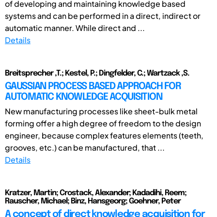
of developing and maintaining knowledge based
systems and can be performed in a direct, indirect or
automatic manner. While direct and ...
Details
Breitsprecher ,T.; Kestel, P.; Dingfelder, C.; Wartzack ,S.
GAUSSIAN PROCESS BASED APPROACH FOR
AUTOMATIC KNOWLEDGE ACQUISITION
New manufacturing processes like sheet-bulk metal
forming offer a high degree of freedom to the design
engineer, because complex features elements (teeth,
grooves, etc.) can be manufactured, that ...
Details
Kratzer, Martin; Crostack, Alexander; Kadadihi, Reem;
Rauscher, Michael; Binz, Hansgeorg; Goehner, Peter
A concept of direct knowledge acquisition for