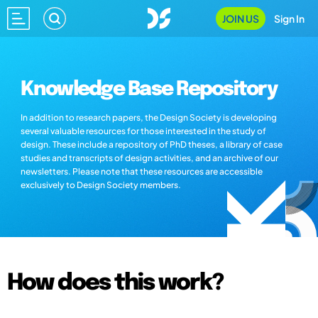
JOIN US
Sign In
Knowledge Base Repository
In addition to research papers, the Design Society is developing
several valuable resources for those interested in the study of
design. These include a repository of PhD theses, a library of case
studies and transcripts of design activities, and an archive of our
newsletters. Please note that these resources are accessible
exclusively to Design Society members.
How does this work?