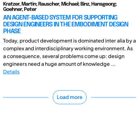
Kratzer, Martin; Rauscher, Michael; Binz, Hansgeorg;
Goehner, Peter
AN AGENT-BASED SYSTEM FOR SUPPORTING
DESIGN ENGINEERS IN THE EMBODIMENT DESIGN
PHASE
Today, product development is dominated inter alia by a
complex and interdisciplinary working environment. As
a consequence, several problems come up: design
engineers need a huge amount of knowledge ...
Details
Load more