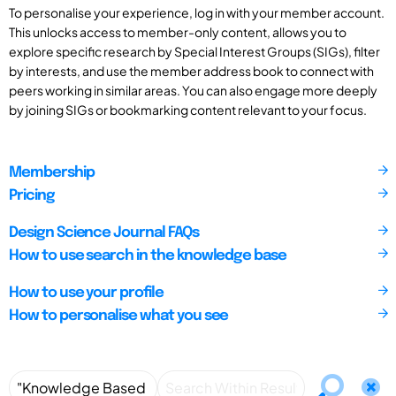
To personalise your experience, log in with your member account.
This unlocks access to member-only content, allows you to
explore specific research by Special Interest Groups (SIGs), filter
by interests, and use the member address book to connect with
peers working in similar areas. You can also engage more deeply
by joining SIGs or bookmarking content relevant to your focus.
Membership
Pricing
Design Science Journal FAQs
How to use search in the knowledge base
How to use your profile
How to personalise what you see