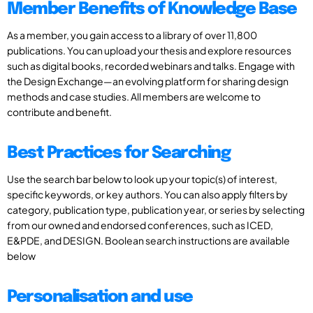
Member Benefits of Knowledge Base
As a member, you gain access to a library of over 11,800
publications. You can upload your thesis and explore resources
such as digital books, recorded webinars and talks. Engage with
the Design Exchange—an evolving platform for sharing design
methods and case studies. All members are welcome to
contribute and benefit.
Best Practices for Searching
Use the search bar below to look up your topic(s) of interest,
specific keywords, or key authors. You can also apply filters by
category, publication type, publication year, or series by selecting
from our owned and endorsed conferences, such as ICED,
E&PDE, and DESIGN. Boolean search instructions are available
below
Personalisation and use