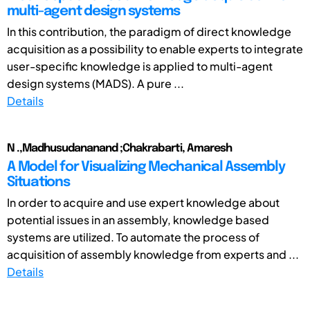
multi-agent design systems
In this contribution, the paradigm of direct knowledge
acquisition as a possibility to enable experts to integrate
user-specific knowledge is applied to multi-agent
design systems (MADS). A pure ...
Details
N .,Madhusudananand ;Chakrabarti, Amaresh
A Model for Visualizing Mechanical Assembly
Situations
In order to acquire and use expert knowledge about
potential issues in an assembly, knowledge based
systems are utilized. To automate the process of
acquisition of assembly knowledge from experts and ...
Details