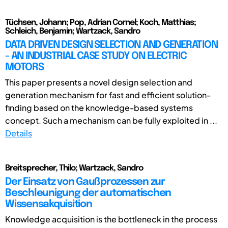
Tüchsen, Johann; Pop, Adrian Cornel; Koch, Matthias;
Schleich, Benjamin; Wartzack, Sandro
DATA DRIVEN DESIGN SELECTION AND GENERATION
- AN INDUSTRIAL CASE STUDY ON ELECTRIC
MOTORS
This paper presents a novel design selection and
generation mechanism for fast and efficient solution-
finding based on the knowledge-based systems
concept. Such a mechanism can be fully exploited in ...
Details
Breitsprecher, Thilo; Wartzack, Sandro
Der Einsatz von Gaußprozessen zur
Beschleunigung der automatischen
Wissensakquisition
Knowledge acquisition is the bottleneck in the process