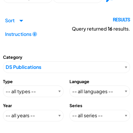
Sort
RESULTS
Query returned
16
results.
Instructions
Category
Type
Language
Year
Series