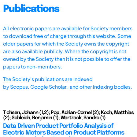
Publications
All electronic papers are available for Society members
to download free of charge through this website. Some
older papers for which the Society owns the copyright
are also available publicly. Where the copyright is not
owned by the Society then it is not possible to offer the
papers to non-members.
The Society's publications are indexed
by
Scopus,
Google Scholar, and other indexing bodies.
T chsen, Johann (1,2); Pop, Adrian-Cornel (2); Koch, Matthias
(2); Schleich, Benjamin (1); Wartzack, Sandro (1)
Data Driven Product Portfolio Analysis of
Electric Motors Based on Product Platforms