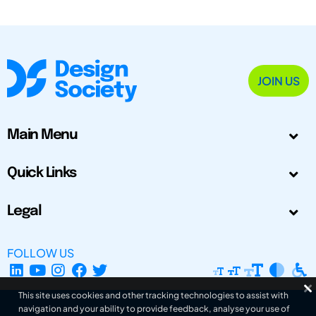
JOIN US
Main Menu
Quick Links
Legal
FOLLOW US
This site uses cookies and other tracking technologies to assist with
navigation and your ability to provide feedback, analyse your use of