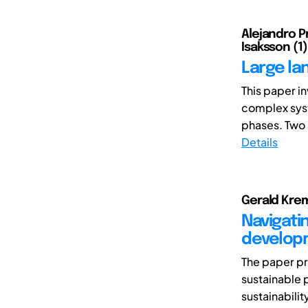
Alejandro P
Isaksson (1)
Large la
This paper i
complex syst
phases. Two 
Details
Gerald Krem
Navigatin
develop
The paper pr
sustainable 
sustainabilit