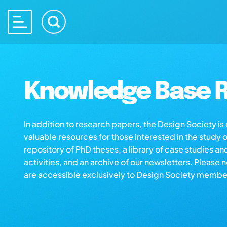
Knowledge Base R
In addition to research papers, the Design Society i
valuable resources for those interested in the study 
repository of PhD theses, a library of case studies an
activities, and an archive of our newsletters. Please 
are accessible exclusively to Design Society membe