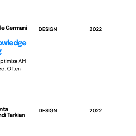
hele Germani
DESIGN
2022
nowledge
g
 optimize AM
ed. Often
anta
DESIGN
2022
di Tarkian