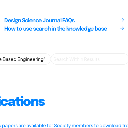
Design Science Journal FAQs
How to use search in the knowledge base
ications
ic papers are available for Society members to download fr