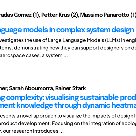
radas Gomez (1), Petter Krus (2), Massimo Panarotto (1)
nguage models in complex system design
nvestigates the use of Large Language Models (LLMs) in eng
ems, demonstrating how they can support designers on de
aerospace cases, a system ...
er, Sarah Aboumorra, Rainer Stark
g complexity: visualising sustainable pro
ment knowledge through dynamic heatm
esents a novel approach to visualize the impacts of design h
product development. Focusing on the integration of ecolo
y, our research introduces ...