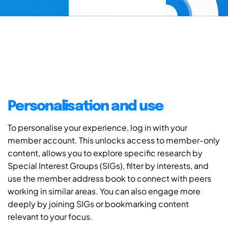
Personalisation and use
To personalise your experience, log in with your
member account. This unlocks access to member-only
content, allows you to explore specific research by
Special Interest Groups (SIGs), filter by interests, and
use the member address book to connect with peers
working in similar areas. You can also engage more
deeply by joining SIGs or bookmarking content
relevant to your focus.