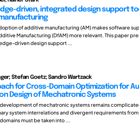
dge-driven, integrated design support too
 manufacturing
doption of additive manufacturing (AM) makes software su
dditive Manufacturing (DfAM) more relevant. This paper pre
edge-driven design support ...
ger; Stefan Goetz; Sandro Wartzack
ach for Cross-Domain Optimization for 
on Design of Mechatronic Systems
 development of mechatronic systems remains complicate
inary system interrelations and divergent requirements from
domains must be taken into ...