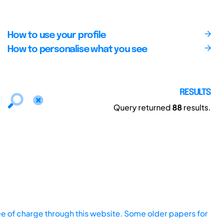
How to use your profile
How to personalise what you see
RESULTS
Query returned
88
results.
ee of charge through this website. Some older papers for