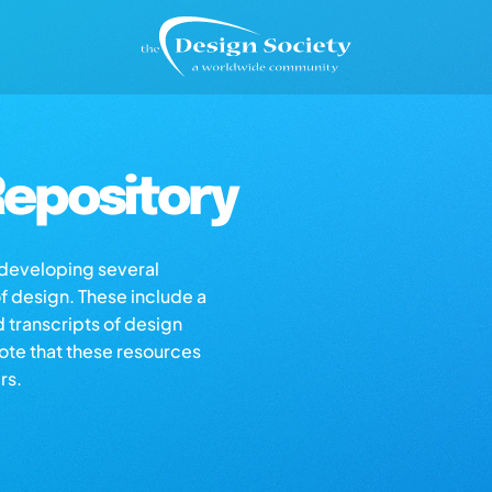
epository
s developing several
of design. These include a
d transcripts of design
note that these resources
rs.