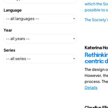
which the Soc
possible to 
Language
The Society'
Year
Katerina Ho
Series
Rethinkin
centric
The design of
However, the
process. There
Details
Claudius Ell