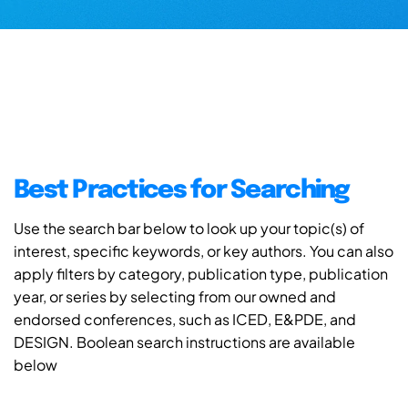
Best Practices for Searching
Use the search bar below to look up your topic(s) of
interest, specific keywords, or key authors. You can also
apply filters by category, publication type, publication
year, or series by selecting from our owned and
endorsed conferences, such as ICED, E&PDE, and
DESIGN. Boolean search instructions are available
below