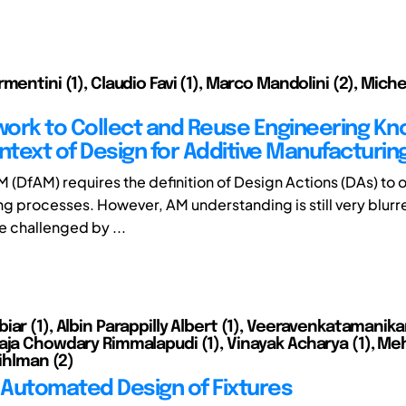
mentini (1), Claudio Favi (1), Marco Mandolini (2), Mic
ork to Collect and Reuse Engineering K
ntext of Design for Additive Manufacturin
M (DfAM) requires the definition of Design Actions (DAs) to
g processes. However, AM understanding is still very blurr
e challenged by ...
iar (1), Albin Parappilly Albert (1), Veeravenkatamanik
aja Chowdary Rimmalapudi (1), Vinayak Acharya (1), Meh
Kihlman (2)
– Automated Design of Fixtures