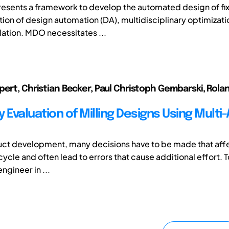
resents a framework to develop the automated design of fix
ion of design automation (DA), multidisciplinary optimizati
lation. MDO necessitates ...
pert, Christian Becker, Paul Christoph Gembarski, Rola
ty Evaluation of Milling Designs Using Multi
ct development, many decisions have to be made that affe
cycle and often lead to errors that cause additional effort. 
ngineer in ...