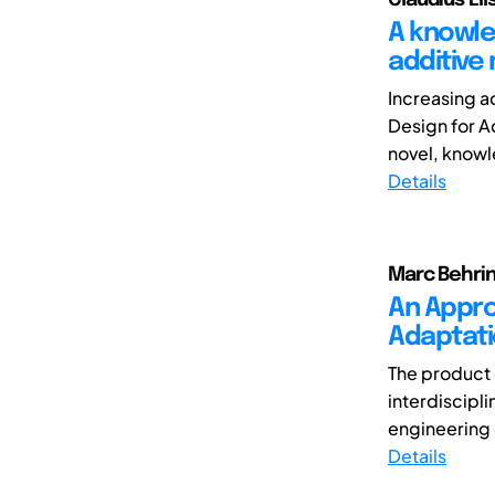
A knowle
additive
Increasing a
Design for A
novel, knowl
Details
Marc Behrin
An Appro
Adaptati
The product
interdiscipl
engineering 
Details