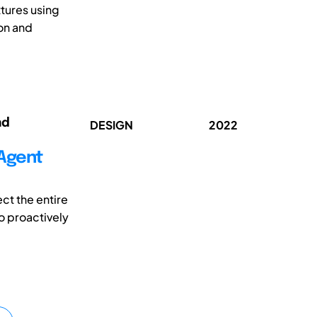
tures using
on and
nd
DESIGN
2022
-Agent
ct the entire
To proactively