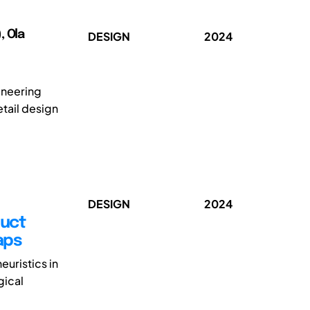
, Ola
DESIGN
2024
ineering
tail design
DESIGN
2024
duct
aps
euristics in
gical