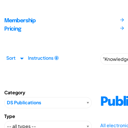
Membership
Pricing
Sort
Instructions
Category
Publ
Type
All electron