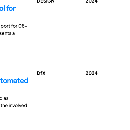
DESIGN
2024
l for
pport for 08-
sents a
DfX
2024
Automated
d as
 the involved