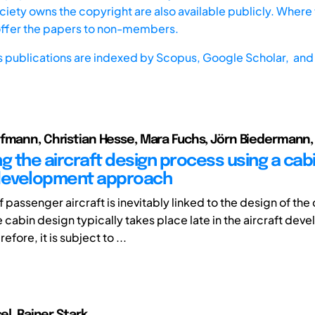
iety owns the copyright are also available publicly. Where t
offer the papers to non-members.
s publications are indexed by
Scopus,
Google Scholar, and 
fmann, Christian Hesse, Mara Fuchs, Jörn Biedermann, 
g the aircraft design process using a cab
 development approach
 passenger aircraft is inevitably linked to the design of the
 cabin design typically takes place late in the aircraft de
fore, it is subject to ...
sel, Rainer Stark