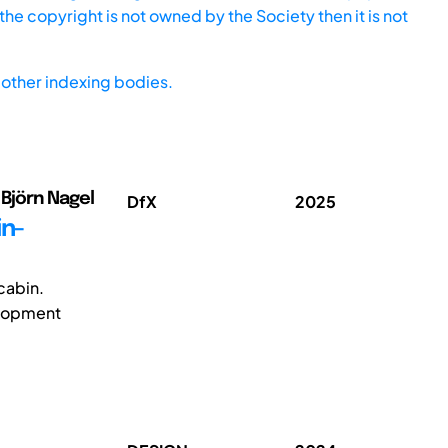
he copyright is not owned by the Society then it is not
other indexing bodies.
Björn Nagel
DfX
2025
in-
 cabin.
velopment