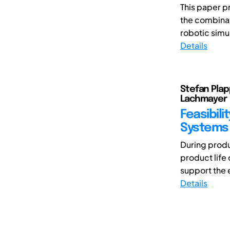
This paper p
the combinat
robotic simu
Details
Stefan Plap
Lachmayer
Feasibili
Systems
During produ
product life 
support the e
Details