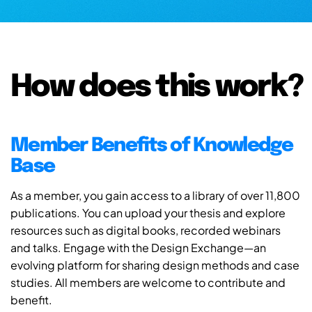
How does this work?
Member Benefits of Knowledge
Base
As a member, you gain access to a library of over 11,800
publications. You can upload your thesis and explore
resources such as digital books, recorded webinars
and talks. Engage with the Design Exchange—an
evolving platform for sharing design methods and case
studies. All members are welcome to contribute and
benefit.