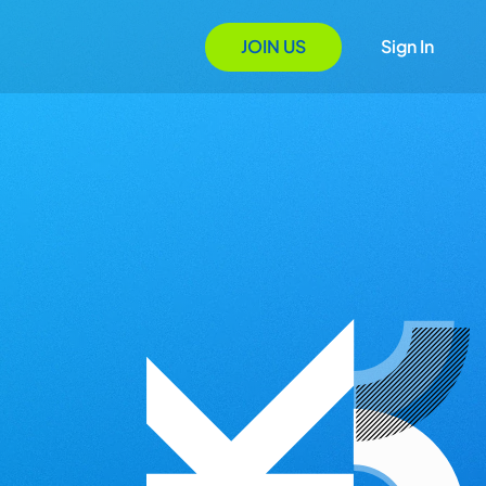
JOIN US
Sign In