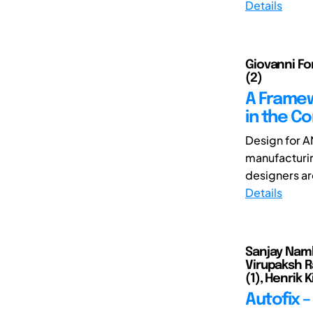
Details
Giovanni For
(2)
A Framew
in the Co
Design for A
manufacturin
designers ar
Details
Sanjay Namb
Virupaksh R
(1), Henrik 
Autofix 