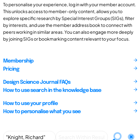
To personalise your experience, log in with your member account.
This unlocks access to member-only content, allows you to
explore specific research by Special Interest Groups (SIGs), filter
by interests, and use the member address book to connect with
peers working in similar areas. You can also engage more deeply
by joining SIGs or bookmarking content relevant to your focus.
Membership
Pricing
Design Science Journal FAQs
How to use search in the knowledge base
How to use your profile
How to personalise what you see