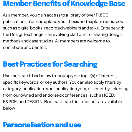
Member Benefits of Knowledge Base
As a member, you gain access to a library of over 11,800
publications. You can upload your thesis and explore resources
such as digital books, recorded webinars and talks. Engage with
the Design Exchange—an evolving platform for sharing design
methods and case studies. All members are welcome to
contribute and benefit.
Best Practices for Searching
Use the search bar below to look up your topic(s) of interest,
specific keywords, or key authors. You can also apply filters by
category, publication type, publication year, or series by selecting
from our owned and endorsed conferences, such as ICED,
E&PDE, and DESIGN. Boolean search instructions are available
below
Personalisation and use