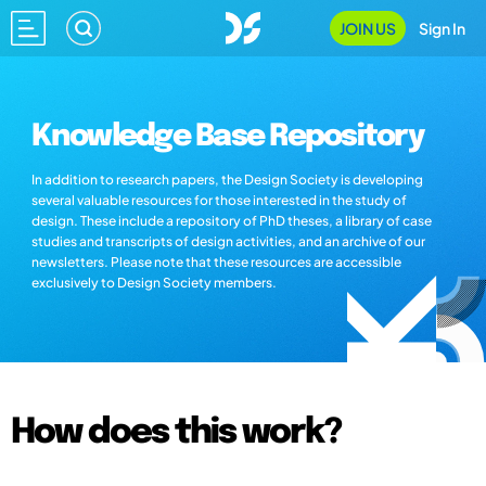
JOIN US
Sign In
Knowledge Base Repository
In addition to research papers, the Design Society is developing
several valuable resources for those interested in the study of
design. These include a repository of PhD theses, a library of case
studies and transcripts of design activities, and an archive of our
newsletters. Please note that these resources are accessible
exclusively to Design Society members.
How does this work?