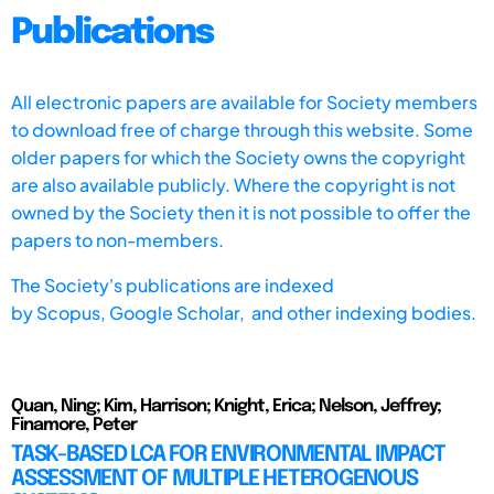
Publications
All electronic papers are available for Society members
to download free of charge through this website. Some
older papers for which the Society owns the copyright
are also available publicly. Where the copyright is not
owned by the Society then it is not possible to offer the
papers to non-members.
The Society's publications are indexed
by
Scopus,
Google Scholar, and other indexing bodies.
Quan, Ning; Kim, Harrison; Knight, Erica; Nelson, Jeffrey;
Finamore, Peter
TASK-BASED LCA FOR ENVIRONMENTAL IMPACT
ASSESSMENT OF MULTIPLE HETEROGENOUS