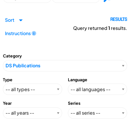
Sort
RESULTS
Query returned
1
results.
Instructions
Category
Type
Language
Year
Series