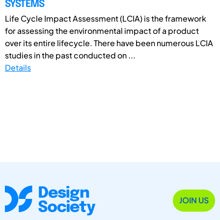
SYSTEMS
Life Cycle Impact Assessment (LCIA) is the framework
for assessing the environmental impact of a product
over its entire lifecycle. There have been numerous LCIA
studies in the past conducted on ...
Details
JOIN US