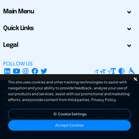
Main Menu
Quick Links
Legal
FOLLOW US
This site uses cookies and other tracking technologies to assist with
navigation and your ability to provide feedback, analyse your use of
The Design Society is a charitable body, registered in Scotland, number SC
our products and services, assist with our promotional and marketing
031694. Registered Company Number: SC401016.
efforts, and provide content from third parties.
Privacy Policy
.
Copyright © 2002-2026
The Design Society
. All rights reserved.
Cookie Settings
Design by Gordana Radakovic
|
Developed by Superfluo d.o.o.
Powered by Superfluo CMF
Accept Cookies
v6.202608004