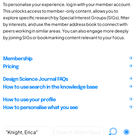
To personalise your experience, log in with your member account.
This unlocks access to member-only content, allows you to
explore specific research by Special Interest Groups (SIGs), filter
by interests, and use the member address book to connect with
peers working in similar areas. You can also engage more deeply
by joining SIGs or bookmarking content relevant to your focus.
Membership
Pricing
Design Science Journal FAQs
How to use search in the knowledge base
How to use your profile
How to personalise what you see