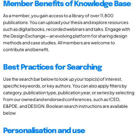
Member Benefits of Knowledge Base
As a member, you gain access to a library of over 11,800
publications. You can upload your thesis and explore resources
such as digital books, recorded webinars and talks. Engage with
the Design Exchange—an evolving platform for sharing design
methods and case studies. All members are welcome to
contribute and benefit.
Best Practices for Searching
Use the search bar below to look up your topic(s) of interest,
specific keywords, or key authors. You can also apply filters by
category, publication type, publication year, or series by selecting
from our owned and endorsed conferences, such as ICED,
E&PDE, and DESIGN. Boolean search instructions are available
below
Personalisation and use