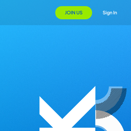
JOIN US
Sign In