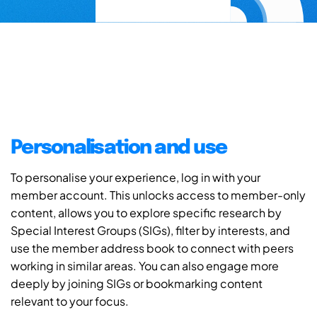
Personalisation and use
To personalise your experience, log in with your
member account. This unlocks access to member-only
content, allows you to explore specific research by
Special Interest Groups (SIGs), filter by interests, and
use the member address book to connect with peers
working in similar areas. You can also engage more
deeply by joining SIGs or bookmarking content
relevant to your focus.