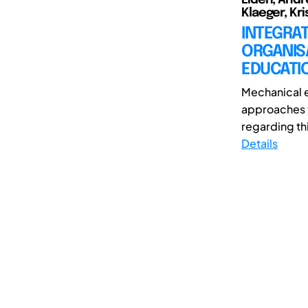
Klaeger, Kri
INTEGRAT
ORGANISA
EDUCATI
Mechanical e
approaches t
regarding thi
Details