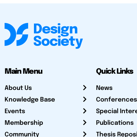
Main Menu
Quick Links
About Us
News
Knowledge Base
Conferences
Events
Special Inter
Membership
Publications
Community
Thesis Repos