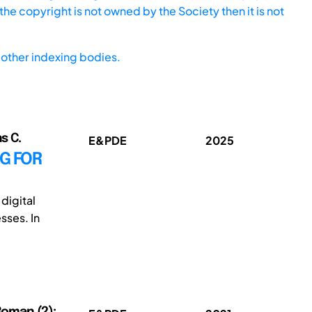
he copyright is not owned by the Society then it is not
other indexing bodies.
s C.
E&PDE
2025
G FOR
digital
sses. In
 Roman (2);