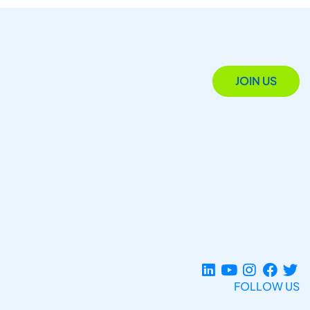
JOIN US
FOLLOW US