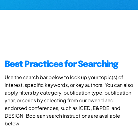
Best Practices for Searching
Use the search bar below to look up your topic(s) of
interest, specific keywords, or key authors. You can also
apply filters by category, publication type, publication
year, or series by selecting from our owned and
endorsed conferences, such as ICED, E&PDE, and
DESIGN. Boolean search instructions are available
below