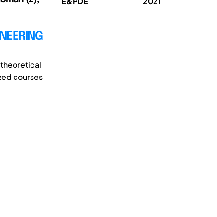
E&PDE
2021
INEERING
theoretical
ized courses