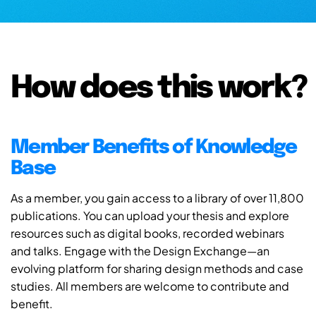
How does this work?
Member Benefits of Knowledge
Base
As a member, you gain access to a library of over 11,800
publications. You can upload your thesis and explore
resources such as digital books, recorded webinars
and talks. Engage with the Design Exchange—an
evolving platform for sharing design methods and case
studies. All members are welcome to contribute and
benefit.