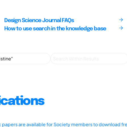
Design Science Journal FAQs
How to use search in the knowledge base
ications
ic papers are available for Society members to download fr