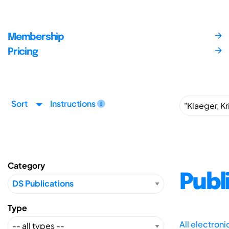
Membership
Pricing
Sort
Instructions
Category
Publ
Type
All electron