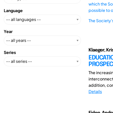
which the Soc
possible to 
Language
The Society'
Year
Klaeger, Kri
Series
EDUCATIO
PROSPEC
The increasi
interconnect
addition, con
Details
Eiden, Andre