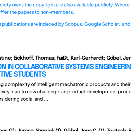
iety owns the copyright are also available publicly. Where t
offer the papers to non-members.
s publications are indexed by
Scopus,
Google Scholar, and 
stine; Eickhoff, Thomas; Faißt, Karl-Gerhardt; Göbel, Jen
N IN COLLABORATIVE SYSTEMS ENGINEERIN
TIVE STUDENTS
ng complexity of intelligent mechatronic products and their 
ivity lead to new challenges in product development proce
sidering social and ...
as (1); Juresa, Yannick (1); Göbel, Jens C. (1); Teutsch,