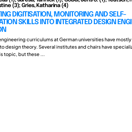
stine (3); Gries, Katharina (4)
ING DIGITISATION, MONITORING AND SELF-
TION SKILLS INTO INTEGRATED DESIGN ENG
ON
ngineering curriculums at German universities have mostly 
o design theory. Several institutes and chairs have special
s topic, but these ...