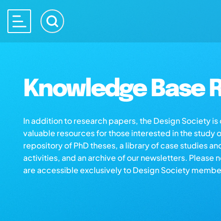
Knowledge Base R
In addition to research papers, the Design Society i
valuable resources for those interested in the study 
repository of PhD theses, a library of case studies an
activities, and an archive of our newsletters. Please 
are accessible exclusively to Design Society membe