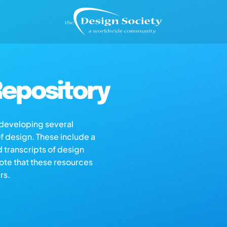
epository
s developing several
of design. These include a
d transcripts of design
note that these resources
rs.