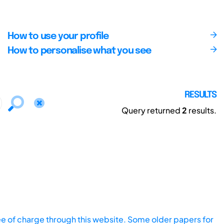
How to use your profile
How to personalise what you see
RESULTS
Query returned
2
results.
ee of charge through this website. Some older papers for