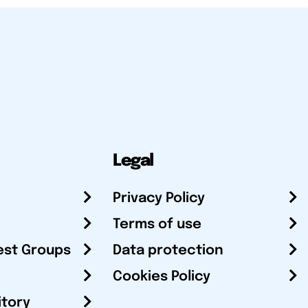
Legal
Privacy Policy
Terms of use
est Groups
Data protection
Cookies Policy
itory