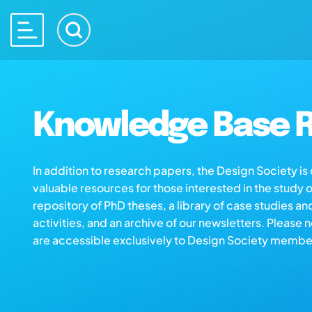
Knowledge Base R
In addition to research papers, the Design Society i
valuable resources for those interested in the study 
repository of PhD theses, a library of case studies an
activities, and an archive of our newsletters. Please 
are accessible exclusively to Design Society membe