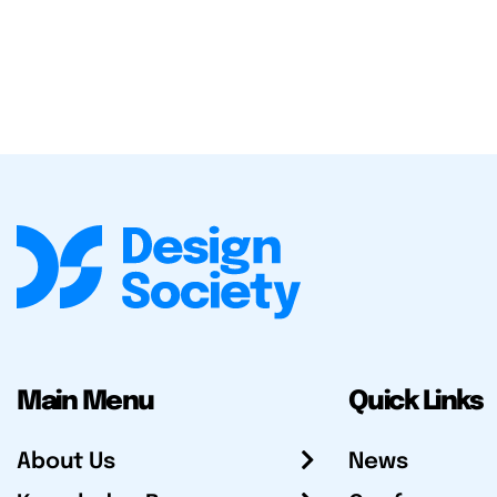
Main Menu
Quick Links
About Us
News