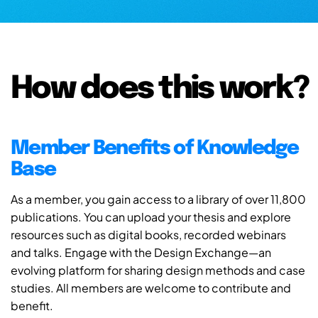
How does this work?
Member Benefits of Knowledge
Base
As a member, you gain access to a library of over 11,800
publications. You can upload your thesis and explore
resources such as digital books, recorded webinars
and talks. Engage with the Design Exchange—an
evolving platform for sharing design methods and case
studies. All members are welcome to contribute and
benefit.