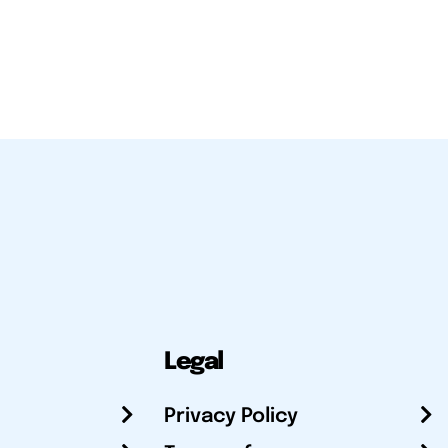
Legal
Privacy Policy