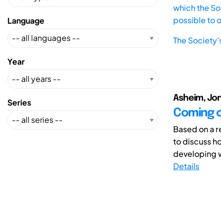
which the Soc
possible to 
Language
The Society'
Year
Asheim, Jon
Series
Coming of
Based on a re
to discuss h
developing w
Details