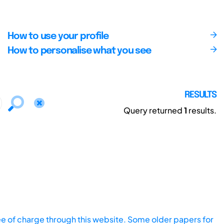
How to use your profile
How to personalise what you see
RESULTS
Query returned
1
results.
ee of charge through this website. Some older papers for