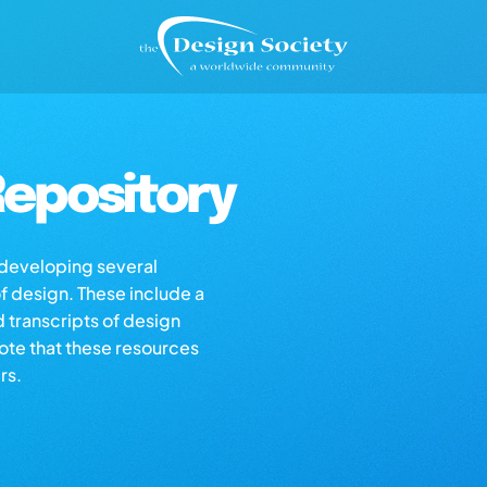
epository
s developing several
of design. These include a
d transcripts of design
note that these resources
rs.