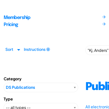
Membership
Pricing
Sort
Instructions
Category
Publ
Type
All electron