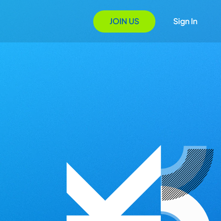
JOIN US
Sign In