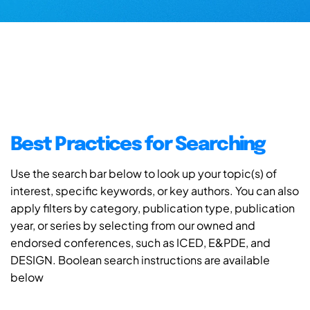
Best Practices for Searching
Use the search bar below to look up your topic(s) of
interest, specific keywords, or key authors. You can also
apply filters by category, publication type, publication
year, or series by selecting from our owned and
endorsed conferences, such as ICED, E&PDE, and
DESIGN. Boolean search instructions are available
below