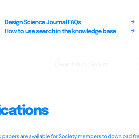
Design Science Journal FAQs
How to use search in the knowledge base
ications
ic papers are available for Society members to download fr