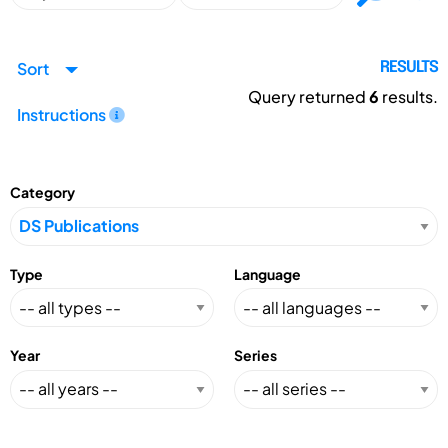
Sort
RESULTS
Query returned
6
results.
Instructions
Category
Type
Language
Year
Series