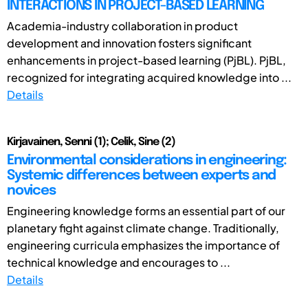
INTERACTIONS IN PROJECT-BASED LEARNING
Academia-industry collaboration in product
development and innovation fosters significant
enhancements in project-based learning (PjBL). PjBL,
recognized for integrating acquired knowledge into ...
Details
Kirjavainen, Senni (1); Celik, Sine (2)
Environmental considerations in engineering:
Systemic differences between experts and
novices
Engineering knowledge forms an essential part of our
planetary fight against climate change. Traditionally,
engineering curricula emphasizes the importance of
technical knowledge and encourages to ...
Details