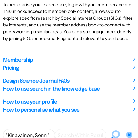
To personalise your experience, log in with your member account.
This unlocks access to member-only content, allows you to
explore specific research by Special Interest Groups (SIGs), filter
by interests, and use the member address book to connect with
peers working in similar areas. You can also engage more deeply
by joining SIGs or bookmarking content relevant to your focus.
Membership
Pricing
Design Science Journal FAQs
How to use search in the knowledge base
How to use your profile
How to personalise what you see