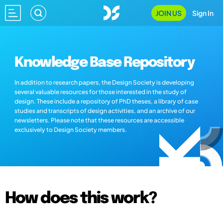
JOIN US
Sign In
Knowledge Base Repository
In addition to research papers, the Design Society is developing
several valuable resources for those interested in the study of
design. These include a repository of PhD theses, a library of case
studies and transcripts of design activities, and an archive of our
newsletters. Please note that these resources are accessible
exclusively to Design Society members.
How does this work?