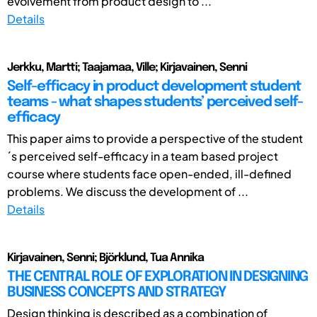
evolvement from product design to ...
Details
Jerkku, Martti; Taajamaa, Ville; Kirjavainen, Senni
Self-efficacy in product development student
teams - what shapes students’ perceived self-
efficacy
This paper aims to provide a perspective of the student
´s perceived self-efficacy in a team based project
course where students face open-ended, ill-defined
problems. We discuss the development of ...
Details
Kirjavainen, Senni; Björklund, Tua Annika
THE CENTRAL ROLE OF EXPLORATION IN DESIGNING
BUSINESS CONCEPTS AND STRATEGY
Design thinking is described as a combination of