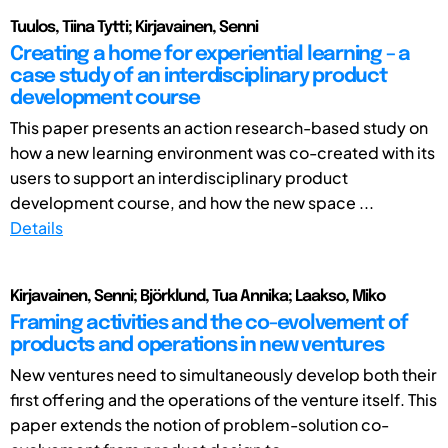
Tuulos, Tiina Tytti; Kirjavainen, Senni
Creating a home for experiential learning – a
case study of an interdisciplinary product
development course
This paper presents an action research-based study on
how a new learning environment was co-created with its
users to support an interdisciplinary product
development course, and how the new space ...
Details
Kirjavainen, Senni; Björklund, Tua Annika; Laakso, Miko
Framing activities and the co-evolvement of
products and operations in new ventures
New ventures need to simultaneously develop both their
first offering and the operations of the venture itself. This
paper extends the notion of problem-solution co-