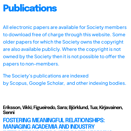
Publications
All electronic papers are available for Society members
to download free of charge through this website. Some
older papers for which the Society owns the copyright
are also available publicly. Where the copyright is not
owned by the Society then it is not possible to offer the
papers to non-members.
The Society's publications are indexed
by
Scopus,
Google Scholar, and other indexing bodies.
Eriksson, Vikki; Figueiredo, Sara; Björklund, Tua; Kirjavainen,
Senni
FOSTERING MEANINGFUL RELATIONSHIPS:
MANAGING ACADEMIA AND INDUSTRY