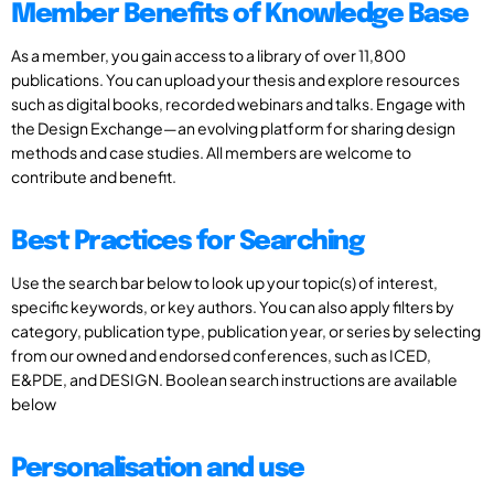
Member Benefits of Knowledge Base
As a member, you gain access to a library of over 11,800
publications. You can upload your thesis and explore resources
such as digital books, recorded webinars and talks. Engage with
the Design Exchange—an evolving platform for sharing design
methods and case studies. All members are welcome to
contribute and benefit.
Best Practices for Searching
Use the search bar below to look up your topic(s) of interest,
specific keywords, or key authors. You can also apply filters by
category, publication type, publication year, or series by selecting
from our owned and endorsed conferences, such as ICED,
E&PDE, and DESIGN. Boolean search instructions are available
below
Personalisation and use