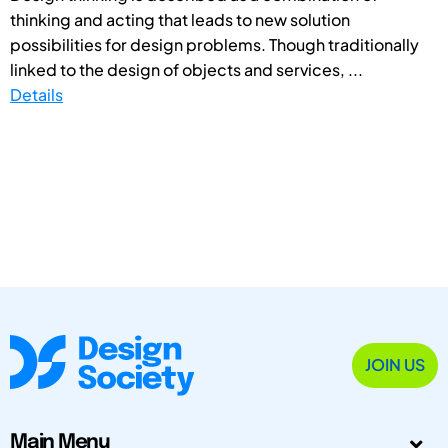
thinking and acting that leads to new solution
possibilities for design problems. Though traditionally
linked to the design of objects and services, ...
Details
JOIN US
Main Menu