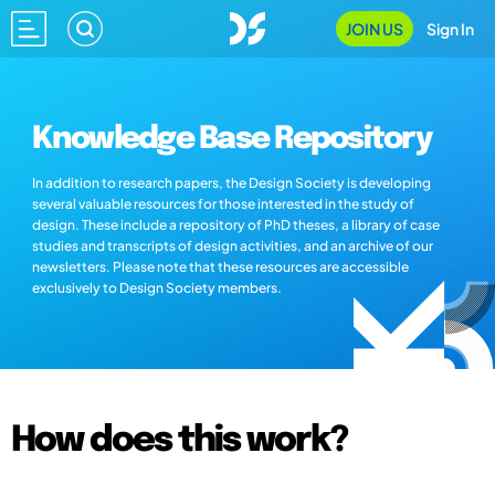
JOIN US
Sign In
Knowledge Base Repository
In addition to research papers, the Design Society is developing
several valuable resources for those interested in the study of
design. These include a repository of PhD theses, a library of case
studies and transcripts of design activities, and an archive of our
newsletters. Please note that these resources are accessible
exclusively to Design Society members.
How does this work?