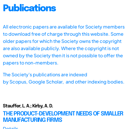
Publications
All electronic papers are available for Society members
to download free of charge through this website. Some
older papers for which the Society owns the copyright
are also available publicly. Where the copyright is not
owned by the Society then it is not possible to offer the
papers to non-members.
The Society's publications are indexed
by
Scopus,
Google Scholar, and other indexing bodies.
Stauffer, L. A.; Kirby, A. D.
THE PRODUCT-DEVELOPMENT NEEDS OF SMALLER
MANUFACTURING FIRMS
Details