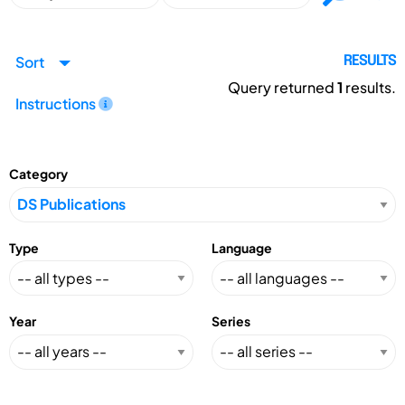
Sort
RESULTS
Query returned
1
results.
Instructions
Category
Type
Language
Year
Series