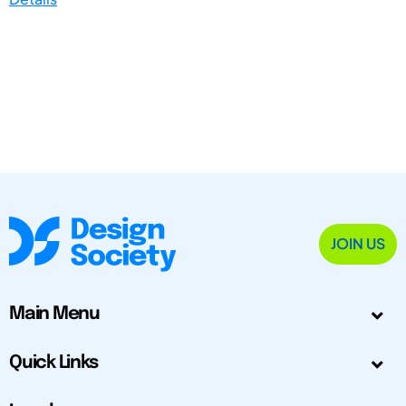
JOIN US
Main Menu
Quick Links