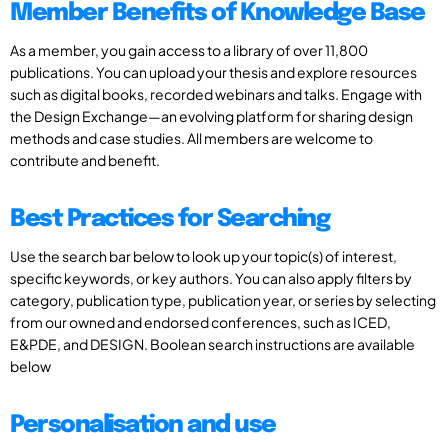
Member Benefits of Knowledge Base
As a member, you gain access to a library of over 11,800
publications. You can upload your thesis and explore resources
such as digital books, recorded webinars and talks. Engage with
the Design Exchange—an evolving platform for sharing design
methods and case studies. All members are welcome to
contribute and benefit.
Best Practices for Searching
Use the search bar below to look up your topic(s) of interest,
specific keywords, or key authors. You can also apply filters by
category, publication type, publication year, or series by selecting
from our owned and endorsed conferences, such as ICED,
E&PDE, and DESIGN. Boolean search instructions are available
below
Personalisation and use