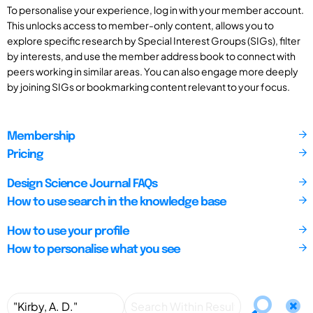
To personalise your experience, log in with your member account.
This unlocks access to member-only content, allows you to
explore specific research by Special Interest Groups (SIGs), filter
by interests, and use the member address book to connect with
peers working in similar areas. You can also engage more deeply
by joining SIGs or bookmarking content relevant to your focus.
Membership
Pricing
Design Science Journal FAQs
How to use search in the knowledge base
How to use your profile
How to personalise what you see