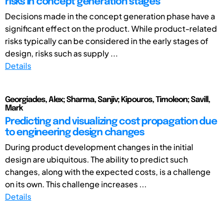
risks in concept generation stages
Decisions made in the concept generation phase have a
significant effect on the product. While product-related
risks typically can be considered in the early stages of
design, risks such as supply ...
Details
Georgiades, Alex; Sharma, Sanjiv; Kipouros, Timoleon; Savill,
Mark
Predicting and visualizing cost propagation due
to engineering design changes
During product development changes in the initial
design are ubiquitous. The ability to predict such
changes, along with the expected costs, is a challenge
on its own. This challenge increases ...
Details