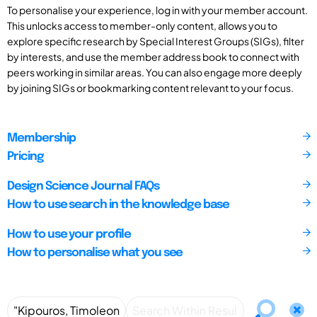
To personalise your experience, log in with your member account.
This unlocks access to member-only content, allows you to
explore specific research by Special Interest Groups (SIGs), filter
by interests, and use the member address book to connect with
peers working in similar areas. You can also engage more deeply
by joining SIGs or bookmarking content relevant to your focus.
Membership
Pricing
Design Science Journal FAQs
How to use search in the knowledge base
How to use your profile
How to personalise what you see