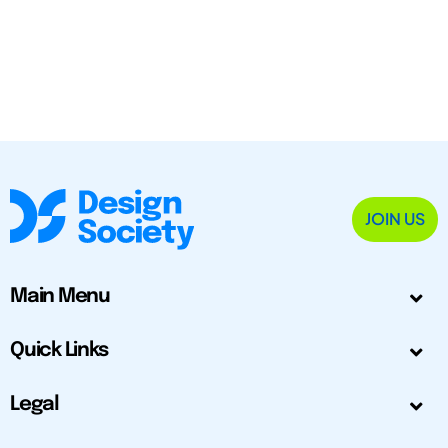
JOIN US
Main Menu
Quick Links
Legal