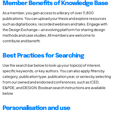
Member Benefits of Knowledge Base
As a member, you gain access to a library of over 11,800
publications. You can upload your thesis and explore resources
such as digital books, recorded webinars and talks. Engage with
the Design Exchange—an evolving platform for sharing design
methods and case studies. All members are welcome to
contribute and benefit.
Best Practices for Searching
Use the search bar below to look up your topic(s) of interest,
specific keywords, or key authors. You can also apply filters by
category, publication type, publication year, or series by selecting
from our owned and endorsed conferences, such as ICED,
E&PDE, and DESIGN. Boolean search instructions are available
below
Personalisation and use