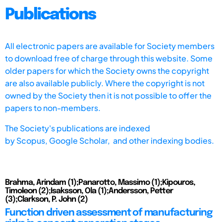
Publications
All electronic papers are available for Society members
to download free of charge through this website. Some
older papers for which the Society owns the copyright
are also available publicly. Where the copyright is not
owned by the Society then it is not possible to offer the
papers to non-members.
The Society's publications are indexed
by
Scopus,
Google Scholar, and other indexing bodies.
Brahma, Arindam (1);Panarotto, Massimo (1);Kipouros,
Timoleon (2);Isaksson, Ola (1);Andersson, Petter
(3);Clarkson, P. John (2)
Function driven assessment of manufacturing