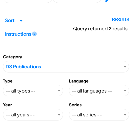
Sort
RESULTS
Query returned
2
results.
Instructions
Category
Type
Language
Year
Series