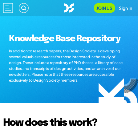
JOIN US
Sign In
Knowledge Base Repository
In addition to research papers, the Design Society is developing
several valuable resources for those interested in the study of
design. These include a repository of PhD theses, a library of case
studies and transcripts of design activities, and an archive of our
newsletters. Please note that these resources are accessible
exclusively to Design Society members.
How does this work?