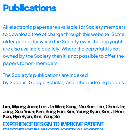
Publications
All electronic papers are available for Society members
to download free of charge through this website. Some
older papers for which the Society owns the copyright
are also available publicly. Where the copyright is not
owned by the Society then it is not possible to offer the
papers to non-members.
The Society's publications are indexed
by
Scopus,
Google Scholar, and other indexing bodies.
Lim, Myung Joon; Lee, Jin Won; Song, Min Sun; Lee, Cheol Jin;
Jung, Soo Youn; Kim, Sung Eun; Kim, Young Kyun; Kim, Ji Hee;
Koo, Hye Ryon; Kim, Yong Se
EXPERIENCE DESIGN TO IMPROVE PATIENT