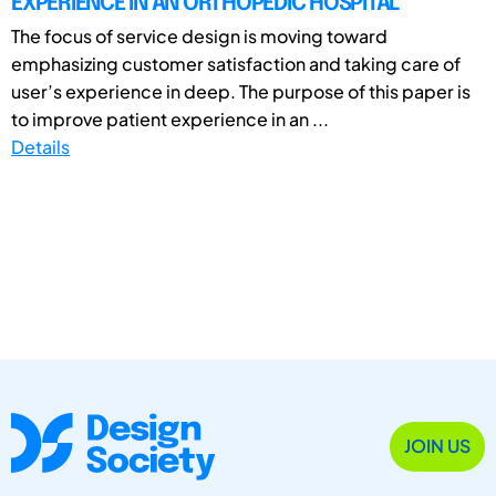
EXPERIENCE IN AN ORTHOPEDIC HOSPITAL
The focus of service design is moving toward
emphasizing customer satisfaction and taking care of
user’s experience in deep. The purpose of this paper is
to improve patient experience in an ...
Details
JOIN US