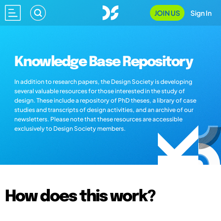
JOIN US
Sign In
Knowledge Base Repository
In addition to research papers, the Design Society is developing
several valuable resources for those interested in the study of
design. These include a repository of PhD theses, a library of case
studies and transcripts of design activities, and an archive of our
newsletters. Please note that these resources are accessible
exclusively to Design Society members.
How does this work?