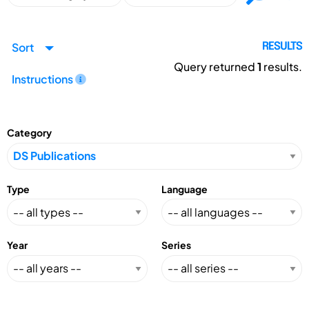
Sort
RESULTS
Query returned
1
results.
Instructions
Category
Type
Language
Year
Series