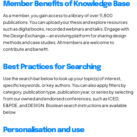
Member Benefits of Knowledge Base
As a member, you gain access to a library of over 11,800
publications. You can upload your thesis and explore resources
such as digital books, recorded webinars and talks. Engage with
the Design Exchange—an evolving platform for sharing design
methods and case studies. All members are welcome to
contribute and benefit.
Best Practices for Searching
Use the search bar below to look up your topic(s) of interest,
specific keywords, or key authors. You can also apply filters by
category, publication type, publication year, or series by selecting
from our owned and endorsed conferences, such as ICED,
E&PDE, and DESIGN. Boolean search instructions are available
below
Personalisation and use