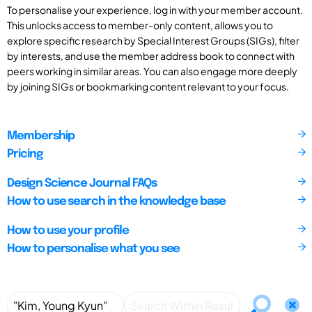
To personalise your experience, log in with your member account.
This unlocks access to member-only content, allows you to
explore specific research by Special Interest Groups (SIGs), filter
by interests, and use the member address book to connect with
peers working in similar areas. You can also engage more deeply
by joining SIGs or bookmarking content relevant to your focus.
Membership
Pricing
Design Science Journal FAQs
How to use search in the knowledge base
How to use your profile
How to personalise what you see