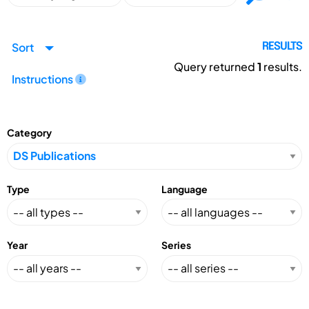
Sort
RESULTS
Query returned
1
results.
Instructions
Category
Type
Language
Year
Series