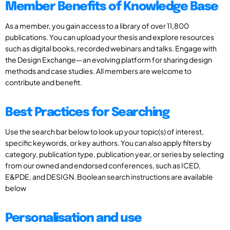
Member Benefits of Knowledge Base
As a member, you gain access to a library of over 11,800
publications. You can upload your thesis and explore resources
such as digital books, recorded webinars and talks. Engage with
the Design Exchange—an evolving platform for sharing design
methods and case studies. All members are welcome to
contribute and benefit.
Best Practices for Searching
Use the search bar below to look up your topic(s) of interest,
specific keywords, or key authors. You can also apply filters by
category, publication type, publication year, or series by selecting
from our owned and endorsed conferences, such as ICED,
E&PDE, and DESIGN. Boolean search instructions are available
below
Personalisation and use