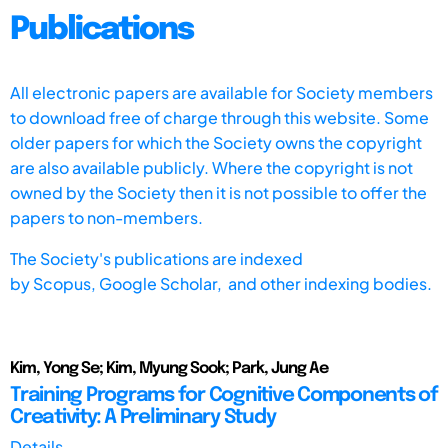
Publications
All electronic papers are available for Society members
to download free of charge through this website. Some
older papers for which the Society owns the copyright
are also available publicly. Where the copyright is not
owned by the Society then it is not possible to offer the
papers to non-members.
The Society's publications are indexed
by
Scopus,
Google Scholar, and other indexing bodies.
Kim, Yong Se; Kim, Myung Sook; Park, Jung Ae
Training Programs for Cognitive Components of
Creativity: A Preliminary Study
Details