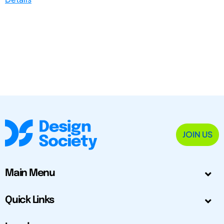
JOIN US
Main Menu
Quick Links