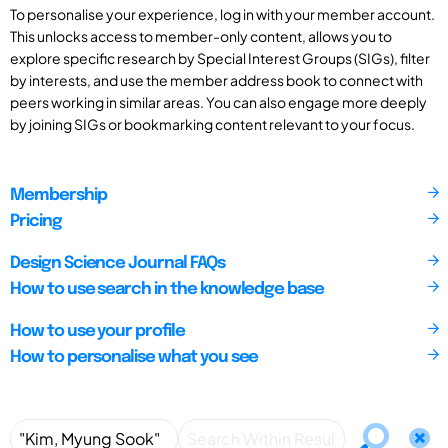
To personalise your experience, log in with your member account.
This unlocks access to member-only content, allows you to
explore specific research by Special Interest Groups (SIGs), filter
by interests, and use the member address book to connect with
peers working in similar areas. You can also engage more deeply
by joining SIGs or bookmarking content relevant to your focus.
Membership
Pricing
Design Science Journal FAQs
How to use search in the knowledge base
How to use your profile
How to personalise what you see