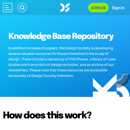
JOIN US
Sign In
Knowledge Base Repository
In addition to research papers, the Design Society is developing
several valuable resources for those interested in the study of
design. These include a repository of PhD theses, a library of case
studies and transcripts of design activities, and an archive of our
newsletters. Please note that these resources are accessible
exclusively to Design Society members.
How does this work?