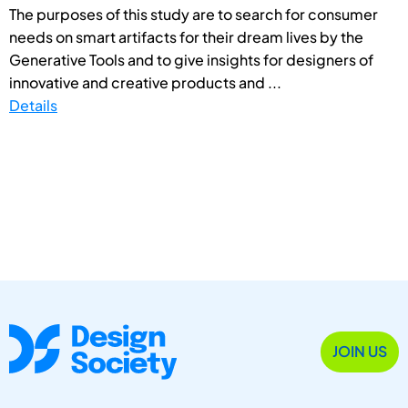
The purposes of this study are to search for consumer
needs on smart artifacts for their dream lives by the
Generative Tools and to give insights for designers of
innovative and creative products and ...
Details
JOIN US