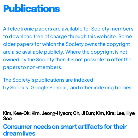
Publications
All electronic papers are available for Society members
to download free of charge through this website. Some
older papers for which the Society owns the copyright
are also available publicly. Where the copyright is not
owned by the Society then it is not possible to offer the
papers to non-members.
The Society's publications are indexed
by
Scopus,
Google Scholar, and other indexing bodies.
Kim, Kee-Ok; Kim, Jeong-Hyeon; Oh, Ji Eun; Kim, Kira; Lee, Hye
Soo
Consumer needs on smart artifacts for their
dream lives