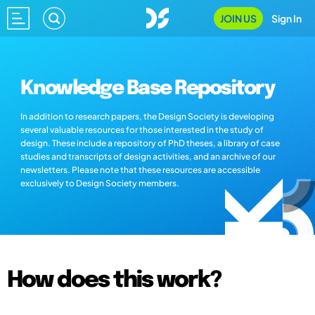
JOIN US
Sign In
Knowledge Base Repository
In addition to research papers, the Design Society is developing
several valuable resources for those interested in the study of
design. These include a repository of PhD theses, a library of case
studies and transcripts of design activities, and an archive of our
newsletters. Please note that these resources are accessible
exclusively to Design Society members.
How does this work?