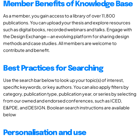
Member Benefits of Knowledge Base
As a member, you gain access to a library of over 11,800
publications. You can upload your thesis and explore resources
such as digital books, recorded webinars and talks. Engage with
the Design Exchange—an evolving platform for sharing design
methods and case studies. All members are welcome to
contribute and benefit.
Best Practices for Searching
Use the search bar below to look up your topic(s) of interest,
specific keywords, or key authors. You can also apply filters by
category, publication type, publication year, or series by selecting
from our owned and endorsed conferences, such as ICED,
E&PDE, and DESIGN. Boolean search instructions are available
below
Personalisation and use