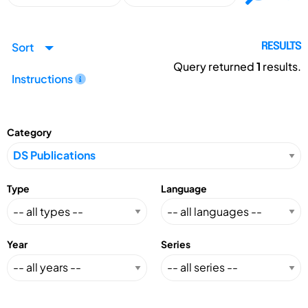
Sort
RESULTS
Query returned
1
results.
Instructions
Category
Type
Language
Year
Series