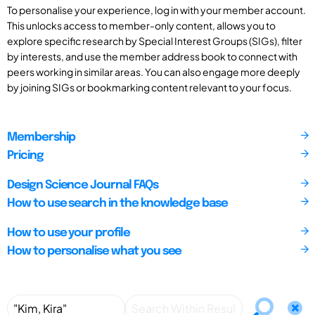
To personalise your experience, log in with your member account.
This unlocks access to member-only content, allows you to
explore specific research by Special Interest Groups (SIGs), filter
by interests, and use the member address book to connect with
peers working in similar areas. You can also engage more deeply
by joining SIGs or bookmarking content relevant to your focus.
Membership
Pricing
Design Science Journal FAQs
How to use search in the knowledge base
How to use your profile
How to personalise what you see