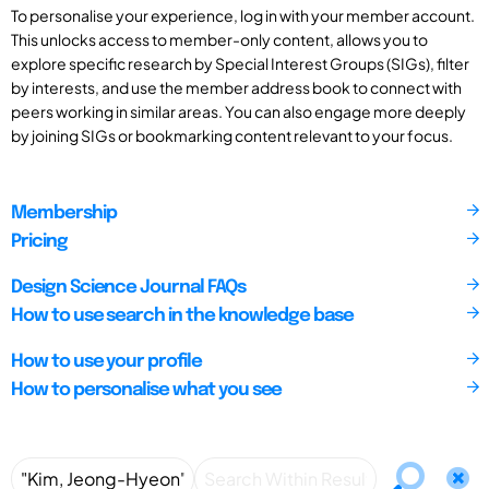
To personalise your experience, log in with your member account.
This unlocks access to member-only content, allows you to
explore specific research by Special Interest Groups (SIGs), filter
by interests, and use the member address book to connect with
peers working in similar areas. You can also engage more deeply
by joining SIGs or bookmarking content relevant to your focus.
Membership
Pricing
Design Science Journal FAQs
How to use search in the knowledge base
How to use your profile
How to personalise what you see