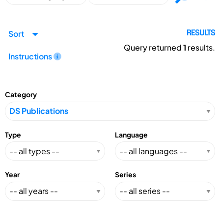
Sort
RESULTS
Query returned
1
results.
Instructions
Category
Type
Language
Year
Series