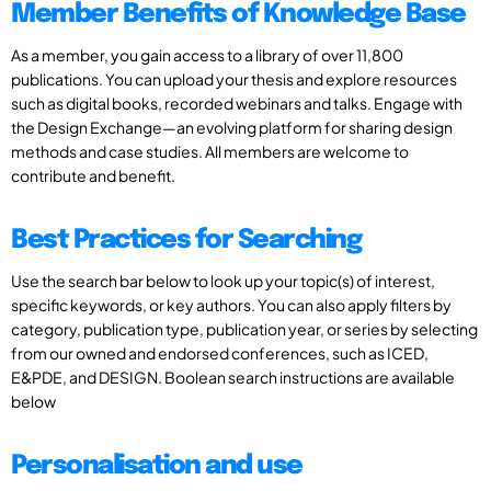
Member Benefits of Knowledge Base
As a member, you gain access to a library of over 11,800
publications. You can upload your thesis and explore resources
such as digital books, recorded webinars and talks. Engage with
the Design Exchange—an evolving platform for sharing design
methods and case studies. All members are welcome to
contribute and benefit.
Best Practices for Searching
Use the search bar below to look up your topic(s) of interest,
specific keywords, or key authors. You can also apply filters by
category, publication type, publication year, or series by selecting
from our owned and endorsed conferences, such as ICED,
E&PDE, and DESIGN. Boolean search instructions are available
below
Personalisation and use