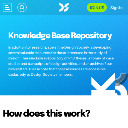
JOIN US
Sign In
Knowledge Base Repository
In addition to research papers, the Design Society is developing
several valuable resources for those interested in the study of
design. These include a repository of PhD theses, a library of case
studies and transcripts of design activities, and an archive of our
newsletters. Please note that these resources are accessible
exclusively to Design Society members.
How does this work?