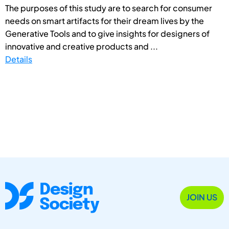
The purposes of this study are to search for consumer
needs on smart artifacts for their dream lives by the
Generative Tools and to give insights for designers of
innovative and creative products and ...
Details
JOIN US