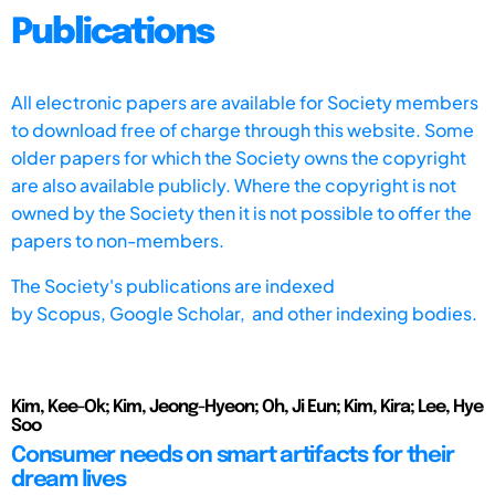
Publications
All electronic papers are available for Society members
to download free of charge through this website. Some
older papers for which the Society owns the copyright
are also available publicly. Where the copyright is not
owned by the Society then it is not possible to offer the
papers to non-members.
The Society's publications are indexed
by
Scopus,
Google Scholar, and other indexing bodies.
Kim, Kee-Ok; Kim, Jeong-Hyeon; Oh, Ji Eun; Kim, Kira; Lee, Hye
Soo
Consumer needs on smart artifacts for their
dream lives