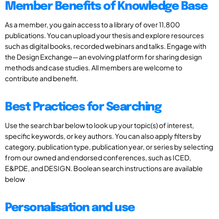
Member Benefits of Knowledge Base
As a member, you gain access to a library of over 11,800
publications. You can upload your thesis and explore resources
such as digital books, recorded webinars and talks. Engage with
the Design Exchange—an evolving platform for sharing design
methods and case studies. All members are welcome to
contribute and benefit.
Best Practices for Searching
Use the search bar below to look up your topic(s) of interest,
specific keywords, or key authors. You can also apply filters by
category, publication type, publication year, or series by selecting
from our owned and endorsed conferences, such as ICED,
E&PDE, and DESIGN. Boolean search instructions are available
below
Personalisation and use