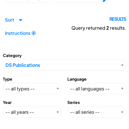
Sort
RESULTS
Query returned
2
results.
Instructions
Category
Type
Language
Year
Series