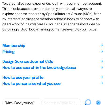
To personalise your experience, log in with your member account.
This unlocks access to member-only content, allows you to
explore specific research by Special Interest Groups (SIGs), filter
by interests, and use the member address book to connect with
peers working in similar areas. You can also engage more deeply
by joining SIGs or bookmarking content relevant to your focus.
Membership
Pricing
Design Science Journal FAQs
How to use search in the knowledge base
How to use your profile
How to personalise what you see