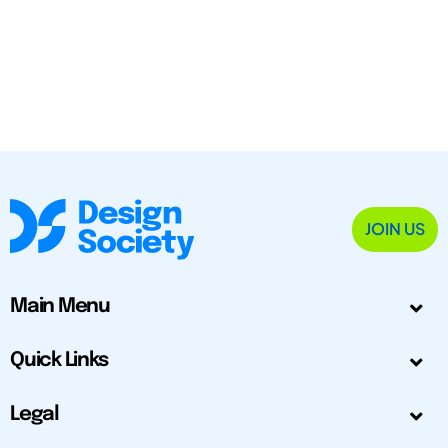
JOIN US
Main Menu
Quick Links
Legal