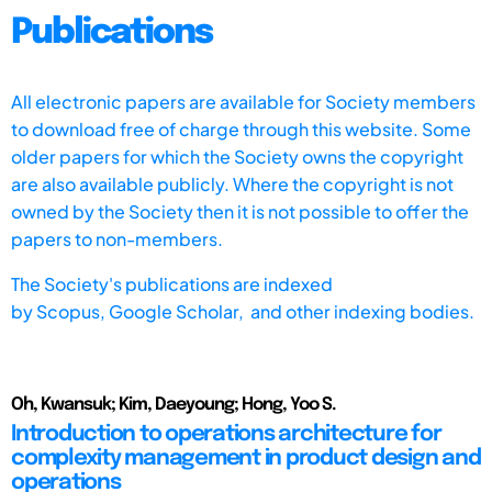
Publications
All electronic papers are available for Society members
to download free of charge through this website. Some
older papers for which the Society owns the copyright
are also available publicly. Where the copyright is not
owned by the Society then it is not possible to offer the
papers to non-members.
The Society's publications are indexed
by
Scopus,
Google Scholar, and other indexing bodies.
Oh, Kwansuk; Kim, Daeyoung; Hong, Yoo S.
Introduction to operations architecture for
complexity management in product design and
operations