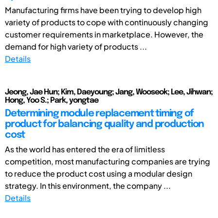
Manufacturing firms have been trying to develop high
variety of products to cope with continuously changing
customer requirements in marketplace. However, the
demand for high variety of products ...
Details
Jeong, Jae Hun; Kim, Daeyoung; Jang, Wooseok; Lee, Jihwan;
Hong, Yoo S.; Park, yongtae
Determining module replacement timing of
product for balancing quality and production
cost
As the world has entered the era of limitless
competition, most manufacturing companies are trying
to reduce the product cost using a modular design
strategy. In this environment, the company ...
Details