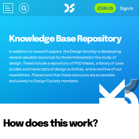
JOIN US
Sign In
Knowledge Base Repository
In addition to research papers, the Design Society is developing
several valuable resources for those interested in the study of
design. These include a repository of PhD theses, a library of case
studies and transcripts of design activities, and an archive of our
newsletters. Please note that these resources are accessible
exclusively to Design Society members.
How does this work?