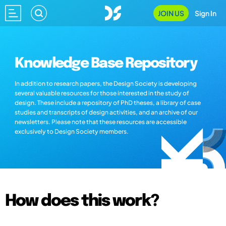
JOIN US
Sign In
Knowledge Base Repository
In addition to research papers, the Design Society is developing
several valuable resources for those interested in the study of
design. These include a repository of PhD theses, a library of case
studies and transcripts of design activities, and an archive of our
newsletters. Please note that these resources are accessible
exclusively to Design Society members.
How does this work?