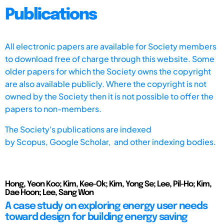
Publications
All electronic papers are available for Society members
to download free of charge through this website. Some
older papers for which the Society owns the copyright
are also available publicly. Where the copyright is not
owned by the Society then it is not possible to offer the
papers to non-members.
The Society's publications are indexed
by
Scopus,
Google Scholar, and other indexing bodies.
Hong, Yeon Koo; Kim, Kee-Ok; Kim, Yong Se; Lee, Pil-Ho; Kim,
Dae Hoon; Lee, Sang Won
A case study on exploring energy user needs
toward design for building energy saving