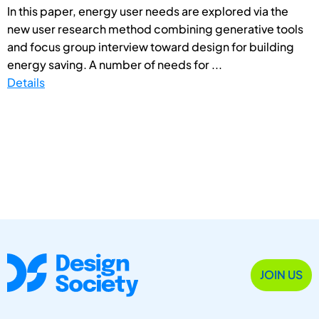
In this paper, energy user needs are explored via the
new user research method combining generative tools
and focus group interview toward design for building
energy saving. A number of needs for ...
Details
JOIN US