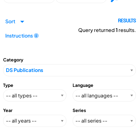
Sort
RESULTS
Query returned
1
results.
Instructions
Category
Type
Language
Year
Series