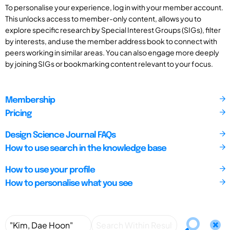
To personalise your experience, log in with your member account.
This unlocks access to member-only content, allows you to
explore specific research by Special Interest Groups (SIGs), filter
by interests, and use the member address book to connect with
peers working in similar areas. You can also engage more deeply
by joining SIGs or bookmarking content relevant to your focus.
Membership
Pricing
Design Science Journal FAQs
How to use search in the knowledge base
How to use your profile
How to personalise what you see