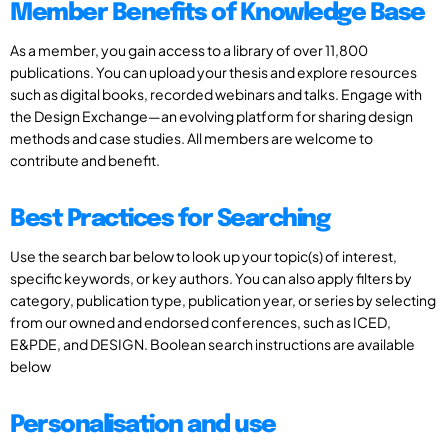
Member Benefits of Knowledge Base
As a member, you gain access to a library of over 11,800
publications. You can upload your thesis and explore resources
such as digital books, recorded webinars and talks. Engage with
the Design Exchange—an evolving platform for sharing design
methods and case studies. All members are welcome to
contribute and benefit.
Best Practices for Searching
Use the search bar below to look up your topic(s) of interest,
specific keywords, or key authors. You can also apply filters by
category, publication type, publication year, or series by selecting
from our owned and endorsed conferences, such as ICED,
E&PDE, and DESIGN. Boolean search instructions are available
below
Personalisation and use