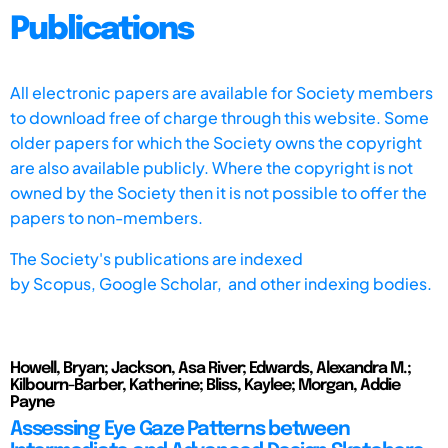
Publications
All electronic papers are available for Society members
to download free of charge through this website. Some
older papers for which the Society owns the copyright
are also available publicly. Where the copyright is not
owned by the Society then it is not possible to offer the
papers to non-members.
The Society's publications are indexed
by
Scopus,
Google Scholar, and other indexing bodies.
Howell, Bryan; Jackson, Asa River; Edwards, Alexandra M.;
Kilbourn-Barber, Katherine; Bliss, Kaylee; Morgan, Addie
Payne
Assessing Eye Gaze Patterns between