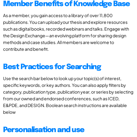
Member Benefits of Knowledge Base
As a member, you gain access to a library of over 11,800
publications. You can upload your thesis and explore resources
such as digital books, recorded webinars and talks. Engage with
the Design Exchange—an evolving platform for sharing design
methods and case studies. All members are welcome to
contribute and benefit.
Best Practices for Searching
Use the search bar below to look up your topic(s) of interest,
specific keywords, or key authors. You can also apply filters by
category, publication type, publication year, or series by selecting
from our owned and endorsed conferences, such as ICED,
E&PDE, and DESIGN. Boolean search instructions are available
below
Personalisation and use