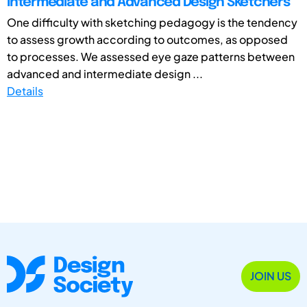
Intermediate and Advanced Design Sketchers
One difficulty with sketching pedagogy is the tendency
to assess growth according to outcomes, as opposed
to processes. We assessed eye gaze patterns between
advanced and intermediate design ...
Details
JOIN US