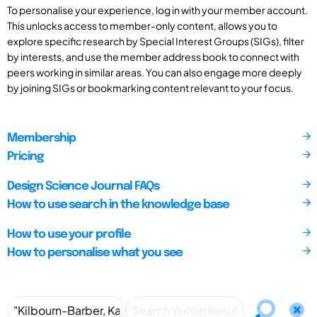
To personalise your experience, log in with your member account.
This unlocks access to member-only content, allows you to
explore specific research by Special Interest Groups (SIGs), filter
by interests, and use the member address book to connect with
peers working in similar areas. You can also engage more deeply
by joining SIGs or bookmarking content relevant to your focus.
Membership
Pricing
Design Science Journal FAQs
How to use search in the knowledge base
How to use your profile
How to personalise what you see