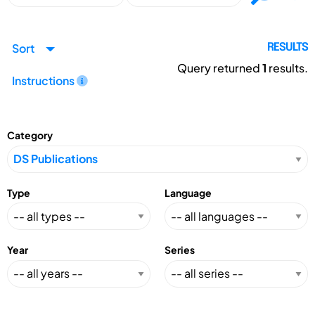
Sort
RESULTS
Query returned
1
results.
Instructions
Category
Type
Language
Year
Series