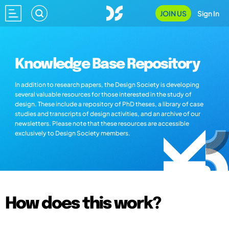
JOIN US
Sign In
Knowledge Base Repository
In addition to research papers, the Design Society is developing
several valuable resources for those interested in the study of
design. These include a repository of PhD theses, a library of case
studies and transcripts of design activities, and an archive of our
newsletters. Please note that these resources are accessible
exclusively to Design Society members.
How does this work?