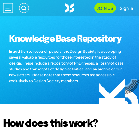
JOIN US
Sign In
Knowledge Base Repository
In addition to research papers, the Design Society is developing
several valuable resources for those interested in the study of
design. These include a repository of PhD theses, a library of case
studies and transcripts of design activities, and an archive of our
newsletters. Please note that these resources are accessible
exclusively to Design Society members.
How does this work?