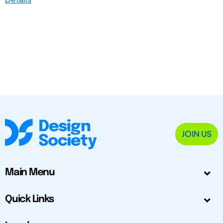
JOIN US
Main Menu
Quick Links