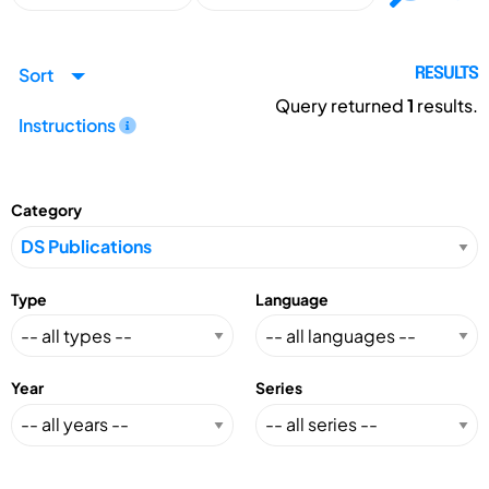
Sort
RESULTS
Query returned
1
results.
Instructions
Category
Type
Language
Year
Series