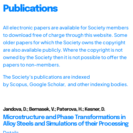
Publications
All electronic papers are available for Society members
to download free of charge through this website. Some
older papers for which the Society owns the copyright
are also available publicly. Where the copyright is not
owned by the Society then it is not possible to offer the
papers to non-members.
The Society's publications are indexed
by
Scopus,
Google Scholar, and other indexing bodies.
Jandova, D.; Bernasek, V.; Paterova, H.; Kesner, D.
Microstructure and Phase Transformations in
Alloy Steels and Simulations of their Processing
Details