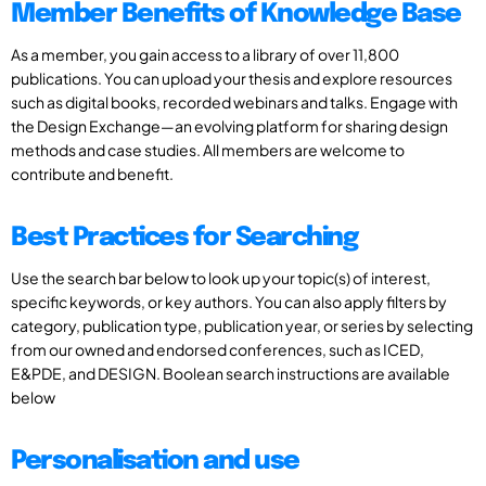
Member Benefits of Knowledge Base
As a member, you gain access to a library of over 11,800
publications. You can upload your thesis and explore resources
such as digital books, recorded webinars and talks. Engage with
the Design Exchange—an evolving platform for sharing design
methods and case studies. All members are welcome to
contribute and benefit.
Best Practices for Searching
Use the search bar below to look up your topic(s) of interest,
specific keywords, or key authors. You can also apply filters by
category, publication type, publication year, or series by selecting
from our owned and endorsed conferences, such as ICED,
E&PDE, and DESIGN. Boolean search instructions are available
below
Personalisation and use