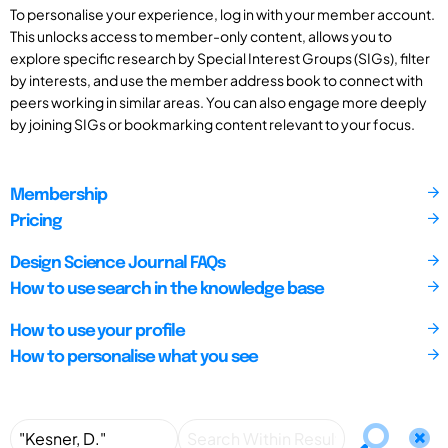
To personalise your experience, log in with your member account.
This unlocks access to member-only content, allows you to
explore specific research by Special Interest Groups (SIGs), filter
by interests, and use the member address book to connect with
peers working in similar areas. You can also engage more deeply
by joining SIGs or bookmarking content relevant to your focus.
Membership
Pricing
Design Science Journal FAQs
How to use search in the knowledge base
How to use your profile
How to personalise what you see