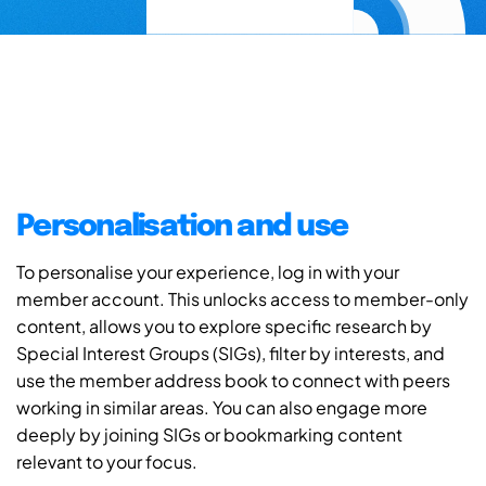
Personalisation and use
To personalise your experience, log in with your
member account. This unlocks access to member-only
content, allows you to explore specific research by
Special Interest Groups (SIGs), filter by interests, and
use the member address book to connect with peers
working in similar areas. You can also engage more
deeply by joining SIGs or bookmarking content
relevant to your focus.