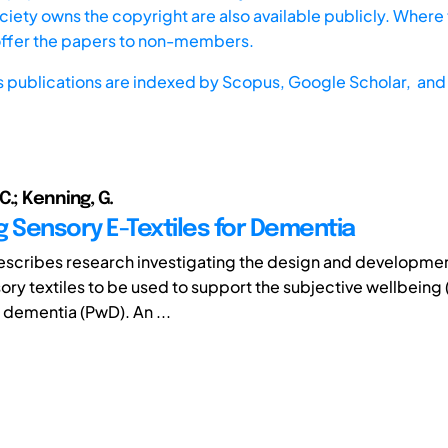
iety owns the copyright are also available publicly. Where t
offer the papers to non-members.
s publications are indexed by
Scopus,
Google Scholar, and 
.; Kenning, G.
g Sensory E-Textiles for Dementia
escribes research investigating the design and developme
sory textiles to be used to support the subjective wellbeing
 dementia (PwD). An ...