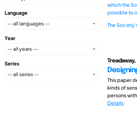
which the Soc
possible to 
Language
The Society'
Year
Treadaway, C
Series
Designin
This paper d
kinds of sen
persons with
Details