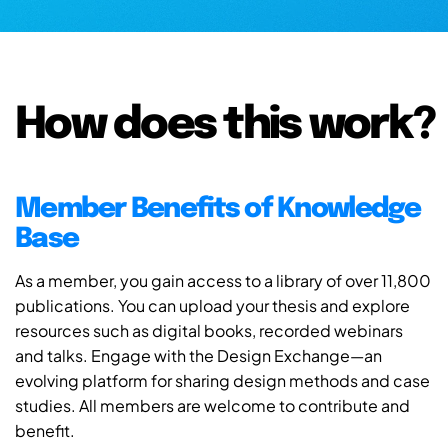
How does this work?
Member Benefits of Knowledge
Base
As a member, you gain access to a library of over 11,800
publications. You can upload your thesis and explore
resources such as digital books, recorded webinars
and talks. Engage with the Design Exchange—an
evolving platform for sharing design methods and case
studies. All members are welcome to contribute and
benefit.