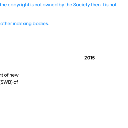
he copyright is not owned by the Society then it is not
other indexing bodies.
2015
nt of new
 (SWB) of