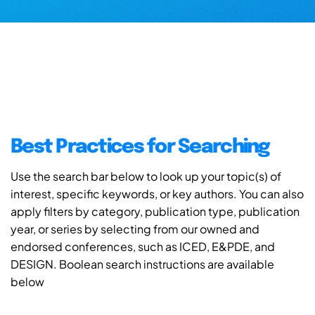
Best Practices for Searching
Use the search bar below to look up your topic(s) of
interest, specific keywords, or key authors. You can also
apply filters by category, publication type, publication
year, or series by selecting from our owned and
endorsed conferences, such as ICED, E&PDE, and
DESIGN. Boolean search instructions are available
below