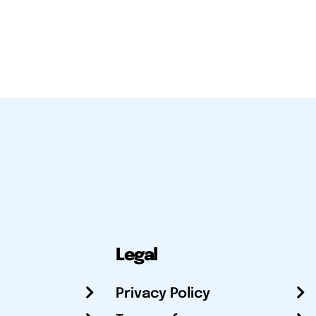
Legal
Privacy Policy