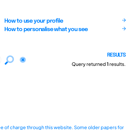
How to use your profile
How to personalise what you see
RESULTS
Query returned
1
results.
ee of charge through this website. Some older papers for