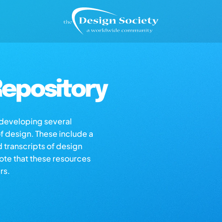
epository
s developing several
of design. These include a
d transcripts of design
note that these resources
rs.