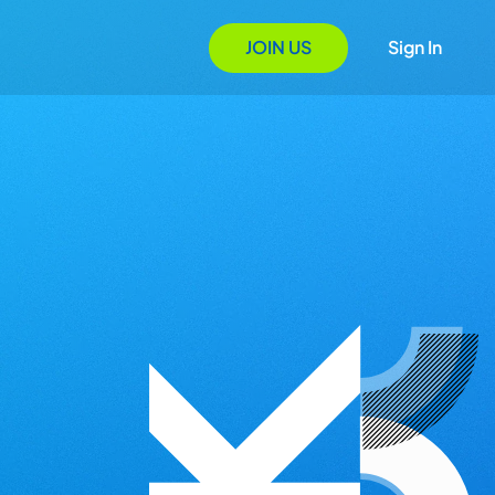
JOIN US
Sign In