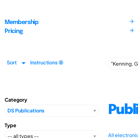
Membership
Pricing
Sort
Instructions
Category
Publ
Type
All electron