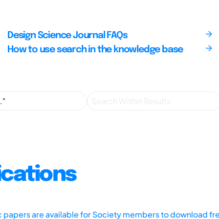
Design Science Journal FAQs
How to use search in the knowledge base
ications
ic papers are available for Society members to download fr