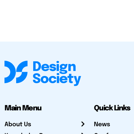
Main Menu
Quick Links
About Us
News