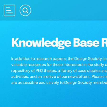
Knowledge Base R
In addition to research papers, the Design Society i
valuable resources for those interested in the study 
repository of PhD theses, a library of case studies an
activities, and an archive of our newsletters. Please 
are accessible exclusively to Design Society membe