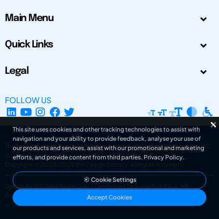
Main Menu
Quick Links
Legal
FOLLOW US
This site uses cookies and other tracking technologies to assist with
navigation and your ability to provide feedback, analyse your use of
The Design Society is a charitable body, registered in Scotland, number SC
our products and services, assist with our promotional and marketing
031694. Registered Company Number: SC401016.
efforts, and provide content from third parties.
Privacy Policy
.
Copyright © 2002-2026
The Design Society
. All rights reserved.
Cookie Settings
Design by Gordana Radakovic
|
Developed by Superfluo d.o.o.
Powered by Superfluo CMF
Accept Cookies
v6.202608004