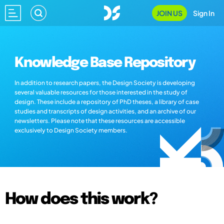
JOIN US
Sign In
Knowledge Base Repository
In addition to research papers, the Design Society is developing
several valuable resources for those interested in the study of
design. These include a repository of PhD theses, a library of case
studies and transcripts of design activities, and an archive of our
newsletters. Please note that these resources are accessible
exclusively to Design Society members.
How does this work?