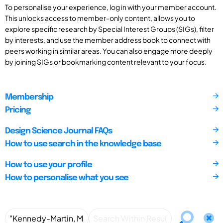
To personalise your experience, log in with your member account.
This unlocks access to member-only content, allows you to
explore specific research by Special Interest Groups (SIGs), filter
by interests, and use the member address book to connect with
peers working in similar areas. You can also engage more deeply
by joining SIGs or bookmarking content relevant to your focus.
Membership
Pricing
Design Science Journal FAQs
How to use search in the knowledge base
How to use your profile
How to personalise what you see