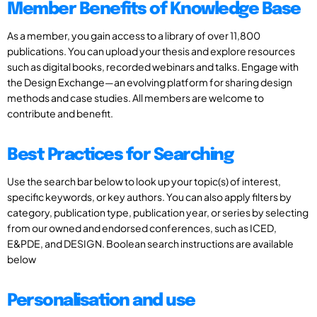
Member Benefits of Knowledge Base
As a member, you gain access to a library of over 11,800
publications. You can upload your thesis and explore resources
such as digital books, recorded webinars and talks. Engage with
the Design Exchange—an evolving platform for sharing design
methods and case studies. All members are welcome to
contribute and benefit.
Best Practices for Searching
Use the search bar below to look up your topic(s) of interest,
specific keywords, or key authors. You can also apply filters by
category, publication type, publication year, or series by selecting
from our owned and endorsed conferences, such as ICED,
E&PDE, and DESIGN. Boolean search instructions are available
below
Personalisation and use