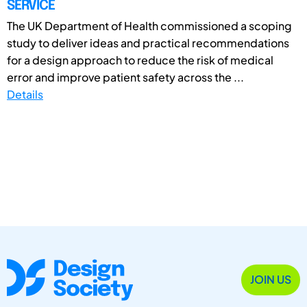
SERVICE
The UK Department of Health commissioned a scoping
study to deliver ideas and practical recommendations
for a design approach to reduce the risk of medical
error and improve patient safety across the ...
Details
JOIN US