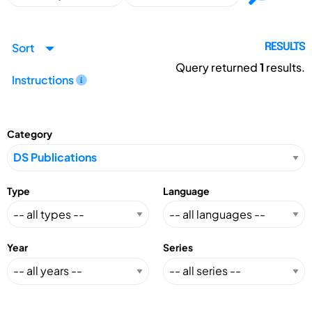
Sort
RESULTS
Query returned
1
results.
Instructions
Category
Type
Language
Year
Series