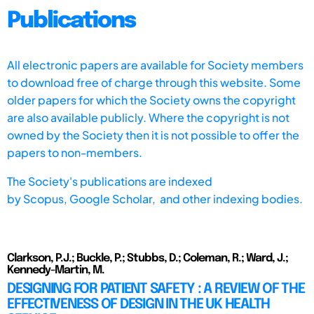
Publications
All electronic papers are available for Society members
to download free of charge through this website. Some
older papers for which the Society owns the copyright
are also available publicly. Where the copyright is not
owned by the Society then it is not possible to offer the
papers to non-members.
The Society's publications are indexed
by
Scopus,
Google Scholar, and other indexing bodies.
Clarkson, P.J.; Buckle, P.; Stubbs, D.; Coleman, R.; Ward, J.;
Kennedy-Martin, M.
DESIGNING FOR PATIENT SAFETY : A REVIEW OF THE
EFFECTIVENESS OF DESIGN IN THE UK HEALTH