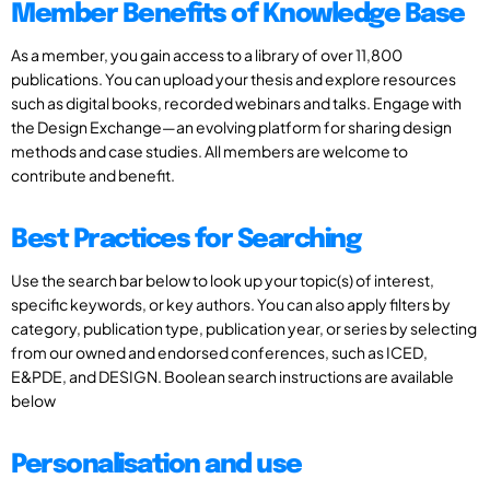
Member Benefits of Knowledge Base
As a member, you gain access to a library of over 11,800
publications. You can upload your thesis and explore resources
such as digital books, recorded webinars and talks. Engage with
the Design Exchange—an evolving platform for sharing design
methods and case studies. All members are welcome to
contribute and benefit.
Best Practices for Searching
Use the search bar below to look up your topic(s) of interest,
specific keywords, or key authors. You can also apply filters by
category, publication type, publication year, or series by selecting
from our owned and endorsed conferences, such as ICED,
E&PDE, and DESIGN. Boolean search instructions are available
below
Personalisation and use