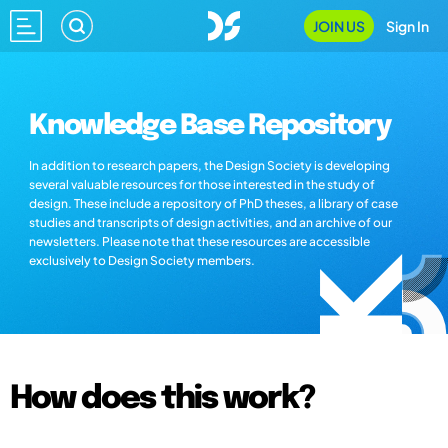
JOIN US
Sign In
Knowledge Base Repository
In addition to research papers, the Design Society is developing
several valuable resources for those interested in the study of
design. These include a repository of PhD theses, a library of case
studies and transcripts of design activities, and an archive of our
newsletters. Please note that these resources are accessible
exclusively to Design Society members.
How does this work?