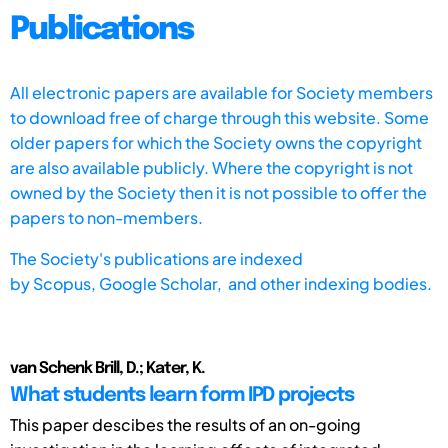
Publications
All electronic papers are available for Society members
to download free of charge through this website. Some
older papers for which the Society owns the copyright
are also available publicly. Where the copyright is not
owned by the Society then it is not possible to offer the
papers to non-members.
The Society's publications are indexed
by
Scopus,
Google Scholar, and other indexing bodies.
van Schenk Brill, D.; Kater, K.
What students learn form IPD projects
This paper descibes the results of an on-going