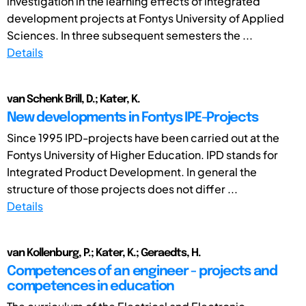
investigation in the learning effects of integrated
development projects at Fontys University of Applied
Sciences. In three subsequent semesters the ...
Details
van Schenk Brill, D.; Kater, K.
New developments in Fontys IPE-Projects
Since 1995 IPD-projects have been carried out at the
Fontys University of Higher Education. IPD stands for
Integrated Product Development. In general the
structure of those projects does not differ ...
Details
van Kollenburg, P.; Kater, K.; Geraedts, H.
Competences of an engineer - projects and
competences in education