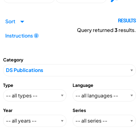
Sort
RESULTS
Query returned
3
results.
Instructions
Category
Type
Language
Year
Series