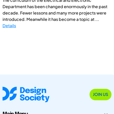
The curriculum of the Electrical and Electronic
Department has been changed enormously in the past
decade. Fewer lessons and many more projects were
introduced. Meanwhile it has become a topic at ...
Details
JOIN US