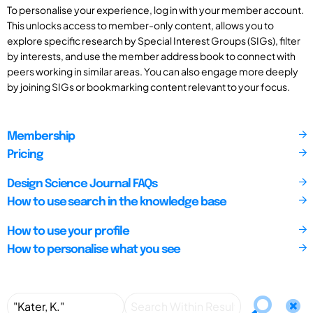
To personalise your experience, log in with your member account.
This unlocks access to member-only content, allows you to
explore specific research by Special Interest Groups (SIGs), filter
by interests, and use the member address book to connect with
peers working in similar areas. You can also engage more deeply
by joining SIGs or bookmarking content relevant to your focus.
Membership
Pricing
Design Science Journal FAQs
How to use search in the knowledge base
How to use your profile
How to personalise what you see