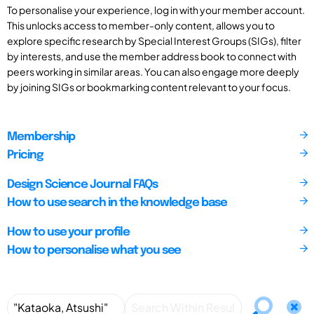
To personalise your experience, log in with your member account.
This unlocks access to member-only content, allows you to
explore specific research by Special Interest Groups (SIGs), filter
by interests, and use the member address book to connect with
peers working in similar areas. You can also engage more deeply
by joining SIGs or bookmarking content relevant to your focus.
Membership
Pricing
Design Science Journal FAQs
How to use search in the knowledge base
How to use your profile
How to personalise what you see