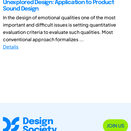
Unexplored Design: Application to Product
Sound Design
In the design of emotional qualities one of the most
important and difficult issues is setting quantitative
evaluation criteria to evaluate such qualities. Most
conventional approach formalizes ...
Details
JOIN US