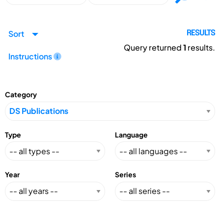
Sort
RESULTS
Query returned
1
results.
Instructions
Category
Type
Language
Year
Series