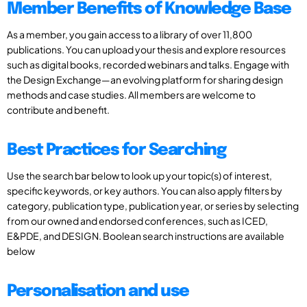
Member Benefits of Knowledge Base
As a member, you gain access to a library of over 11,800
publications. You can upload your thesis and explore resources
such as digital books, recorded webinars and talks. Engage with
the Design Exchange—an evolving platform for sharing design
methods and case studies. All members are welcome to
contribute and benefit.
Best Practices for Searching
Use the search bar below to look up your topic(s) of interest,
specific keywords, or key authors. You can also apply filters by
category, publication type, publication year, or series by selecting
from our owned and endorsed conferences, such as ICED,
E&PDE, and DESIGN. Boolean search instructions are available
below
Personalisation and use