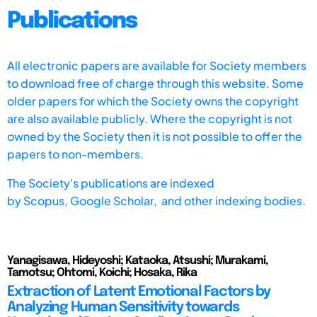
Publications
All electronic papers are available for Society members
to download free of charge through this website. Some
older papers for which the Society owns the copyright
are also available publicly. Where the copyright is not
owned by the Society then it is not possible to offer the
papers to non-members.
The Society's publications are indexed
by
Scopus,
Google Scholar, and other indexing bodies.
Yanagisawa, Hideyoshi; Kataoka, Atsushi; Murakami,
Tamotsu; Ohtomi, Koichi; Hosaka, Rika
Extraction of Latent Emotional Factors by
Analyzing Human Sensitivity towards