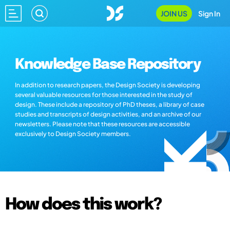
JOIN US
Sign In
Knowledge Base Repository
In addition to research papers, the Design Society is developing
several valuable resources for those interested in the study of
design. These include a repository of PhD theses, a library of case
studies and transcripts of design activities, and an archive of our
newsletters. Please note that these resources are accessible
exclusively to Design Society members.
How does this work?