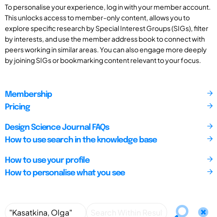
To personalise your experience, log in with your member account.
This unlocks access to member-only content, allows you to
explore specific research by Special Interest Groups (SIGs), filter
by interests, and use the member address book to connect with
peers working in similar areas. You can also engage more deeply
by joining SIGs or bookmarking content relevant to your focus.
Membership
Pricing
Design Science Journal FAQs
How to use search in the knowledge base
How to use your profile
How to personalise what you see