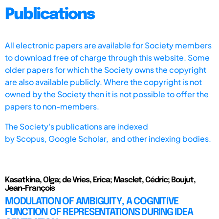
Publications
All electronic papers are available for Society members
to download free of charge through this website. Some
older papers for which the Society owns the copyright
are also available publicly. Where the copyright is not
owned by the Society then it is not possible to offer the
papers to non-members.
The Society's publications are indexed
by
Scopus,
Google Scholar, and other indexing bodies.
Kasatkina, Olga; de Vries, Erica; Masclet, Cédric; Boujut,
Jean-François
MODULATION OF AMBIGUITY, A COGNITIVE
FUNCTION OF REPRESENTATIONS DURING IDEA