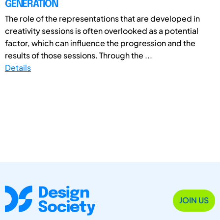
GENERATION
The role of the representations that are developed in
creativity sessions is often overlooked as a potential
factor, which can influence the progression and the
results of those sessions. Through the ...
Details
JOIN US