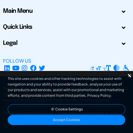
Main Menu
Quick Links
Legal
FOLLOW US
This site uses cookies and other tracking technologies to assist with
navigation and your ability to provide feedback, analyse your use of
The Design Society is a charitable body, registered in Scotland, number SC
our products and services, assist with our promotional and marketing
031694. Registered Company Number: SC401016.
efforts, and provide content from third parties.
Privacy Policy
.
Copyright © 2002-2026
The Design Society
. All rights reserved.
Cookie Settings
Design by Gordana Radakovic
|
Developed by Superfluo d.o.o.
Powered by Superfluo CMF
Accept Cookies
v6.202608004