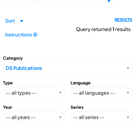
Sort
RESULTS
Query returned
1
results.
Instructions
Category
Type
Language
Year
Series