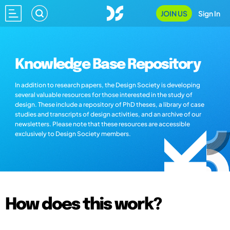
JOIN US
Sign In
Knowledge Base Repository
In addition to research papers, the Design Society is developing
several valuable resources for those interested in the study of
design. These include a repository of PhD theses, a library of case
studies and transcripts of design activities, and an archive of our
newsletters. Please note that these resources are accessible
exclusively to Design Society members.
How does this work?