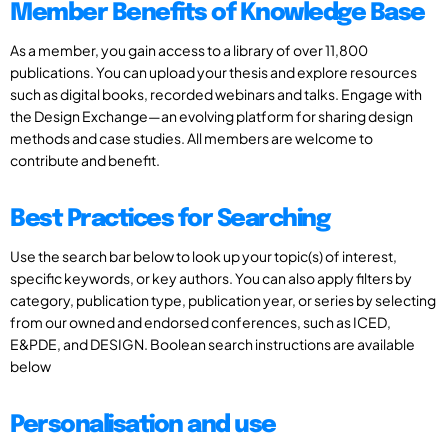
Member Benefits of Knowledge Base
As a member, you gain access to a library of over 11,800
publications. You can upload your thesis and explore resources
such as digital books, recorded webinars and talks. Engage with
the Design Exchange—an evolving platform for sharing design
methods and case studies. All members are welcome to
contribute and benefit.
Best Practices for Searching
Use the search bar below to look up your topic(s) of interest,
specific keywords, or key authors. You can also apply filters by
category, publication type, publication year, or series by selecting
from our owned and endorsed conferences, such as ICED,
E&PDE, and DESIGN. Boolean search instructions are available
below
Personalisation and use