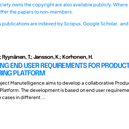
iety owns the copyright are also available publicly. Where t
offer the papers to non-members.
s publications are indexed by
Scopus,
Google Scholar, and 
; Ryynänen, T.; Jansson, K.; Korhonen, H.
ING END USER REQUIREMENTS FOR PRODUCT
RING PLATFORM
ect Manutelligence aims to develop a collaborative Produ
Platform. The development is based on end user requiremen
 cases in different ...