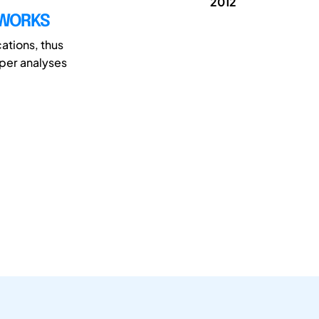
2012
TWORKS
cations, thus
aper analyses