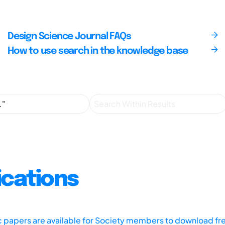
Design Science Journal FAQs
How to use search in the knowledge base
ications
ic papers are available for Society members to download fr