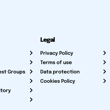
Legal
Privacy Policy
Terms of use
est Groups
Data protection
Cookies Policy
itory