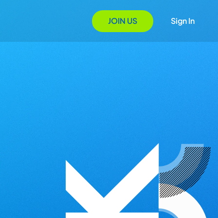
JOIN US
Sign In