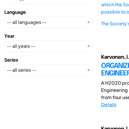
which the Soc
possible to 
Language
The Society'
Year
Karvonen, I.
Series
ORGANIZ
ENGINEE
A H2020 proj
Engineering 
from four use
Details
Karvonen ,I.