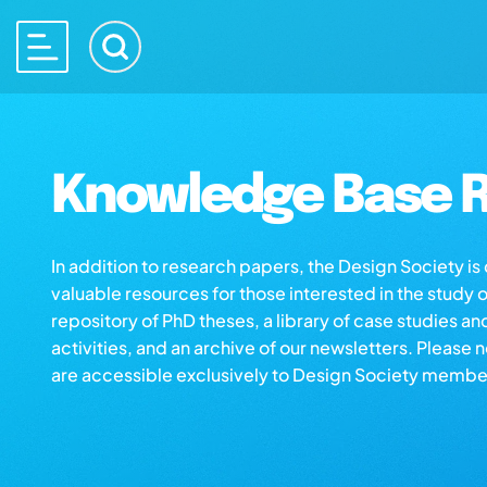
Knowledge Base R
In addition to research papers, the Design Society i
valuable resources for those interested in the study 
repository of PhD theses, a library of case studies an
activities, and an archive of our newsletters. Please 
are accessible exclusively to Design Society membe