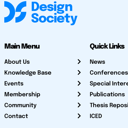
Main Menu
Quick Links
About Us
News
Knowledge Base
Conferences
Events
Special Inter
Membership
Publications
Community
Thesis Repos
Contact
ICED