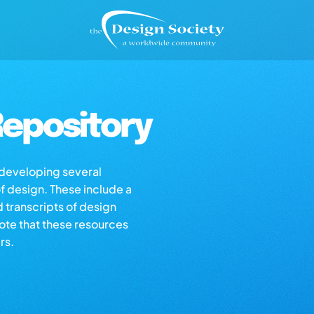
epository
s developing several
of design. These include a
d transcripts of design
note that these resources
rs.