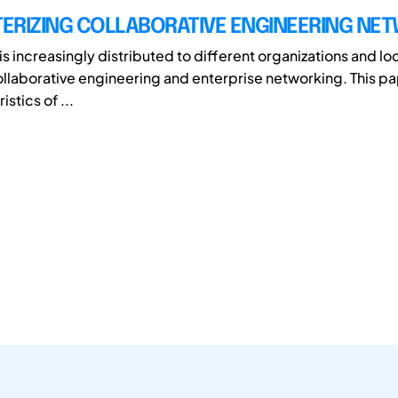
ERIZING COLLABORATIVE ENGINEERING NE
s increasingly distributed to different organizations and lo
collaborative engineering and enterprise networking. This p
stics of ...