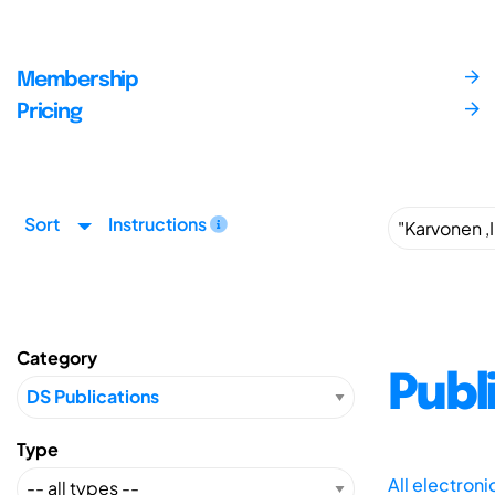
Membership
Pricing
Sort
Instructions
Category
Publ
Type
All electron