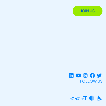
JOIN US
FOLLOW US