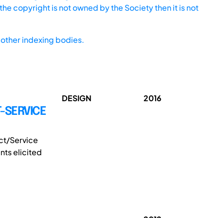
he copyright is not owned by the Society then it is not
other indexing bodies.
DESIGN
2016
-SERVICE
ct/Service
ts elicited