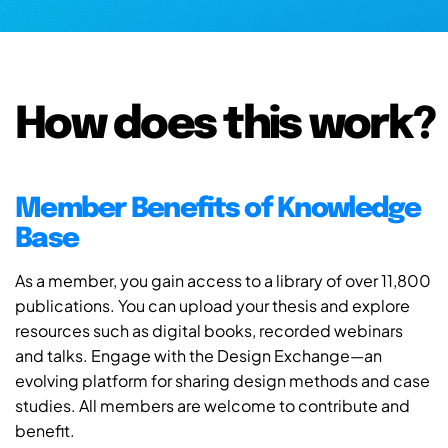
How does this work?
Member Benefits of Knowledge
Base
As a member, you gain access to a library of over 11,800
publications. You can upload your thesis and explore
resources such as digital books, recorded webinars
and talks. Engage with the Design Exchange—an
evolving platform for sharing design methods and case
studies. All members are welcome to contribute and
benefit.