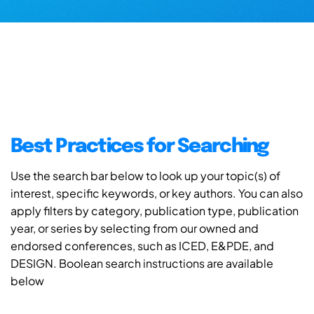
Best Practices for Searching
Use the search bar below to look up your topic(s) of
interest, specific keywords, or key authors. You can also
apply filters by category, publication type, publication
year, or series by selecting from our owned and
endorsed conferences, such as ICED, E&PDE, and
DESIGN. Boolean search instructions are available
below