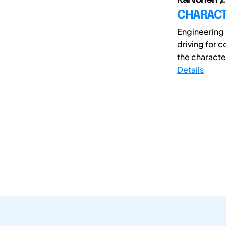
CHARACT
Engineering i
driving for 
the characteri
Details