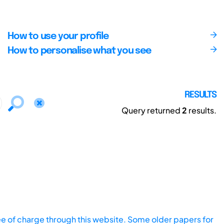
How to use your profile
How to personalise what you see
RESULTS
Query returned
2
results.
ee of charge through this website. Some older papers for