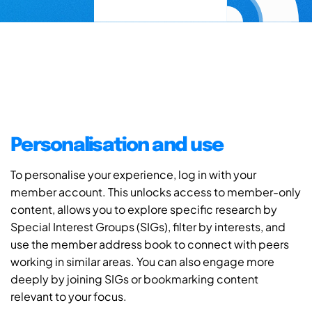
Personalisation and use
To personalise your experience, log in with your
member account. This unlocks access to member-only
content, allows you to explore specific research by
Special Interest Groups (SIGs), filter by interests, and
use the member address book to connect with peers
working in similar areas. You can also engage more
deeply by joining SIGs or bookmarking content
relevant to your focus.