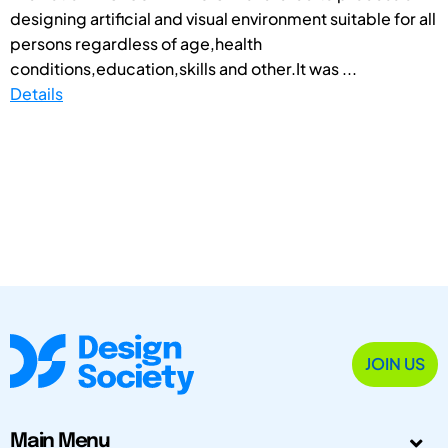
designing artificial and visual environment suitable for all
persons regardless of age,health
conditions,education,skills and other.It was ...
Details
JOIN US
Main Menu