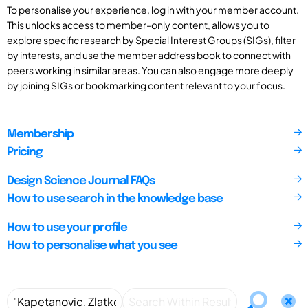
To personalise your experience, log in with your member account.
This unlocks access to member-only content, allows you to
explore specific research by Special Interest Groups (SIGs), filter
by interests, and use the member address book to connect with
peers working in similar areas. You can also engage more deeply
by joining SIGs or bookmarking content relevant to your focus.
Membership
Pricing
Design Science Journal FAQs
How to use search in the knowledge base
How to use your profile
How to personalise what you see