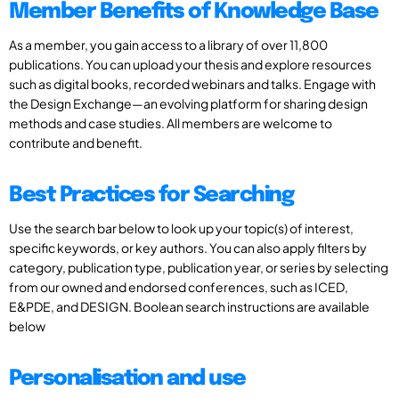
Member Benefits of Knowledge Base
As a member, you gain access to a library of over 11,800
publications. You can upload your thesis and explore resources
such as digital books, recorded webinars and talks. Engage with
the Design Exchange—an evolving platform for sharing design
methods and case studies. All members are welcome to
contribute and benefit.
Best Practices for Searching
Use the search bar below to look up your topic(s) of interest,
specific keywords, or key authors. You can also apply filters by
category, publication type, publication year, or series by selecting
from our owned and endorsed conferences, such as ICED,
E&PDE, and DESIGN. Boolean search instructions are available
below
Personalisation and use