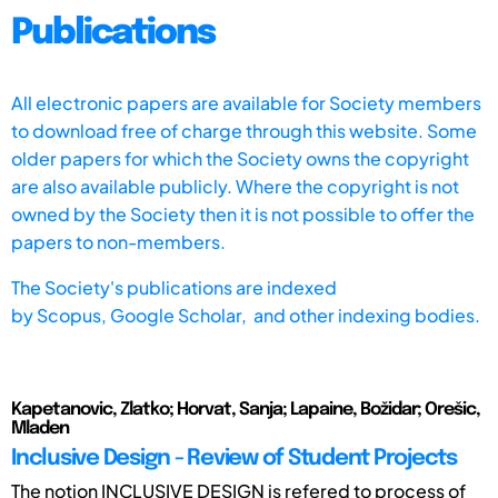
Publications
All electronic papers are available for Society members
to download free of charge through this website. Some
older papers for which the Society owns the copyright
are also available publicly. Where the copyright is not
owned by the Society then it is not possible to offer the
papers to non-members.
The Society's publications are indexed
by
Scopus,
Google Scholar, and other indexing bodies.
Kapetanovic, Zlatko; Horvat, Sanja; Lapaine, Božidar; Orešic,
Mladen
Inclusive Design - Review of Student Projects
The notion INCLUSIVE DESIGN is refered to process of