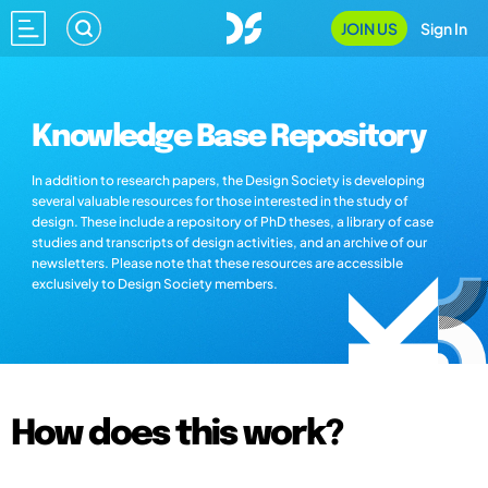
JOIN US
Sign In
Knowledge Base Repository
In addition to research papers, the Design Society is developing
several valuable resources for those interested in the study of
design. These include a repository of PhD theses, a library of case
studies and transcripts of design activities, and an archive of our
newsletters. Please note that these resources are accessible
exclusively to Design Society members.
How does this work?