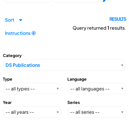
Sort
RESULTS
Query returned
1
results.
Instructions
Category
Type
Language
Year
Series