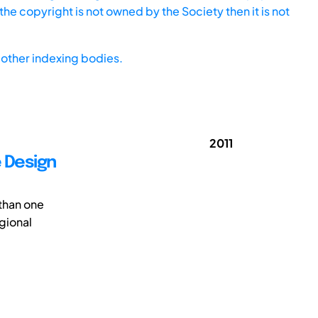
he copyright is not owned by the Society then it is not
other indexing bodies.
2011
e Design
 than one
gional