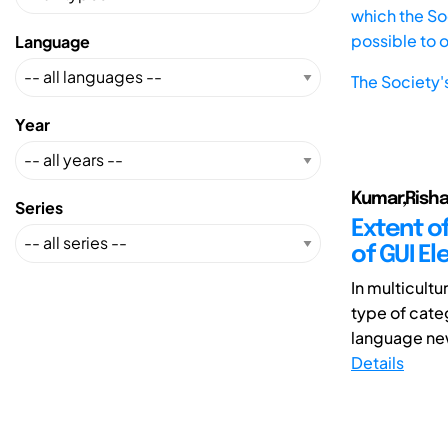
which the Soc
possible to 
Language
The Society'
Year
Kumar,Rish
Series
Extent o
of GUI E
In multicultu
type of cate
language new
Details