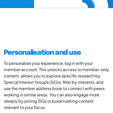
Personalisation and use
To personalise your experience, log in with your
member account. This unlocks access to member-only
content, allows you to explore specific research by
Special Interest Groups (SIGs), filter by interests, and
use the member address book to connect with peers
working in similar areas. You can also engage more
deeply by joining SIGs or bookmarking content
relevant to your focus.