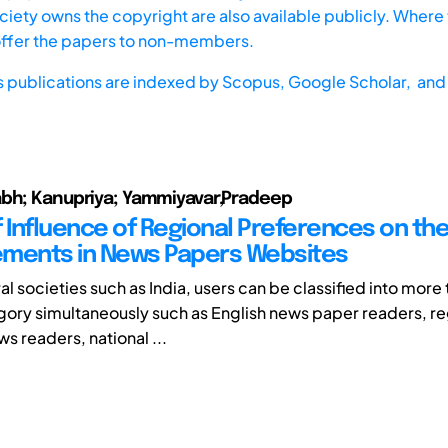
iety owns the copyright are also available publicly. Where t
offer the papers to non-members.
s publications are indexed by
Scopus,
Google Scholar, and 
abh; Kanupriya; Yammiyavar,Pradeep
f Influence of Regional Preferences on th
lements in News Papers Websites
ral societies such as India, users can be classified into more
gory simultaneously such as English news paper readers, re
s readers, national ...