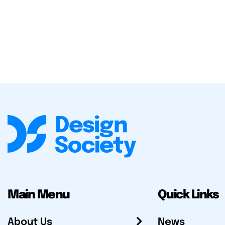
Main Menu
Quick Links
About Us
News