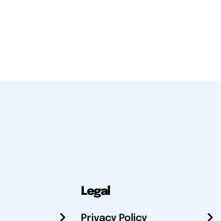
Legal
Privacy Policy