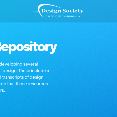
epository
s developing several
of design. These include a
d transcripts of design
note that these resources
rs.