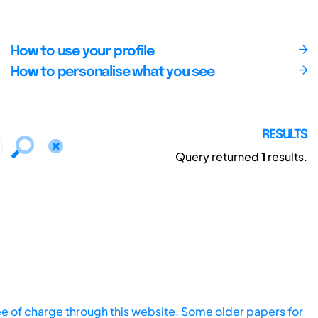
How to use your profile
How to personalise what you see
RESULTS
Query returned
1
results.
ee of charge through this website. Some older papers for