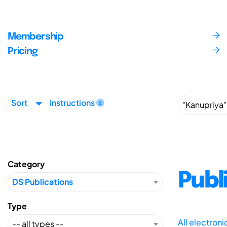
Membership
Pricing
Sort
Instructions
Category
Publ
Type
All electron