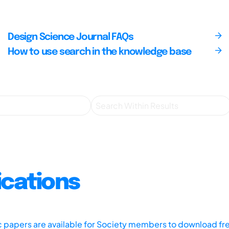
Design Science Journal FAQs
How to use search in the knowledge base
ications
ic papers are available for Society members to download fr