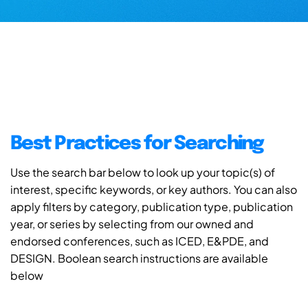
Best Practices for Searching
Use the search bar below to look up your topic(s) of
interest, specific keywords, or key authors. You can also
apply filters by category, publication type, publication
year, or series by selecting from our owned and
endorsed conferences, such as ICED, E&PDE, and
DESIGN. Boolean search instructions are available
below