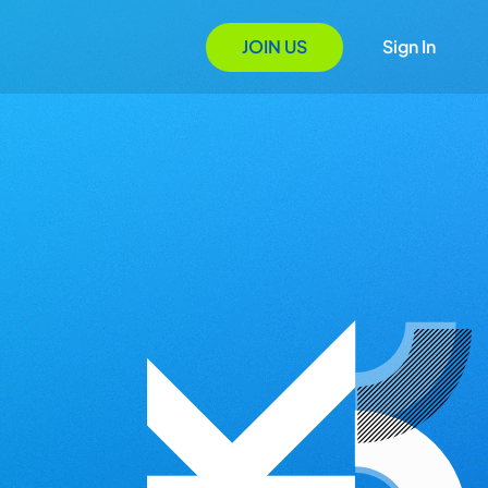
JOIN US
Sign In