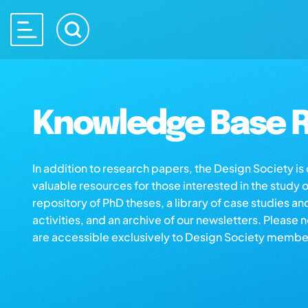
Knowledge Base R
In addition to research papers, the Design Society i
valuable resources for those interested in the study 
repository of PhD theses, a library of case studies an
activities, and an archive of our newsletters. Please 
are accessible exclusively to Design Society membe