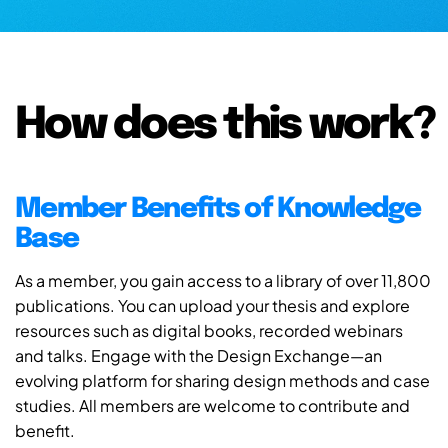
How does this work?
Member Benefits of Knowledge
Base
As a member, you gain access to a library of over 11,800
publications. You can upload your thesis and explore
resources such as digital books, recorded webinars
and talks. Engage with the Design Exchange—an
evolving platform for sharing design methods and case
studies. All members are welcome to contribute and
benefit.