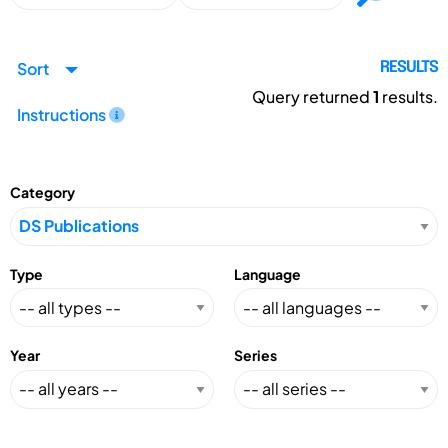
Sort
RESULTS
Query returned
1
results.
Instructions
Category
Type
Language
Year
Series