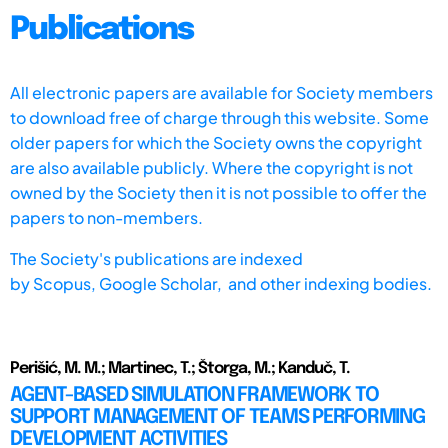
Publications
All electronic papers are available for Society members
to download free of charge through this website. Some
older papers for which the Society owns the copyright
are also available publicly. Where the copyright is not
owned by the Society then it is not possible to offer the
papers to non-members.
The Society's publications are indexed
by
Scopus,
Google Scholar, and other indexing bodies.
Perišić, M. M.; Martinec, T.; Štorga, M.; Kanduč, T.
AGENT-BASED SIMULATION FRAMEWORK TO
SUPPORT MANAGEMENT OF TEAMS PERFORMING
DEVELOPMENT ACTIVITIES