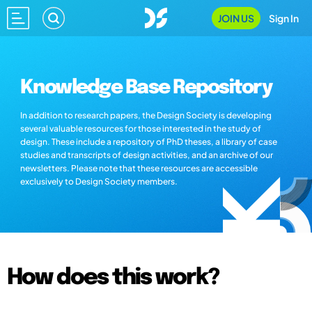
JOIN US
Sign In
Knowledge Base Repository
In addition to research papers, the Design Society is developing
several valuable resources for those interested in the study of
design. These include a repository of PhD theses, a library of case
studies and transcripts of design activities, and an archive of our
newsletters. Please note that these resources are accessible
exclusively to Design Society members.
How does this work?