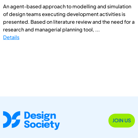
An agent-based approach to modelling and simulation
of design teams executing development activities is
presented. Based on literature review and the need for a
research and managerial planning tool, ...
Details
JOIN US