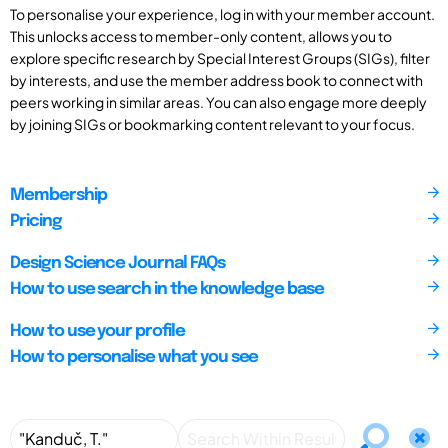
To personalise your experience, log in with your member account.
This unlocks access to member-only content, allows you to
explore specific research by Special Interest Groups (SIGs), filter
by interests, and use the member address book to connect with
peers working in similar areas. You can also engage more deeply
by joining SIGs or bookmarking content relevant to your focus.
Membership
Pricing
Design Science Journal FAQs
How to use search in the knowledge base
How to use your profile
How to personalise what you see