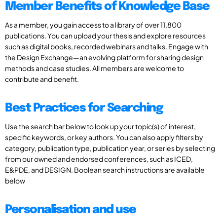
Member Benefits of Knowledge Base
As a member, you gain access to a library of over 11,800
publications. You can upload your thesis and explore resources
such as digital books, recorded webinars and talks. Engage with
the Design Exchange—an evolving platform for sharing design
methods and case studies. All members are welcome to
contribute and benefit.
Best Practices for Searching
Use the search bar below to look up your topic(s) of interest,
specific keywords, or key authors. You can also apply filters by
category, publication type, publication year, or series by selecting
from our owned and endorsed conferences, such as ICED,
E&PDE, and DESIGN. Boolean search instructions are available
below
Personalisation and use