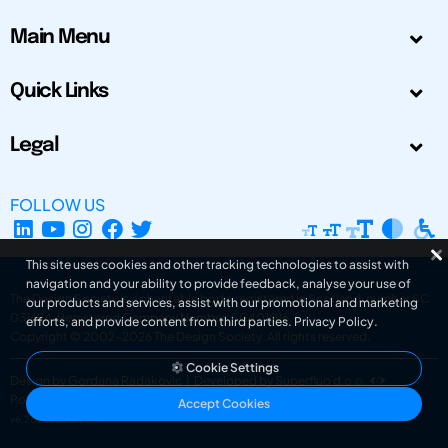
Main Menu
Quick Links
Legal
FOLLOW US
This site uses cookies and other tracking technologies to assist with
navigation and your ability to provide feedback, analyse your use of
The Design Society is a charitable body, registered in Scotland, number SC
our products and services, assist with our promotional and marketing
031694. Registered Company Number: SC401016.
efforts, and provide content from third parties.
Privacy Policy
.
Copyright © 2002-2026
The Design Society
. All rights reserved.
Cookie Settings
Design by Gordana Radakovic
|
Developed by Superfluo d.o.o.
Powered by Superfluo CMF
Accept Cookies
v6.202608004