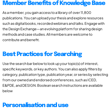
Member Benefits of Knowledge Base
As a member, you gain access to a library of over 11,800
publications. You can upload your thesis and explore resources
such as digital books, recorded webinars and talks. Engage with
the Design Exchange—an evolving platform for sharing design
methods and case studies. All members are welcome to
contribute and benefit.
Best Practices for Searching
Use the search bar below to look up your topic(s) of interest,
specific keywords, or key authors. You can also apply filters by
category, publication type, publication year, or series by selecting
from our owned and endorsed conferences, such as ICED,
E&PDE, and DESIGN. Boolean search instructions are available
below
Personalisation and use