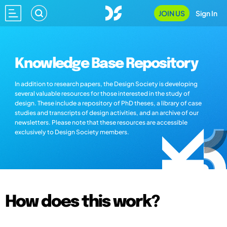
JOIN US
Sign In
Knowledge Base Repository
In addition to research papers, the Design Society is developing
several valuable resources for those interested in the study of
design. These include a repository of PhD theses, a library of case
studies and transcripts of design activities, and an archive of our
newsletters. Please note that these resources are accessible
exclusively to Design Society members.
How does this work?