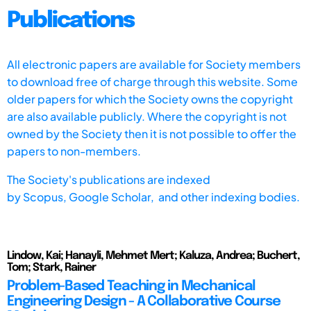
Publications
All electronic papers are available for Society members
to download free of charge through this website. Some
older papers for which the Society owns the copyright
are also available publicly. Where the copyright is not
owned by the Society then it is not possible to offer the
papers to non-members.
The Society's publications are indexed
by
Scopus,
Google Scholar, and other indexing bodies.
Lindow, Kai; Hanayli, Mehmet Mert; Kaluza, Andrea; Buchert,
Tom; Stark, Rainer
Problem-Based Teaching in Mechanical
Engineering Design - A Collaborative Course