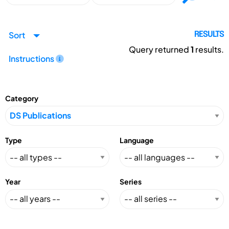
Sort
RESULTS
Query returned
1
results.
Instructions
Category
Type
Language
Year
Series