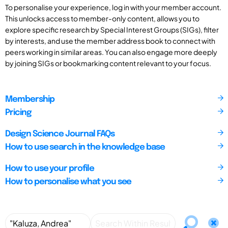
To personalise your experience, log in with your member account.
This unlocks access to member-only content, allows you to
explore specific research by Special Interest Groups (SIGs), filter
by interests, and use the member address book to connect with
peers working in similar areas. You can also engage more deeply
by joining SIGs or bookmarking content relevant to your focus.
Membership
Pricing
Design Science Journal FAQs
How to use search in the knowledge base
How to use your profile
How to personalise what you see