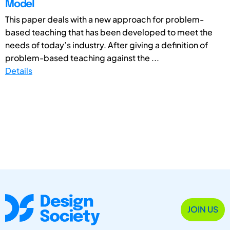
Model
This paper deals with a new approach for problem-
based teaching that has been developed to meet the
needs of today’s industry. After giving a definition of
problem-based teaching against the ...
Details
JOIN US