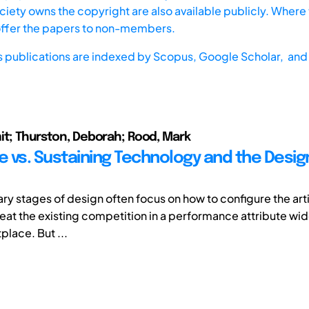
iety owns the copyright are also available publicly. Where t
offer the papers to non-members.
s publications are indexed by
Scopus,
Google Scholar, and 
it; Thurston, Deborah; Rood, Mark
ve vs. Sustaining Technology and the Desig
ry stages of design often focus on how to configure the arti
beat the existing competition in a performance attribute wid
place. But ...