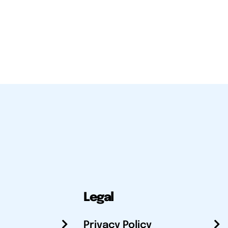
Legal
Privacy Policy