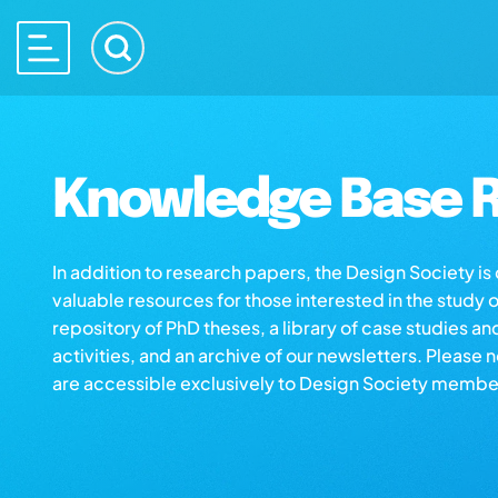
Knowledge Base R
In addition to research papers, the Design Society i
valuable resources for those interested in the study 
repository of PhD theses, a library of case studies an
activities, and an archive of our newsletters. Please 
are accessible exclusively to Design Society membe