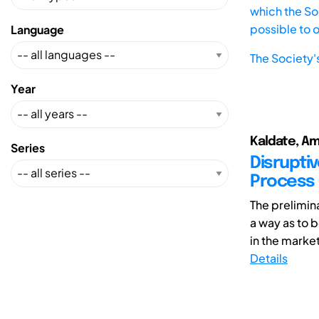
which the Soc
possible to 
Language
The Society'
Year
Kaldate, Am
Series
Disrupti
Process
The prelimina
a way as to 
in the market
Details