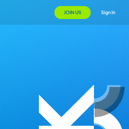
JOIN US
Sign In