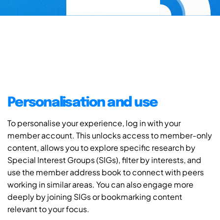
Personalisation and use
To personalise your experience, log in with your
member account. This unlocks access to member-only
content, allows you to explore specific research by
Special Interest Groups (SIGs), filter by interests, and
use the member address book to connect with peers
working in similar areas. You can also engage more
deeply by joining SIGs or bookmarking content
relevant to your focus.