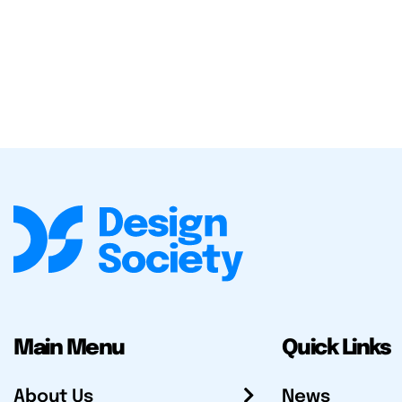
Main Menu
Quick Links
About Us
News