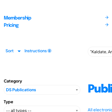
Membership
Pricing
Sort
Instructions
Category
Publ
Type
All electron