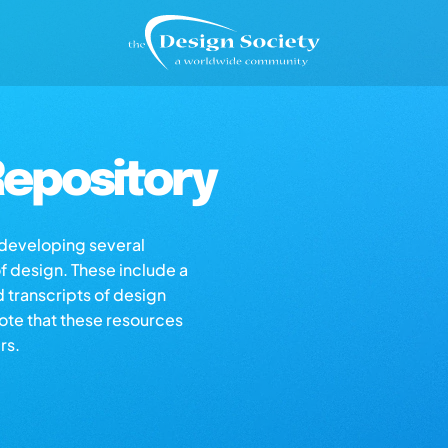
epository
s developing several
of design. These include a
d transcripts of design
note that these resources
rs.