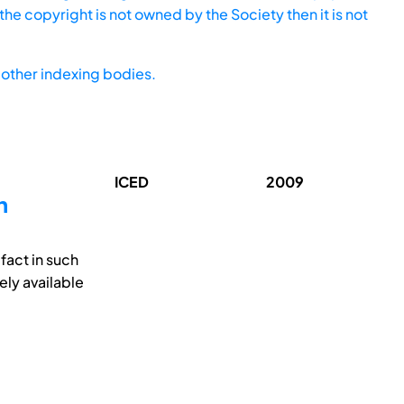
he copyright is not owned by the Society then it is not
other indexing bodies.
ICED
2009
n
fact in such
ely available