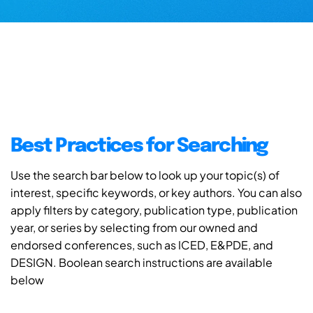
Best Practices for Searching
Use the search bar below to look up your topic(s) of
interest, specific keywords, or key authors. You can also
apply filters by category, publication type, publication
year, or series by selecting from our owned and
endorsed conferences, such as ICED, E&PDE, and
DESIGN. Boolean search instructions are available
below