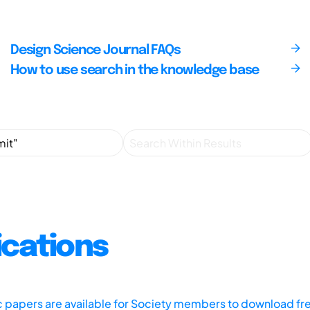
Design Science Journal FAQs
How to use search in the knowledge base
ications
ic papers are available for Society members to download fr