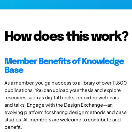
How does this work?
Member Benefits of Knowledge
Base
As a member, you gain access to a library of over 11,800
publications. You can upload your thesis and explore
resources such as digital books, recorded webinars
and talks. Engage with the Design Exchange—an
evolving platform for sharing design methods and case
studies. All members are welcome to contribute and
benefit.