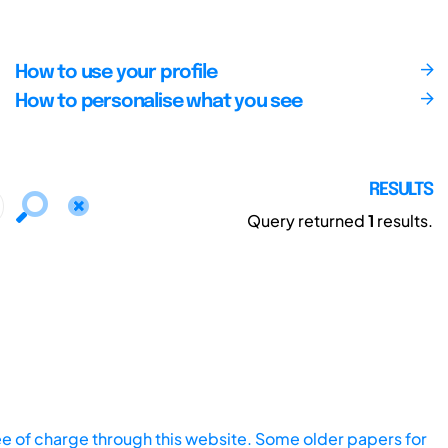
How to use your profile
How to personalise what you see
RESULTS
Query returned
1
results.
ee of charge through this website. Some older papers for