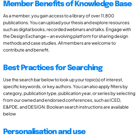
Member Benefits of Knowledge Base
As a member, you gain access to a library of over 11,800
publications. You can upload your thesis and explore resources
such as digital books, recorded webinars and talks. Engage with
the Design Exchange—an evolving platform for sharing design
methods and case studies. All members are welcome to
contribute and benefit.
Best Practices for Searching
Use the search bar below to look up your topic(s) of interest,
specific keywords, or key authors. You can also apply filters by
category, publication type, publication year, or series by selecting
from our owned and endorsed conferences, such as ICED,
E&PDE, and DESIGN. Boolean search instructions are available
below
Personalisation and use