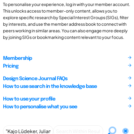
To personalise your experience, log in with your member account.
This unlocks access to member-only content, allows you to
explore specific research by Special Interest Groups (SIGs), filter
by interests, and use the member address book to connect with
peers working in similar areas. You can also engage more deeply
by joining SIGs or bookmarking content relevant to your focus.
Membership
Pricing
Design Science Journal FAQs
How to use search in the knowledge base
How to use your profile
How to personalise what you see