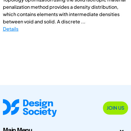
penalization method provides a density distribution,
which contains elements with intermediate densities
between void and solid. A discrete ...
Details
JOIN US
Main Menu