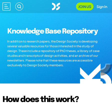
JOIN US
Sign In
Knowledge Base Repository
In addition to research papers, the Design Society is developing
several valuable resources for those interested in the study of
design. These include a repository of PhD theses, a library of case
studies and transcripts of design activities, and an archive of our
newsletters. Please note that these resources are accessible
exclusively to Design Society members.
How does this work?