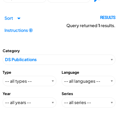
Sort
RESULTS
Query returned
1
results.
Instructions
Category
Type
Language
Year
Series