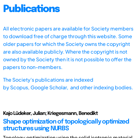
Publications
All electronic papers are available for Society members
to download free of charge through this website. Some
older papers for which the Society owns the copyright
are also available publicly. Where the copyright is not
owned by the Society then it is not possible to offer the
papers to non-members.
The Society's publications are indexed
by
Scopus,
Google Scholar, and other indexing bodies.
Kajo Lüdeker, Julian; Kriegesmann, Benedikt
Shape optimization of topologically optimized
structures using NURBS
Topology optimization using the solid isotropic material