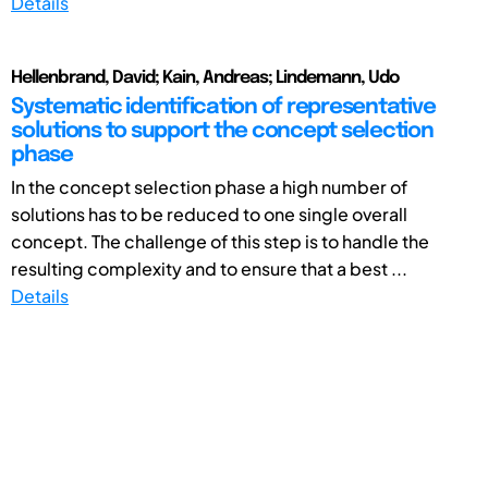
Details
Hellenbrand, David; Kain, Andreas; Lindemann, Udo
Systematic identification of representative
solutions to support the concept selection
phase
In the concept selection phase a high number of
solutions has to be reduced to one single overall
concept. The challenge of this step is to handle the
resulting complexity and to ensure that a best ...
Details