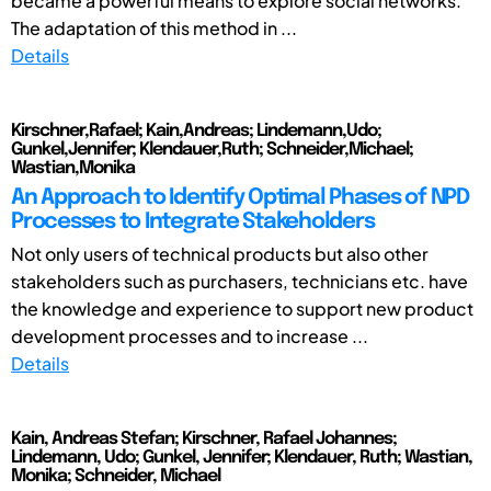
became a powerful means to explore social networks.
The adaptation of this method in ...
Details
Kirschner,Rafael; Kain,Andreas; Lindemann,Udo;
Gunkel,Jennifer; Klendauer,Ruth; Schneider,Michael;
Wastian,Monika
An Approach to Identify Optimal Phases of NPD
Processes to Integrate Stakeholders
Not only users of technical products but also other
stakeholders such as purchasers, technicians etc. have
the knowledge and experience to support new product
development processes and to increase ...
Details
Kain, Andreas Stefan; Kirschner, Rafael Johannes;
Lindemann, Udo; Gunkel, Jennifer; Klendauer, Ruth; Wastian,
Monika; Schneider, Michael