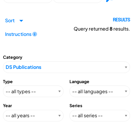
Sort
RESULTS
Query returned
8
results.
Instructions
Category
Type
Language
Year
Series