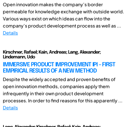
Open innovation makes the company’s border
permeable for knowledge exchange with outside world.
Various ways exist on which ideas can flow into the
company’s product development process as well as ...
Details
Kirschner, Rafael; Kain, Andreas; Lang, Alexander;
Lindemann, Udo
IMMERSIVE PRODUCT IMPROVEMENT IPI – FIRST
EMPIRICAL RESULTS OF A NEW METHOD
Despite the widely accepted and proven benefits of
open innovation methods, companies apply them
infrequently in their own product development
processes. In order to find reasons for this apparently ...
Details