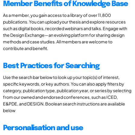
Member Benefits of Knowledge Base
As a member, you gain access to a library of over 11,800
publications. You can upload your thesis and explore resources
such as digital books, recorded webinars and talks. Engage with
the Design Exchange—an evolving platform for sharing design
methods and case studies. All members are welcome to
contribute and benefit.
Best Practices for Searching
Use the search bar below to look up your topic(s) of interest,
specific keywords, or key authors. You can also apply filters by
category, publication type, publication year, or series by selecting
from our owned and endorsed conferences, such as ICED,
E&PDE, and DESIGN. Boolean search instructions are available
below
Personalisation and use