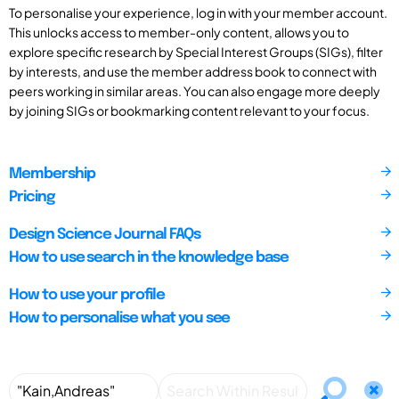
To personalise your experience, log in with your member account.
This unlocks access to member-only content, allows you to
explore specific research by Special Interest Groups (SIGs), filter
by interests, and use the member address book to connect with
peers working in similar areas. You can also engage more deeply
by joining SIGs or bookmarking content relevant to your focus.
Membership
Pricing
Design Science Journal FAQs
How to use search in the knowledge base
How to use your profile
How to personalise what you see