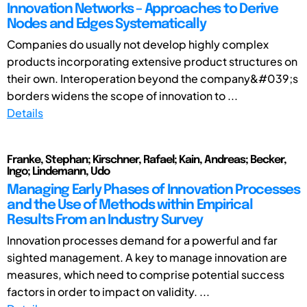
Innovation Networks – Approaches to Derive
Nodes and Edges Systematically
Companies do usually not develop highly complex
products incorporating extensive product structures on
their own. Interoperation beyond the company&#039;s
borders widens the scope of innovation to ...
Details
Franke, Stephan; Kirschner, Rafael; Kain, Andreas; Becker,
Ingo; Lindemann, Udo
Managing Early Phases of Innovation Processes
and the Use of Methods within Empirical
Results From an Industry Survey
Innovation processes demand for a powerful and far
sighted management. A key to manage innovation are
measures, which need to comprise potential success
factors in order to impact on validity. ...