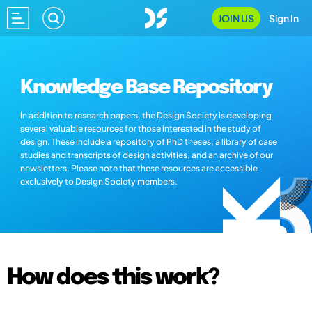
JOIN US
Sign In
Knowledge Base Repository
In addition to research papers, the Design Society is developing
several valuable resources for those interested in the study of
design. These include a repository of PhD theses, a library of case
studies and transcripts of design activities, and an archive of our
newsletters. Please note that these resources are accessible
exclusively to Design Society members.
How does this work?