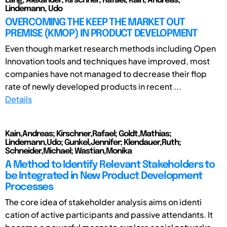
Lang, Alexander; Kirschner, Rafael; Kain, Andreas;
Lindemann, Udo
OVERCOMING THE KEEP THE MARKET OUT
PREMISE (KMOP) IN PRODUCT DEVELOPMENT
Even though market research methods including Open
Innovation tools and techniques have improved, most
companies have not managed to decrease their flop
rate of newly developed products in recent ...
Details
Kain,Andreas; Kirschner,Rafael; Goldt,Mathias;
Lindemann,Udo; Gunkel,Jennifer; Klendauer,Ruth;
Schneider,Michael; Wastian,Monika
A Method to Identify Relevant Stakeholders to
be Integrated in New Product Development
Processes
The core idea of stakeholder analysis aims on identi
cation of active participants and passive attendants. It