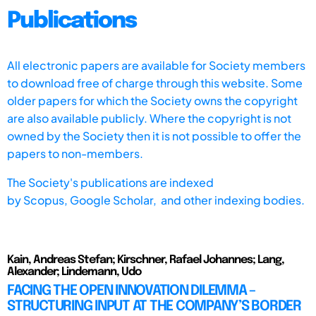
Publications
All electronic papers are available for Society members
to download free of charge through this website. Some
older papers for which the Society owns the copyright
are also available publicly. Where the copyright is not
owned by the Society then it is not possible to offer the
papers to non-members.
The Society's publications are indexed
by
Scopus,
Google Scholar, and other indexing bodies.
Kain, Andreas Stefan; Kirschner, Rafael Johannes; Lang,
Alexander; Lindemann, Udo
FACING THE OPEN INNOVATION DILEMMA –
STRUCTURING INPUT AT THE COMPANY’S BORDER