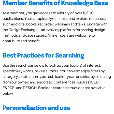
Member Benefits of Knowledge Base
As a member, you gain access to a library of over 11,800
publications. You can upload your thesis and explore resources
such as digital books, recorded webinars and talks. Engage with
the Design Exchange—an evolving platform for sharing design
methods and case studies. All members are welcome to
contribute and benefit.
Best Practices for Searching
Use the search bar below to look up your topic(s) of interest,
specific keywords, or key authors. You can also apply filters by
category, publication type, publication year, or series by selecting
from our owned and endorsed conferences, such as ICED,
E&PDE, and DESIGN. Boolean search instructions are available
below
Personalisation and use