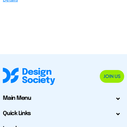
JOIN US
Main Menu
Quick Links