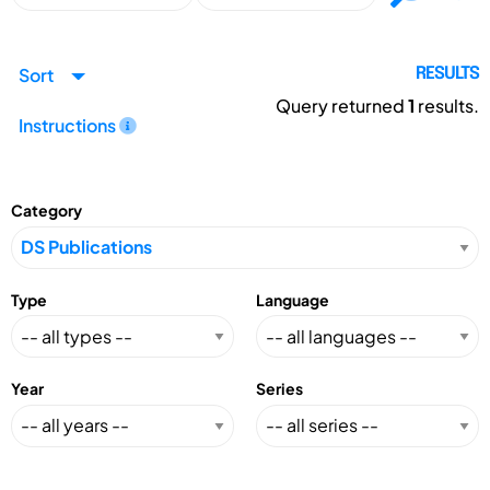
Sort
RESULTS
Query returned
1
results.
Instructions
Category
Type
Language
Year
Series