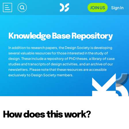
JOIN US
Sign In
Knowledge Base Repository
In addition to research papers, the Design Society is developing
several valuable resources for those interested in the study of
design. These include a repository of PhD theses, a library of case
studies and transcripts of design activities, and an archive of our
newsletters. Please note that these resources are accessible
exclusively to Design Society members.
How does this work?