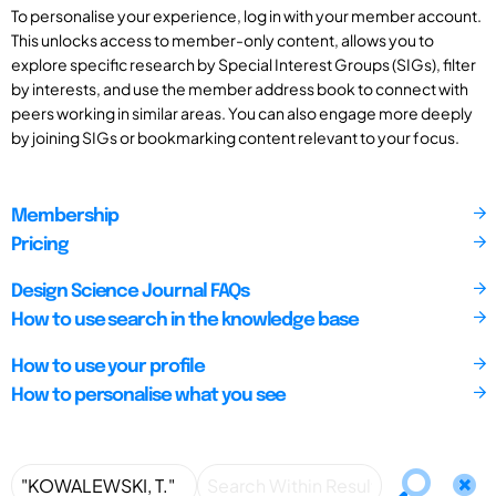
To personalise your experience, log in with your member account.
This unlocks access to member-only content, allows you to
explore specific research by Special Interest Groups (SIGs), filter
by interests, and use the member address book to connect with
peers working in similar areas. You can also engage more deeply
by joining SIGs or bookmarking content relevant to your focus.
Membership
Pricing
Design Science Journal FAQs
How to use search in the knowledge base
How to use your profile
How to personalise what you see