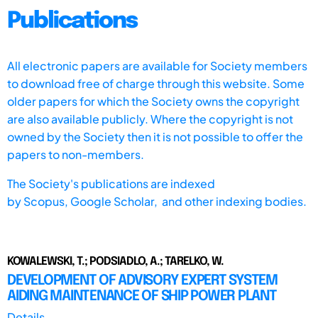
Publications
All electronic papers are available for Society members
to download free of charge through this website. Some
older papers for which the Society owns the copyright
are also available publicly. Where the copyright is not
owned by the Society then it is not possible to offer the
papers to non-members.
The Society's publications are indexed
by
Scopus,
Google Scholar, and other indexing bodies.
KOWALEWSKI, T.; PODSIADLO, A.; TARELKO, W.
DEVELOPMENT OF ADVISORY EXPERT SYSTEM
AIDING MAINTENANCE OF SHIP POWER PLANT
Details