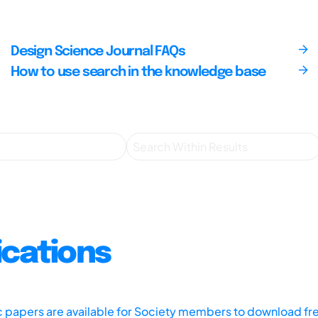
Design Science Journal FAQs
How to use search in the knowledge base
ications
ic papers are available for Society members to download fr