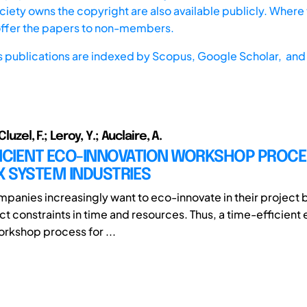
iety owns the copyright are also available publicly. Where t
offer the papers to non-members.
s publications are indexed by
Scopus,
Google Scholar, and 
Cluzel, F.; Leroy, Y.; Auclaire, A.
FICIENT ECO-INNOVATION WORKSHOP PROCE
 SYSTEM INDUSTRIES
ompanies increasingly want to eco-innovate in their project 
ict constraints in time and resources. Thus, a time-efficient
orkshop process for ...