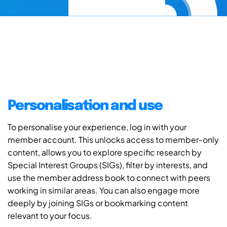
Personalisation and use
To personalise your experience, log in with your
member account. This unlocks access to member-only
content, allows you to explore specific research by
Special Interest Groups (SIGs), filter by interests, and
use the member address book to connect with peers
working in similar areas. You can also engage more
deeply by joining SIGs or bookmarking content
relevant to your focus.