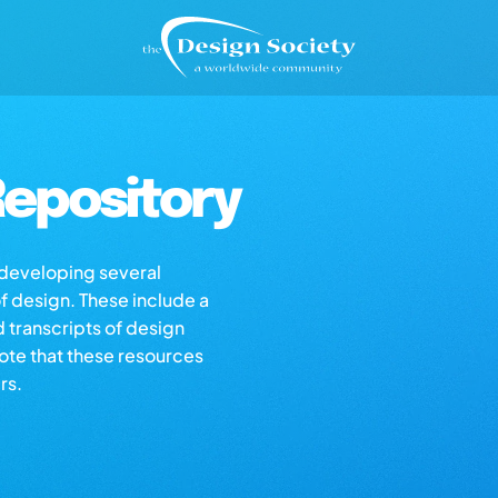
epository
s developing several
of design. These include a
d transcripts of design
note that these resources
rs.