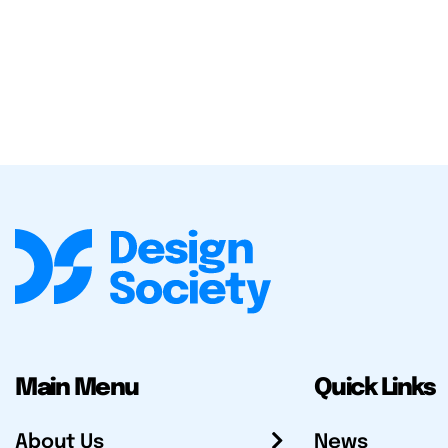
Main Menu
Quick Links
About Us
News