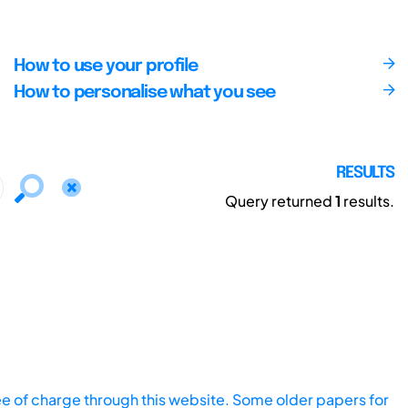
How to use your profile
How to personalise what you see
RESULTS
Query returned
1
results.
ee of charge through this website. Some older papers for