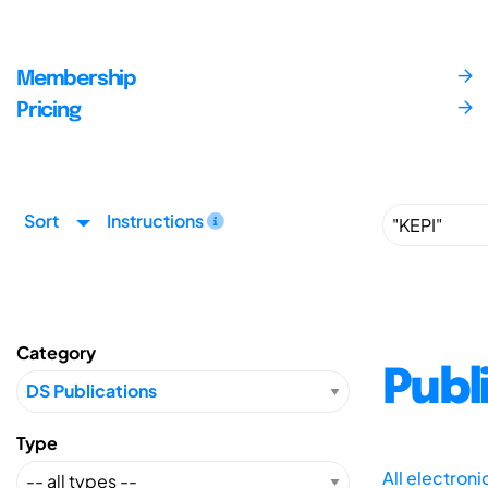
Membership
Pricing
Sort
Instructions
Category
Publ
Type
All electron