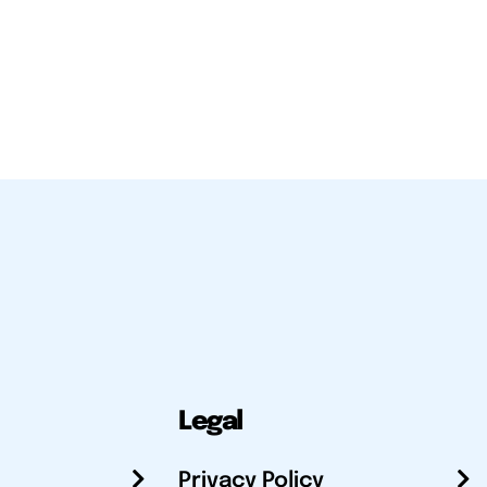
Legal
Privacy Policy