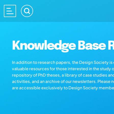
Knowledge Base R
In addition to research papers, the Design Society i
valuable resources for those interested in the study 
repository of PhD theses, a library of case studies an
activities, and an archive of our newsletters. Please 
are accessible exclusively to Design Society membe