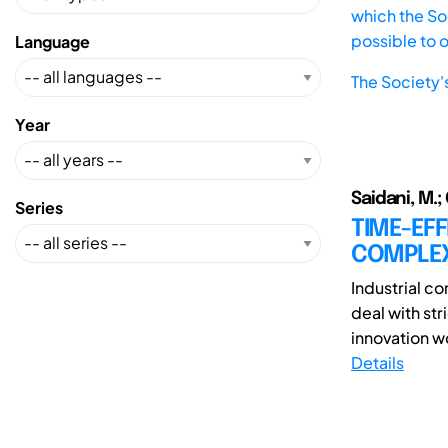
which the Soc
possible to 
Language
The Society'
Year
Saidani, M.; 
Series
TIME-EF
COMPLEX
Industrial c
deal with str
innovation w
Details