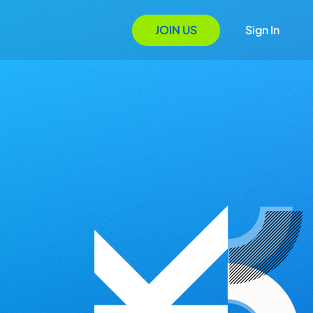
JOIN US
Sign In