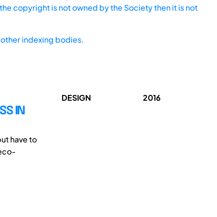
he copyright is not owned by the Society then it is not
other indexing bodies.
DESIGN
2016
SS IN
but have to
 eco-