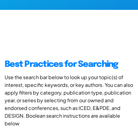
Best Practices for Searching
Use the search bar below to look up your topic(s) of
interest, specific keywords, or key authors. You can also
apply filters by category, publication type, publication
year, or series by selecting from our owned and
endorsed conferences, such as ICED, E&PDE, and
DESIGN. Boolean search instructions are available
below