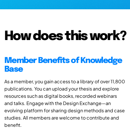
How does this work?
Member Benefits of Knowledge
Base
As a member, you gain access to a library of over 11,800
publications. You can upload your thesis and explore
resources such as digital books, recorded webinars
and talks. Engage with the Design Exchange—an
evolving platform for sharing design methods and case
studies. All members are welcome to contribute and
benefit.