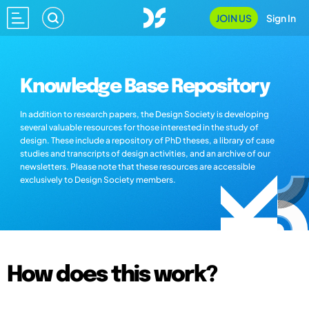
JOIN US
Sign In
Knowledge Base Repository
In addition to research papers, the Design Society is developing
several valuable resources for those interested in the study of
design. These include a repository of PhD theses, a library of case
studies and transcripts of design activities, and an archive of our
newsletters. Please note that these resources are accessible
exclusively to Design Society members.
How does this work?