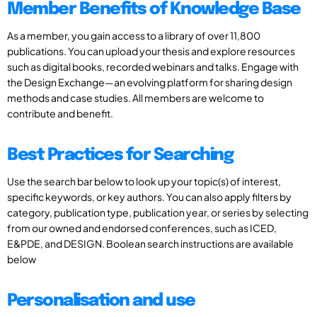
Member Benefits of Knowledge Base
As a member, you gain access to a library of over 11,800
publications. You can upload your thesis and explore resources
such as digital books, recorded webinars and talks. Engage with
the Design Exchange—an evolving platform for sharing design
methods and case studies. All members are welcome to
contribute and benefit.
Best Practices for Searching
Use the search bar below to look up your topic(s) of interest,
specific keywords, or key authors. You can also apply filters by
category, publication type, publication year, or series by selecting
from our owned and endorsed conferences, such as ICED,
E&PDE, and DESIGN. Boolean search instructions are available
below
Personalisation and use