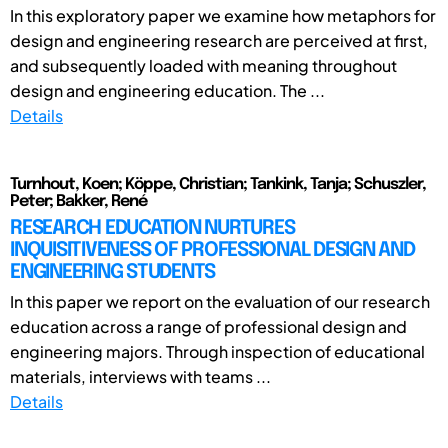
In this exploratory paper we examine how metaphors for
design and engineering research are perceived at first,
and subsequently loaded with meaning throughout
design and engineering education. The ...
Details
Turnhout, Koen; Köppe, Christian; Tankink, Tanja; Schuszler,
Peter; Bakker, René
RESEARCH EDUCATION NURTURES
INQUISITIVENESS OF PROFESSIONAL DESIGN AND
ENGINEERING STUDENTS
In this paper we report on the evaluation of our research
education across a range of professional design and
engineering majors. Through inspection of educational
materials, interviews with teams ...
Details