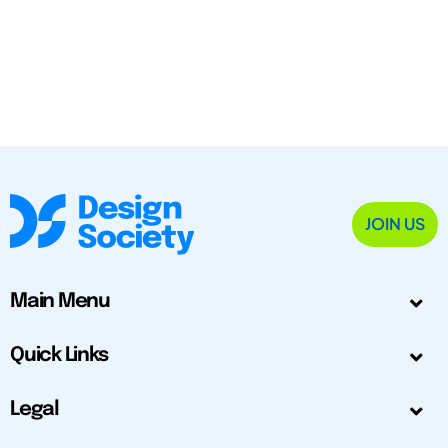
JOIN US
Main Menu
Quick Links
Legal