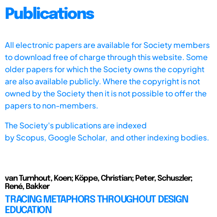
Publications
All electronic papers are available for Society members
to download free of charge through this website. Some
older papers for which the Society owns the copyright
are also available publicly. Where the copyright is not
owned by the Society then it is not possible to offer the
papers to non-members.
The Society's publications are indexed
by
Scopus,
Google Scholar, and other indexing bodies.
van Turnhout, Koen; Köppe, Christian; Peter, Schuszler;
René, Bakker
TRACING METAPHORS THROUGHOUT DESIGN
EDUCATION