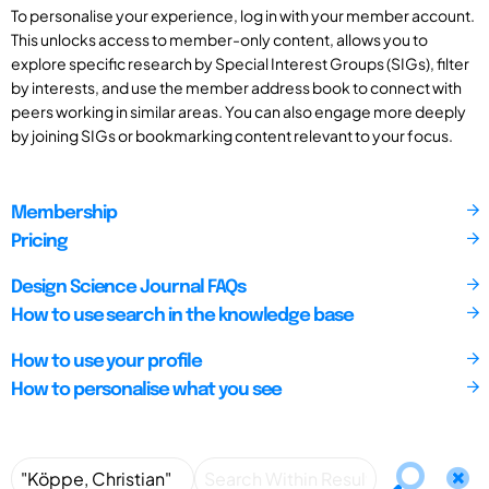
To personalise your experience, log in with your member account.
This unlocks access to member-only content, allows you to
explore specific research by Special Interest Groups (SIGs), filter
by interests, and use the member address book to connect with
peers working in similar areas. You can also engage more deeply
by joining SIGs or bookmarking content relevant to your focus.
Membership
Pricing
Design Science Journal FAQs
How to use search in the knowledge base
How to use your profile
How to personalise what you see