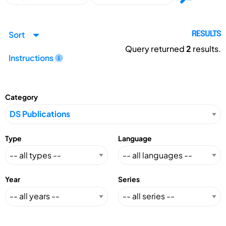
Sort
RESULTS
Query returned
2
results.
Instructions
Category
Type
Language
Year
Series