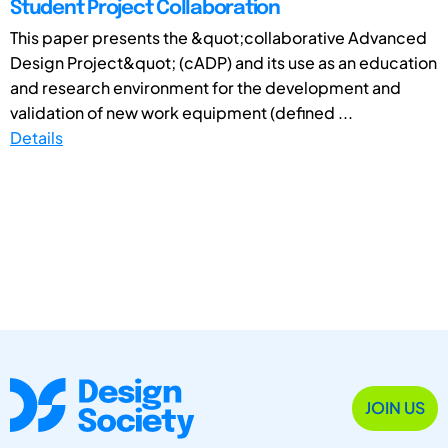
Student Project Collaboration
This paper presents the &quot;collaborative Advanced
Design Project&quot; (cADP) and its use as an education
and research environment for the development and
validation of new work equipment (defined ...
Details
JOIN US