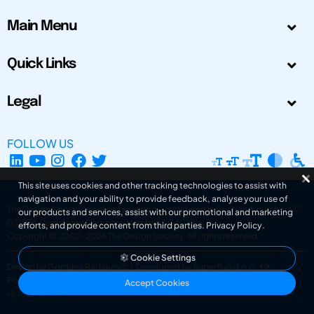
Main Menu
Quick Links
Legal
FOLLOW US
This site uses cookies and other tracking technologies to assist with
navigation and your ability to provide feedback, analyse your use of
The Design Society is a charitable body, registered in Scotland, number SC
our products and services, assist with our promotional and marketing
031694. Registered Company Number: SC401016.
efforts, and provide content from third parties.
Privacy Policy
.
Copyright © 2002-2026
The Design Society
. All rights reserved.
Cookie Settings
Design by Gordana Radakovic
|
Developed by Superfluo d.o.o.
Powered by Superfluo CMF
Accept Cookies
v6.202608004