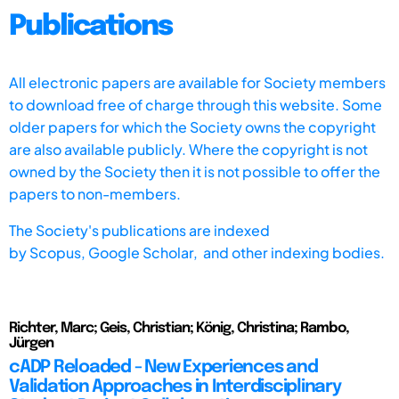
Publications
All electronic papers are available for Society members
to download free of charge through this website. Some
older papers for which the Society owns the copyright
are also available publicly. Where the copyright is not
owned by the Society then it is not possible to offer the
papers to non-members.
The Society's publications are indexed
by
Scopus,
Google Scholar, and other indexing bodies.
Richter, Marc; Geis, Christian; König, Christina; Rambo,
Jürgen
cADP Reloaded - New Experiences and
Validation Approaches in Interdisciplinary