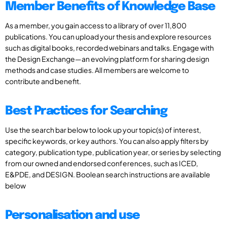
Member Benefits of Knowledge Base
As a member, you gain access to a library of over 11,800
publications. You can upload your thesis and explore resources
such as digital books, recorded webinars and talks. Engage with
the Design Exchange—an evolving platform for sharing design
methods and case studies. All members are welcome to
contribute and benefit.
Best Practices for Searching
Use the search bar below to look up your topic(s) of interest,
specific keywords, or key authors. You can also apply filters by
category, publication type, publication year, or series by selecting
from our owned and endorsed conferences, such as ICED,
E&PDE, and DESIGN. Boolean search instructions are available
below
Personalisation and use