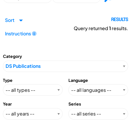
Sort
RESULTS
Query returned
1
results.
Instructions
Category
Type
Language
Year
Series