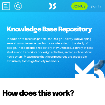
JOIN US
Sign In
Knowledge Base Repository
In addition to research papers, the Design Society is developing
several valuable resources for those interested in the study of
design. These include a repository of PhD theses, a library of case
studies and transcripts of design activities, and an archive of our
newsletters. Please note that these resources are accessible
exclusively to Design Society members.
How does this work?