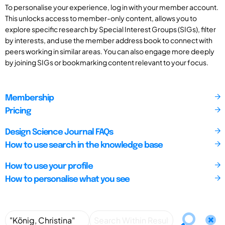
To personalise your experience, log in with your member account.
This unlocks access to member-only content, allows you to
explore specific research by Special Interest Groups (SIGs), filter
by interests, and use the member address book to connect with
peers working in similar areas. You can also engage more deeply
by joining SIGs or bookmarking content relevant to your focus.
Membership
Pricing
Design Science Journal FAQs
How to use search in the knowledge base
How to use your profile
How to personalise what you see