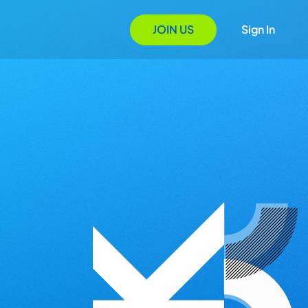
JOIN US
Sign In