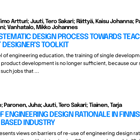
mo Artturi; Juuti, Tero Sakari; Rättyä, Kaisu Johanna; 
ni; Vanhatalo, Mikko Johannes
STEMATIC DESIGN PROCESS TOWARDS TEAC
 DESIGNER’S TOOLKIT
vel of engineering education, the training of single develop
 of product development is no longer sufficient, because our
uch jobs that ...
; Paronen, Juha; Juuti, Tero Sakari; Tiainen, Tarja
F ENGINEERING DESIGN RATIONALE IN FINNI
 BASED INDUSTRY
esents views on barriers of re-use of engineering design rat