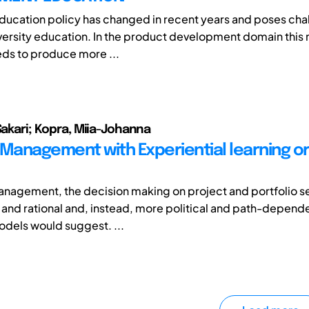
education policy has changed in recent years and poses cha
iversity education. In the product development domain this
ds to produce more ...
Sakari; Kopra, Miia-Johanna
 Management with Experiential learning o
management, the decision making on project and portfolio se
 and rational and, instead, more political and path-depende
dels would suggest. ...