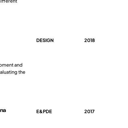
ifferent
DESIGN
2018
lopment and
aluating the
nna
E&PDE
2017