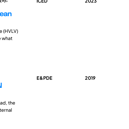
ICED
2023
lean
me (HVLV)
e what
E&PDE
2019
N
ad, the
ternal