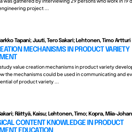
a was gathered by interviewing 29 persons who work in 19 d
engineering project ...
rkko Tapani; Juuti, Tero Sakari; Lehtonen, Timo Artturi
REATION MECHANISMS IN PRODUCT VARIETY
PMENT
o study value creation mechanisms in product variety deve
ow the mechanisms could be used in communicating and ev
ntial of product variety ...
Sakari; Rättyä, Kaisu; Lehtonen, Timo; Kopra, Miia-Joha
ICAL CONTENT KNOWLEDGE IN PRODUCT
MENT EDUCATION