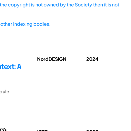
he copyright is not owned by the Society then it is not
other indexing bodies.
NordDESIGN
2024
text: A
dule
(3);