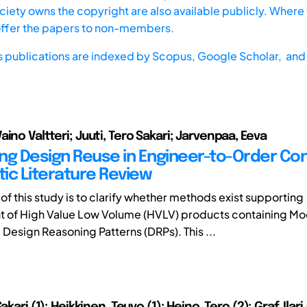
iety owns the copyright are also available publicly. Where t
offer the papers to non-members.
s publications are indexed by
Scopus,
Google Scholar, and 
ino Valtteri; Juuti, Tero Sakari; Jarvenpaa, Eeva
ng Design Reuse in Engineer-to-Order Con
ic Literature Review
of this study is to clarify whether methods exist supporting
 of High Value Low Volume (HVLV) products containing Mo
Design Reasoning Patterns (DRPs). This ...
akari (1); Heikkinen, Teuvo (1); Heino, Tero (2); Graf, Ilari 