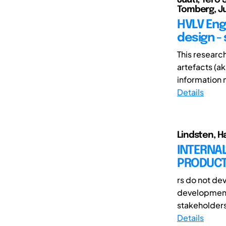
Tomberg, Ju
HVLV Eng
design -
This researc
artefacts (a
information n
Details
Lindsten, Ha
INTERNA
PRODUCT
rs do not de
development a
stakeholders
Details