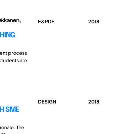
Pakkanen,
E&PDE
2018
HING
ment process
 students are
DESIGN
2018
SH SME
ionale. The