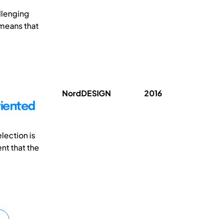
llenging
 means that
NordDESIGN
2016
riented
lection is
nt that the