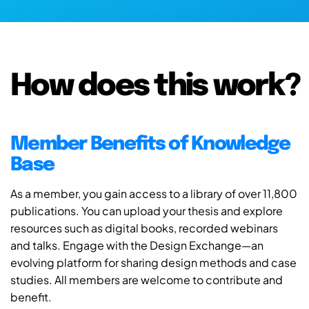
How does this work?
Member Benefits of Knowledge
Base
As a member, you gain access to a library of over 11,800
publications. You can upload your thesis and explore
resources such as digital books, recorded webinars
and talks. Engage with the Design Exchange—an
evolving platform for sharing design methods and case
studies. All members are welcome to contribute and
benefit.