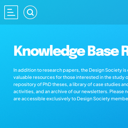
Knowledge Base R
In addition to research papers, the Design Society i
valuable resources for those interested in the study 
repository of PhD theses, a library of case studies an
activities, and an archive of our newsletters. Please 
are accessible exclusively to Design Society membe