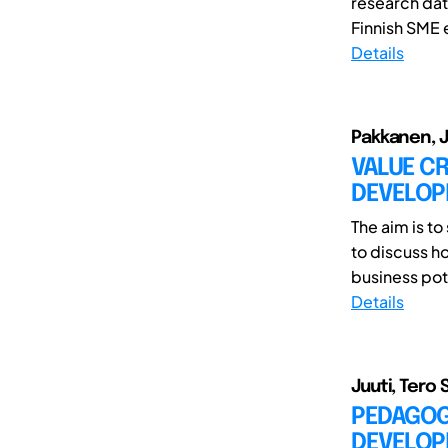
research dat
Finnish SME 
Details
Pakkanen, Ja
VALUE C
DEVELO
The aim is t
to discuss h
business pote
Details
Juuti, Tero 
PEDAGOG
DEVELOP