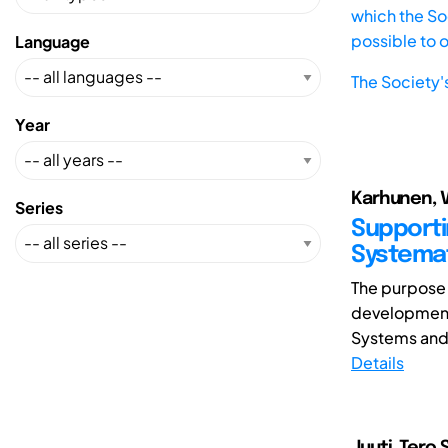
which the Soc
possible to 
Language
The Society'
Year
Karhunen, Va
Series
Supporti
Systemat
The purpose 
development
Systems and 
Details
Juuti, Tero S