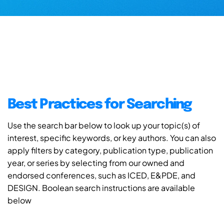
Best Practices for Searching
Use the search bar below to look up your topic(s) of
interest, specific keywords, or key authors. You can also
apply filters by category, publication type, publication
year, or series by selecting from our owned and
endorsed conferences, such as ICED, E&PDE, and
DESIGN. Boolean search instructions are available
below