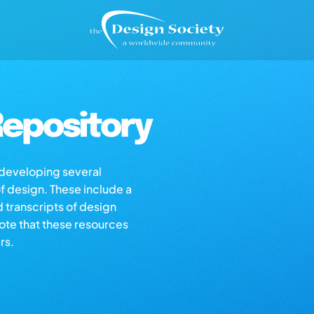
epository
s developing several
of design. These include a
d transcripts of design
note that these resources
rs.