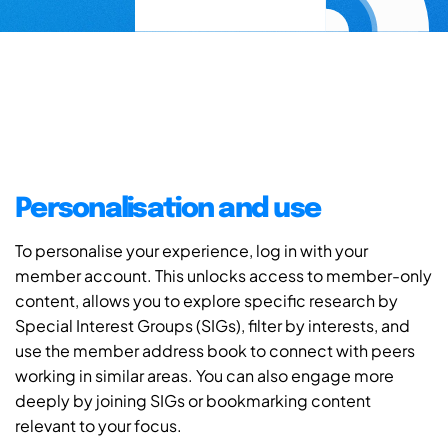
Personalisation and use
To personalise your experience, log in with your
member account. This unlocks access to member-only
content, allows you to explore specific research by
Special Interest Groups (SIGs), filter by interests, and
use the member address book to connect with peers
working in similar areas. You can also engage more
deeply by joining SIGs or bookmarking content
relevant to your focus.