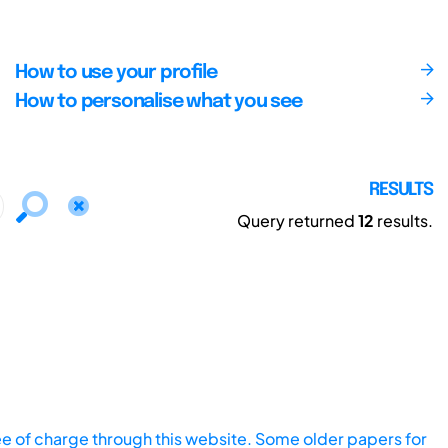
How to use your profile
How to personalise what you see
RESULTS
Query returned
12
results.
ee of charge through this website. Some older papers for