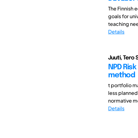
The Finnish 
goals for un
teaching nee
Details
Juuti, Tero 
NPD Risk
method
t portfolio 
less planned
normative mo
Details