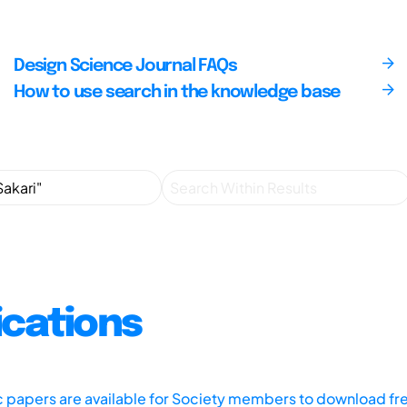
Design Science Journal FAQs
How to use search in the knowledge base
ications
ic papers are available for Society members to download fr