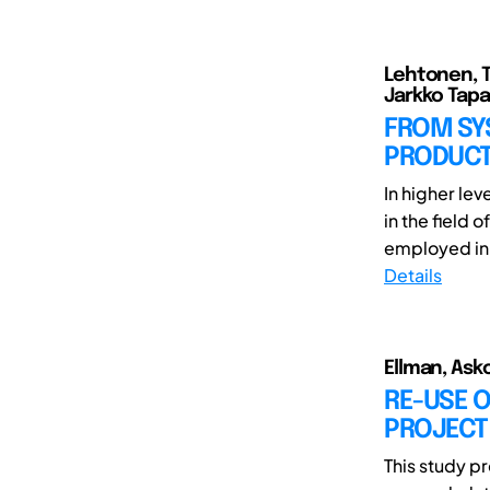
Lehtonen, Ti
Jarkko Tapa
FROM SY
PRODUCT
In higher le
in the field
employed in s
Details
Ellman, Asko
RE-USE O
PROJECT
This study pr