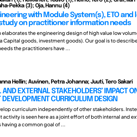
ha-Pekka (3); Oja, Hannu (4)
ineering with Module System(s), ETO and 
 study on practitioner information needs
h elaborates the engineering design of high value low volu
ka Capital goods, investment goods). Our goal is to describ
eeds the practitioners have ...
nna Hellin; Auvinen, Petra Johanna; Juuti, Tero Sakari
L AND EXTERNAL STAKEHOLDERS’ IMPACT O
 DEVELOPMENT CURRICULUM DESIGN
velop curriculum independently of other stakeholders. Inste
ctivity is seen here as a joint effort of both internal and ex
 having a common goal of ...