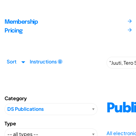
Membership
Pricing
Sort
Instructions
Category
Publ
Type
All electron