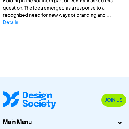
Kolding in the southern part of Denmark asked this
question. The idea emerged as a response to a
recognized need for new ways of branding and ...
Details
JOIN US
Main Menu