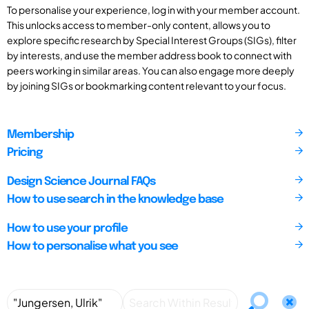
To personalise your experience, log in with your member account.
This unlocks access to member-only content, allows you to
explore specific research by Special Interest Groups (SIGs), filter
by interests, and use the member address book to connect with
peers working in similar areas. You can also engage more deeply
by joining SIGs or bookmarking content relevant to your focus.
Membership
Pricing
Design Science Journal FAQs
How to use search in the knowledge base
How to use your profile
How to personalise what you see