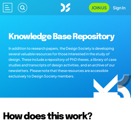
JOIN US
Sign In
Knowledge Base Repository
In addition to research papers, the Design Society is developing
several valuable resources for those interested in the study of
design. These include a repository of PhD theses, a library of case
studies and transcripts of design activities, and an archive of our
newsletters. Please note that these resources are accessible
exclusively to Design Society members.
How does this work?