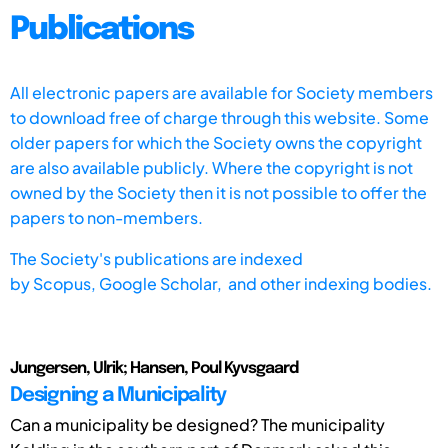
Publications
All electronic papers are available for Society members
to download free of charge through this website. Some
older papers for which the Society owns the copyright
are also available publicly. Where the copyright is not
owned by the Society then it is not possible to offer the
papers to non-members.
The Society's publications are indexed
by
Scopus,
Google Scholar, and other indexing bodies.
Jungersen, Ulrik; Hansen, Poul Kyvsgaard
Designing a Municipality
Can a municipality be designed? The municipality