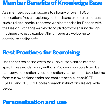
Member Benefits of Knowledge Base
As a member, you gain access to a library of over 11,800
publications. You can upload your thesis and explore resources
such as digital books, recorded webinars and talks. Engage with
the Design Exchange—an evolving platform for sharing design
methods and case studies. All members are welcome to
contribute and benefit.
Best Practices for Searching
Use the search bar below to look up your topic(s) of interest,
specific keywords, or key authors. You can also apply filters by
category, publication type, publication year, or series by selecting
from our owned and endorsed conferences, such as ICED,
E&PDE, and DESIGN. Boolean search instructions are available
below
Personalisation and use