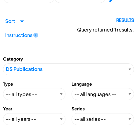
Sort
RESULTS
Query returned
1
results.
Instructions
Category
Type
Language
Year
Series