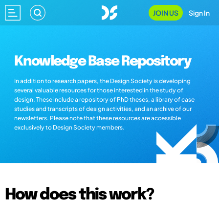
JOIN US
Sign In
Knowledge Base Repository
In addition to research papers, the Design Society is developing
several valuable resources for those interested in the study of
design. These include a repository of PhD theses, a library of case
studies and transcripts of design activities, and an archive of our
newsletters. Please note that these resources are accessible
exclusively to Design Society members.
How does this work?