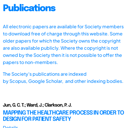
Publications
All electronic papers are available for Society members
to download free of charge through this website. Some
older papers for which the Society owns the copyright
are also available publicly. Where the copyright is not
owned by the Society then it is not possible to offer the
papers to non-members.
The Society's publications are indexed
by
Scopus,
Google Scholar, and other indexing bodies.
Jun, G. C. T.; Ward, J.; Clarkson, P. J.
MAPPING THE HEALTHCARE PROCESS IN ORDER TO
DESIGN FOR PATIENT SAFETY
Details