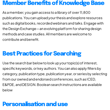
Member Benefits of Knowledge Base
As a member, you gain access to a library of over 11,800
publications. You can upload your thesis and explore resources
such as digital books, recorded webinars and talks. Engage with
the Design Exchange—an evolving platform for sharing design
methods and case studies. All members are welcome to
contribute and benefit.
Best Practices for Searching
Use the search bar below to look up your topic(s) of interest,
specific keywords, or key authors. You can also apply filters by
category, publication type, publication year, or series by selecting
from our owned and endorsed conferences, such as ICED,
E&PDE, and DESIGN. Boolean search instructions are available
below
Personalisation and use