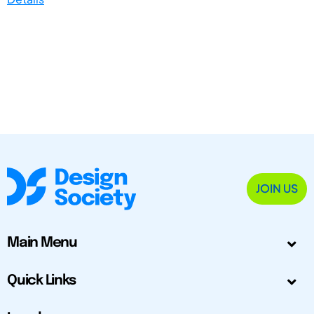
JOIN US
Main Menu
Quick Links