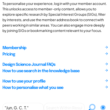
To personalise your experience, log in with your member account.
This unlocks access to member-only content, allows you to
explore specific research by Special Interest Groups (SIGs), filter
by interests, and use the member address book to connect with
peers working in similar areas. You can also engage more deeply
by joining SIGs or bookmarking content relevant to your focus.
Membership
Pricing
Design Science Journal FAQs
How to use search in the knowledge base
How to use your profile
How to personalise what you see