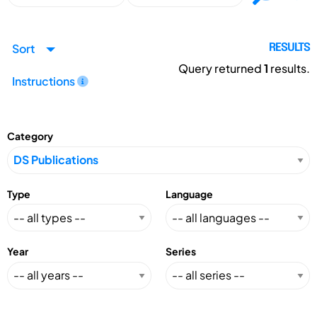
Sort
RESULTS
Query returned
1
results.
Instructions
Category
Type
Language
Year
Series